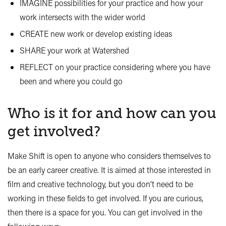
IMAGINE possibilities for your practice and how your
work intersects with the wider world
CREATE new work or develop existing ideas
SHARE your work at Watershed
REFLECT on your practice considering where you have
been and where you could go
Who is it for and how can you
get involved?
Make Shift is open to anyone who considers themselves to
be an early career creative. It is aimed at those interested in
film and creative technology, but you don’t need to be
working in these fields to get involved. If you are curious,
then there is a space for you. You can get involved in the