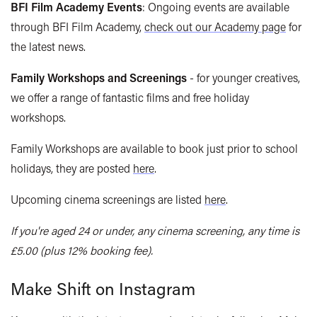
BFI Film Academy Events
: Ongoing events are available
through BFI Film Academy,
check out our Academy page
for
the latest news.
Family Workshops and Screenings
- for younger creatives,
we offer a range of fantastic films and free holiday
workshops.
Family Workshops are available to book just prior to school
holidays, they are posted
here
.
Upcoming cinema screenings are listed
here
.
If you're aged 24 or under, any cinema screening, any time is
£5.00 (plus 12% booking fee).
Make Shift on Instagram