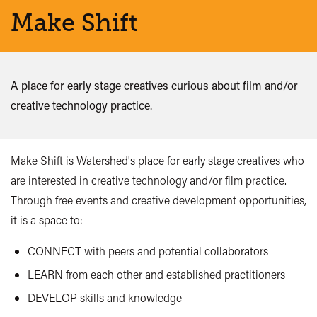
Make Shift
A place for early stage creatives curious about film and/or
creative technology practice.
Make Shift is Watershed's place for early stage creatives who
are interested in creative technology and/or film practice.
Through free events and creative development opportunities,
it is a space to:
CONNECT with peers and potential collaborators
LEARN from each other and established practitioners
DEVELOP skills and knowledge