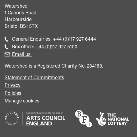
Watershed
1 Canons Road
Harbourside
Bristol
BS1 5TX
Call
General Enquiries:
+44 (0)117 927 6444
general
Call
Box office:
+44 (0)117 927 5100
enquiries
Box
Email us
Office
Watershed is a Registered Charity No. 284188.
Statement of Commitments
Privacy
Policies
Manage cookies