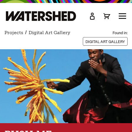
kip
o
TOGG
ain
MEN
ontent
Projects
Digital Art Gallery
Found in:
DIGITAL ART GALLERY