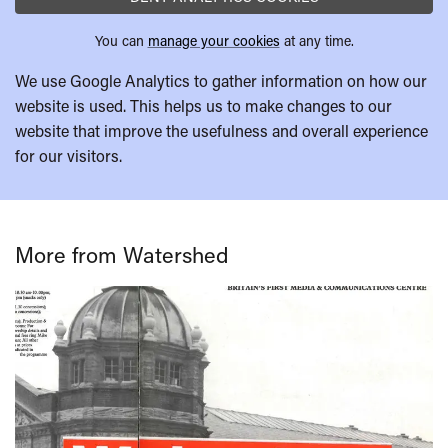
You can
manage your cookies
at any time.
We use Google Analytics to gather information on how our
website is used. This helps us to make changes to our
website that improve the usefulness and overall experience
for our visitors.
More from Watershed