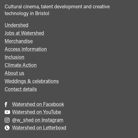
Cultural cinema, talent development and creative
technology in Bristol
Undershed
Footer
Jobs at Watershed
menu
Merchandise
Access information
Inclusion
Climate Action
About us
Weddings & celebrations
Contact details
Watershed on Facebook
Watershed on YouTube
@w_shed on Instagram
Watershed on Letterboxd