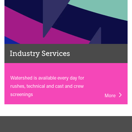
Industry Services
Watershed is available every day for
rushes, technical and cast and crew
screenings
More