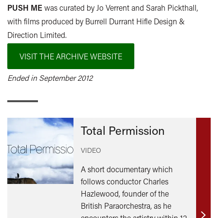
PUSH ME
was curated by Jo Verrent and Sarah Pickthall,
with films produced by Burrell Durrant Hifle Design &
Direction Limited.
VISIT THE ARCHIVE WEBSITE
Ended in September 2012
Total Permission
VIDEO
A short documentary which
follows conductor Charles
Hazlewood, founder of the
British Paraorchestra, as he
encounters the artistry within 12