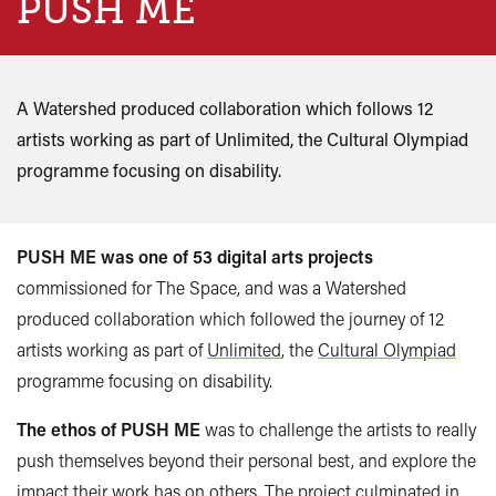
PUSH ME
A Watershed produced collaboration which follows 12
artists working as part of Unlimited, the Cultural Olympiad
programme focusing on disability.
PUSH ME was one of 53 digital arts projects
commissioned for The Space, and was a Watershed
produced collaboration which followed the journey of 12
artists working as part of
Unlimited
, the
Cultural Olympiad
programme focusing on disability.
The ethos of PUSH ME
was to challenge the artists to really
push themselves beyond their personal best, and explore the
impact their work has on others. The project culminated in