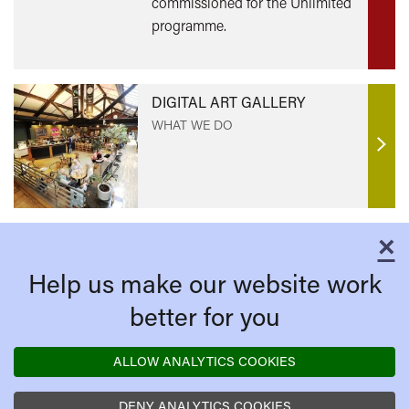
commissioned for the Unlimited
programme.
DIGITAL ART GALLERY
WHAT WE DO
Find
out
mor
×
C
Help us make our website work
better for you
ALLOW ANALYTICS COOKIES
DENY ANALYTICS COOKIES