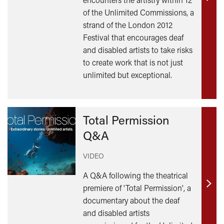
Find
of the Unlimited Commissions, a
out
strand of the London 2012
mor
Festival that encourages deaf
and disabled artists to take risks
to create work that is not just
unlimited but exceptional.
Total Permission
Q&A
VIDEO
A Q&A following the theatrical
premiere of 'Total Permission', a
Find
documentary about the deaf
out
and disabled artists
mor