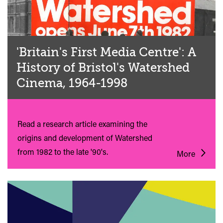
'Britain's First Media Centre': A
History of Bristol's Watershed
Cinema, 1964-1998
Read a research article examining the
origins and development of Watershed
from 1982 to the late '90's.
More