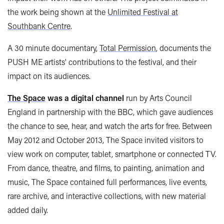
the work being shown at the
Unlimited Festival at
Southbank Centre
.
A 30 minute documentary,
Total Permission
, documents the
PUSH ME artists' contributions to the festival, and their
impact on its audiences.
The Space
was a digital channel
run by Arts Council
England in partnership with the BBC, which gave audiences
the chance to see, hear, and watch the arts for free. Between
May 2012 and October 2013, The Space invited visitors to
view work on computer, tablet, smartphone or connected TV.
From dance, theatre, and films, to painting, animation and
music, The Space contained full performances, live events,
rare archive, and interactive collections, with new material
added daily.