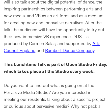
will also talk about the digital potential of dance, the
inspiring partnerships between performing arts and
new media, and VR as an art form, and as a medium
for creating new and innovative narratives. After the
talk, the audience will have the opportunity to try out
their new immersive VR experience. DUST is
produced by Carmen Salas, and supported by
Arts
Council England
and
Rambert Dance Company
.
This Lunchtime Talk is part of Open Studio Friday,
which takes place at the Studio every week.
Do you want to find out what is going on at the
Pervasive Media Studio? Are you interested in
meeting our residents, talking about a specific project
or curious about pervasive media? Why not pack a