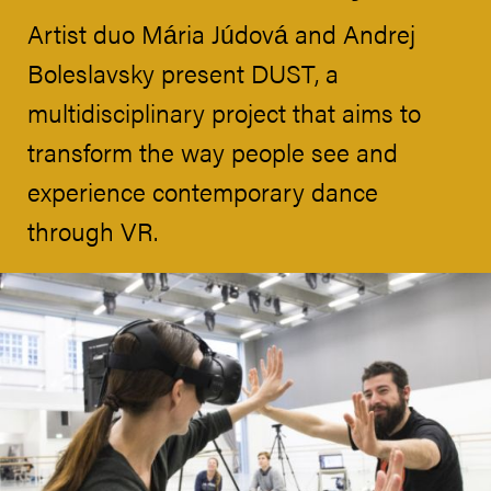
Artist duo Mária Júdová and Andrej
Boleslavsky present DUST, a
multidisciplinary project that aims to
transform the way people see and
experience contemporary dance
through VR.