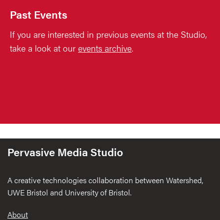
Past Events
If you are interested in previous events at the Studio,
take a look at our
events archive
.
Pervasive Media Studio
A creative technologies collaboration between Watershed,
UWE Bristol and University of Bristol.
Footer
About