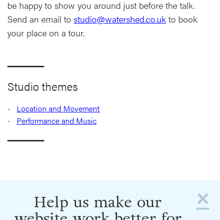
be happy to show you around just before the talk.
Send an email to
studio@watershed.co.uk
to book
your place on a tour.
Studio themes
Location and Movement
Performance and Music
×
Help us make our
website work better for