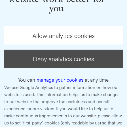
you
Allow analytics cookies
Deny analytics cookies
You can
manage your cookies
at any time.
We use Google Analytics to gather information on how our
website is used. This information helps us to make changes
to our website that improve the usefulness and overall
experience for our visitors. If you would like to help us to
make continuous improvements to our website, please allow
us to set "first-party" cookies (only readable by us) so that we