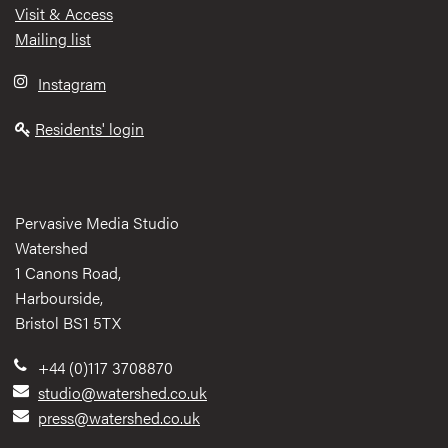
Visit & Access
Mailing list
Instagram
Residents' login
Pervasive Media Studio
Watershed
1 Canons Road,
Harbourside,
Bristol BS1 5TX
+44 (0)117 3708870
studio@watershed.co.uk
press@watershed.co.uk