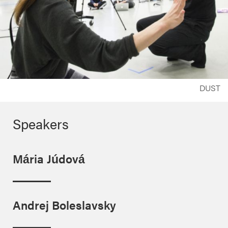
DUST
Speakers
Mária Júdová
Andrej Boleslavsky