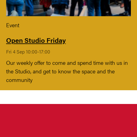
Event
Open Studio Friday
Fri 4 Sep 10:00-17:00
Our weekly offer to come and spend time with us in
the Studio, and get to know the space and the
community