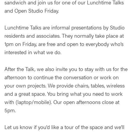
sandwich and join us for one of our Lunchtime Talks
and Open Studio Friday.
Lunchtime Talks are informal presentations by Studio
residents and associates. They normally take place at
1pm on Friday, are free and open to everybody who’s
interested in what we do.
After the Talk, we also invite you to stay with us for the
afternoon to continue the conversation or work on
your own projects. We provide chairs, tables, wireless
and a great space. You bring what you need to work
with (laptop/mobile). Our open afternoons close at
5pm.
Let us know if you’d like a tour of the space and we'll