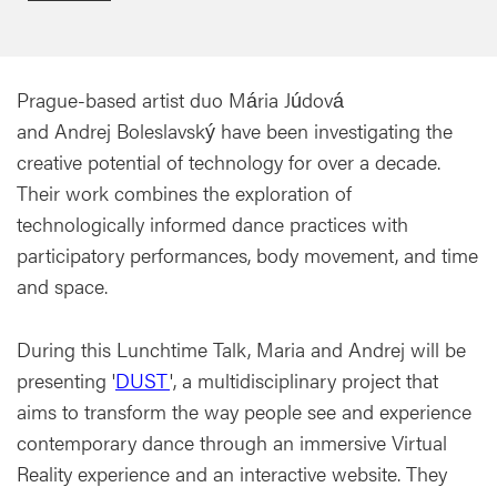
Prague-based artist duo Mária Júdová
and Andrej Boleslavský have been investigating the
creative potential of technology for over a decade.
Their work combines the exploration of
technologically informed dance practices with
participatory performances, body movement, and time
and space.
During this Lunchtime Talk, Maria and Andrej will be
presenting '
DUST
', a multidisciplinary project that
aims to transform the way people see and experience
contemporary dance through an immersive Virtual
Reality experience and an interactive website. They