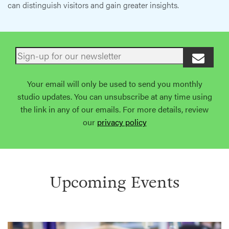
can distinguish visitors and gain greater insights.
Your email will only be used to send you monthly
studio updates. You can unsubscribe at any time using
the link in any of our emails. For more details, review
our
privacy policy
Upcoming Events