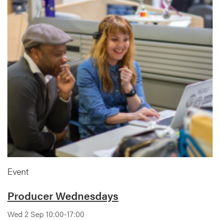
Event
Producer Wednesdays
Wed 2 Sep 10:00-17:00