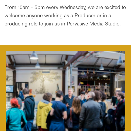
From 10am - 5pm every Wednesday, we are excited to
welcome anyone working as a Producer or in a
producing role to join us in Pervasive Media Studio.