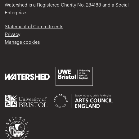
Watershed is a Registered Charity No. 284188 and a Social
Enterprise.
Statement of Commitments
Privacy
Manage cookies