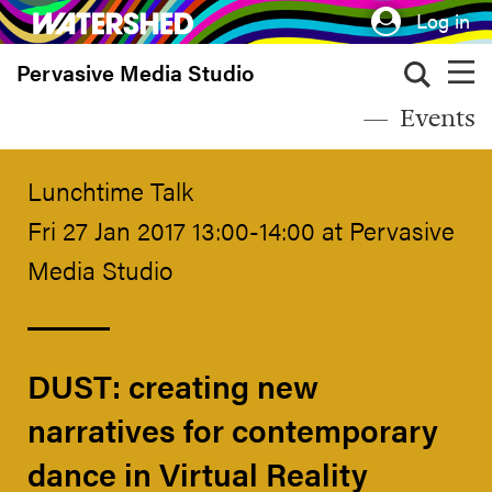
Skip
Log in
to
Pervasive Media Studio
main
content
Events
Lunchtime Talk
Fri 27 Jan 2017 13:00-14:00 at Pervasive
Media Studio
DUST: creating new
narratives for contemporary
dance in Virtual Reality