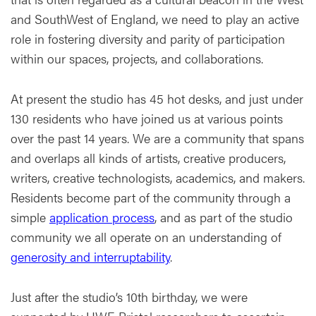
and SouthWest of England, we need to play an active
role in fostering diversity and parity of participation
within our spaces, projects, and collaborations.
At present the studio has 45 hot desks, and just under
130 residents who have joined us at various points
over the past 14 years. We are a community that spans
and overlaps all kinds of artists, creative producers,
writers, creative technologists, academics, and makers.
Residents become part of the community through a
simple
application process
, and as part of the studio
community we all operate on an understanding of
generosity and interruptability
.
Just after the studio’s 10th birthday, we were