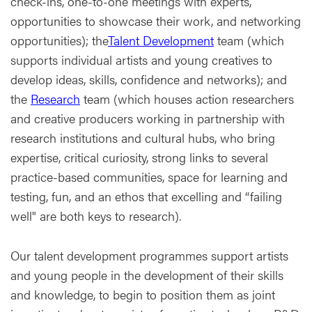
check-ins, one-to-one meetings with experts,
opportunities to showcase their work, and networking
opportunities); the
Talent Development
team (which
supports individual artists and young creatives to
develop ideas, skills, confidence and networks); and
the
Research
team (which houses action researchers
and creative producers working in partnership with
research institutions and cultural hubs, who bring
expertise, critical curiosity, strong links to several
practice-based communities, space for learning and
testing, fun, and an ethos that excelling and “failing
well" are both keys to research).
Our talent development programmes support artists
and young people in the development of their skills
and knowledge, to begin to position them as joint