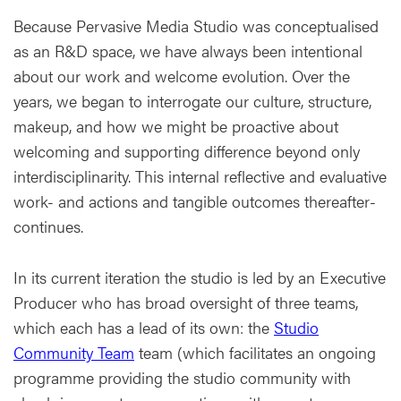
Because Pervasive Media Studio was conceptualised
as an R&D space, we have always been intentional
about our work and welcome evolution. Over the
years, we began to interrogate our culture, structure,
makeup, and how we might be proactive about
welcoming and supporting difference beyond only
interdisciplinarity. This internal reflective and evaluative
work- and actions and tangible outcomes thereafter-
continues.
In its current iteration the studio is led by an Executive
Producer who has broad oversight of three teams,
which each has a lead of its own: the
Studio
Community Team
team (which facilitates an ongoing
programme providing the studio community with