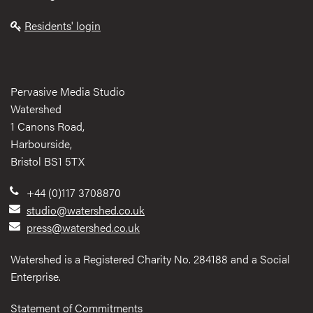
Residents' login
Pervasive Media Studio
Watershed
1 Canons Road,
Harbourside,
Bristol BS1 5TX
+44 (0)117 3708870
studio@watershed.co.uk
press@watershed.co.uk
Watershed is a Registered Charity No. 284188 and a Social
Enterprise.
Statement of Commitments