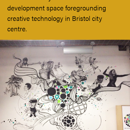
development space foregrounding
creative technology in Bristol city
centre.