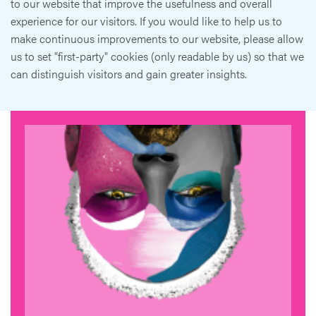
to our website that improve the usefulness and overall
experience for our visitors. If you would like to help us to
make continuous improvements to our website, please allow
us to set "first-party" cookies (only readable by us) so that we
can distinguish visitors and gain greater insights.