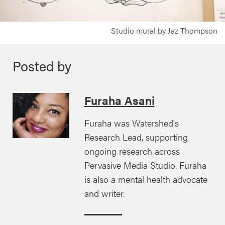
Studio mural by Jaz Thompson
Posted by
Furaha Asani
Furaha was Watershed's
Research Lead, supporting
ongoing research across
Pervasive Media Studio. Furaha
is also a mental health advocate
and writer.