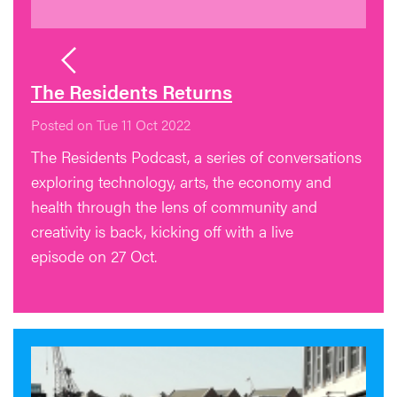
The Residents Returns
Posted on Tue 11 Oct 2022
The Residents Podcast, a series of conversations
exploring technology, arts, the economy and
health through the lens of community and
creativity is back, kicking off with a live
episode on 27 Oct.