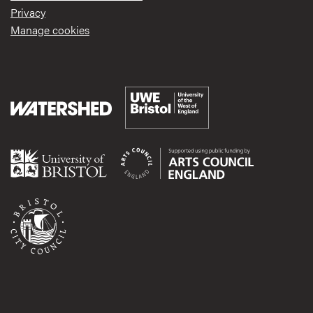
Privacy
Manage cookies