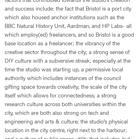
and success include: the fact that Bristol is a port city
which also housed anchor institutions such as the
BBC Natural History Unit, Aardman, and HP Labs- all
which employ(ed) freelancers, and so Bristol is a good
base location as a freelancer; the vibrancy of the
creative sector throughout the city; a strong sense of
DIY culture with a subversive streak; especially at the
time the studio was starting up, a permissive local
authority which includes instances of the council
gifting space towards creativity; the scale of the city
itself which allows for connectedness; a strong
research culture across both universities within the
city, which are both also strong on tech and
engineering and arts & culture; the studio’s physical
location in the city centre, right next to the harbour;
and a culture of public space utility that includes, but