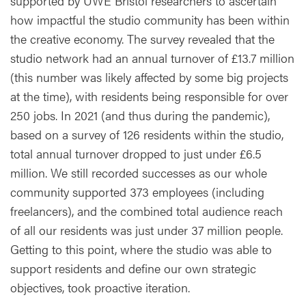
supported by UWE Bristol researchers to ascertain
how impactful the studio community has been within
the creative economy. The survey revealed that the
studio network had an annual turnover of £13.7 million
(this number was likely affected by some big projects
at the time), with residents being responsible for over
250 jobs. In 2021 (and thus during the pandemic),
based on a survey of 126 residents within the studio,
total annual turnover dropped to just under £6.5
million. We still recorded successes as our whole
community supported 373 employees (including
freelancers), and the combined total audience reach
of all our residents was just under 37 million people.
Getting to this point, where the studio was able to
support residents and define our own strategic
objectives, took proactive iteration.