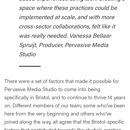
space where these practices could be
implemented at scale, and with more
cross-sector collaborations, felt like it
was really needed. Vanessa Bellaar
Spruijt, Producer, Pervasive Media
Studio
There were a set of factors that made it possible for
Pervasive Media Studio to come into being
specifically in Bristol, and to continue to thrive 14 years
on. Different members of our team, some who’ve been
here from the very beginning and others who’ve
joined along the way, all agree that the Bristol-specific
factors that contributed towards the studio’s creation