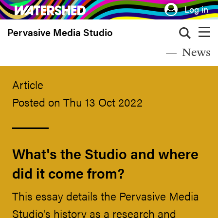
Skip
Log in
to
Pervasive Media Studio
main
content
News
Article
Posted on Thu 13 Oct 2022
What's the Studio and where
did it come from?
This essay details the Pervasive Media
Studio's history as a research and