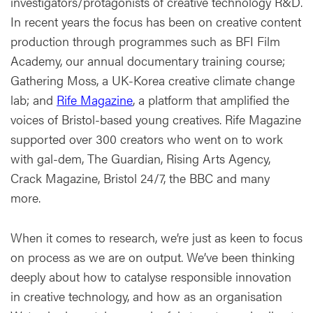
investigators/protagonists of creative technology R&D.
In recent years the focus has been on creative content
production through programmes such as BFI Film
Academy, our annual documentary training course;
Gathering Moss, a UK-Korea creative climate change
lab; and
Rife Magazine
, a platform that amplified the
voices of Bristol-based young creatives. Rife Magazine
supported over 300 creators who went on to work
with gal-dem, The Guardian, Rising Arts Agency,
Crack Magazine, Bristol 24/7, the BBC and many
more.
When it comes to research, we’re just as keen to focus
on process as we are on output. We’ve been thinking
deeply about how to catalyse responsible innovation
in creative technology, and how as an organisation