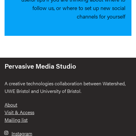
follow us, or where to set up new social
channels for yourself
Pervasive Media Studio
A creative technologies collaboration between Watershed,
UWE Bristol and University of Bristol.
Footer
About
Visit & Access
Mailing list
Instagram