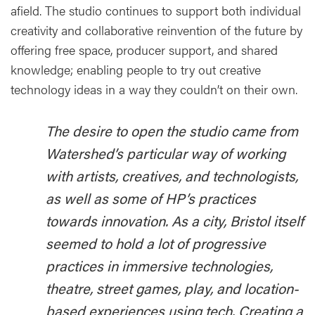
afield. The studio continues to support both individual
creativity and collaborative reinvention of the future by
offering free space, producer support, and shared
knowledge; enabling people to try out creative
technology ideas in a way they couldn’t on their own.
The desire to open the studio came from
Watershed’s particular way of working
with artists, creatives, and technologists,
as well as some of HP’s practices
towards innovation. As a city, Bristol itself
seemed to hold a lot of progressive
practices in immersive technologies,
theatre, street games, play, and location-
based experiences using tech. Creating a