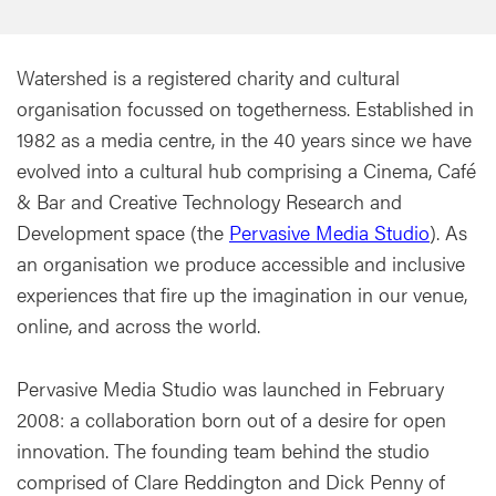
Watershed is a registered charity and cultural
organisation focussed on togetherness. Established in
1982 as a media centre, in the 40 years since we have
evolved into a cultural hub comprising a Cinema, Café
& Bar and Creative Technology Research and
Development space (the
Pervasive Media Studio
). As
an organisation we produce accessible and inclusive
experiences that fire up the imagination in our venue,
online, and across the world.
Pervasive Media Studio was launched in February
2008: a collaboration born out of a desire for open
innovation. The founding team behind the studio
comprised of Clare Reddington and Dick Penny of