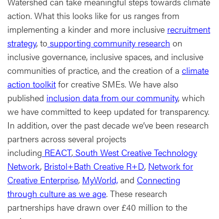
Watershed can take meaningful steps towards climate
action. What this looks like for us ranges from
implementing a kinder and more inclusive
recruitment
strategy
, to
supporting community research
on
inclusive governance, inclusive spaces, and inclusive
communities of practice, and the creation of a
climate
action toolkit
for creative SMEs. We have also
published
inclusion data from our community
, which
we have committed to keep updated for transparency.
In addition, over the past decade we’ve been research
partners across several projects
including
REACT
,
South West Creative Technology
Network
,
Bristol+Bath Creative R+D
,
Network for
Creative Enterprise
,
MyWorld,
and
Connecting
through culture as we age
. These research
partnerships have drawn over £40 million to the