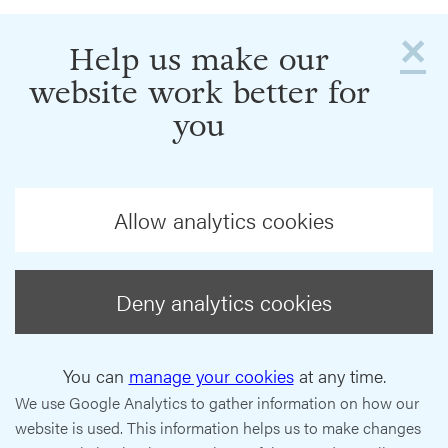
×
Help us make our
website work better for
you
Allow analytics cookies
Deny analytics cookies
You can
manage your cookies
at any time.
We use Google Analytics to gather information on how our
website is used. This information helps us to make changes