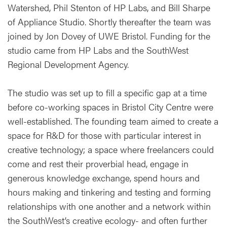
Watershed, Phil Stenton of HP Labs, and Bill Sharpe
of Appliance Studio. Shortly thereafter the team was
joined by Jon Dovey of UWE Bristol. Funding for the
studio came from HP Labs and the SouthWest
Regional Development Agency.
The studio was set up to fill a specific gap at a time
before co-working spaces in Bristol City Centre were
well-established. The founding team aimed to create a
space for R&D for those with particular interest in
creative technology; a space where freelancers could
come and rest their proverbial head, engage in
generous knowledge exchange, spend hours and
hours making and tinkering and testing and forming
relationships with one another and a network within
the SouthWest’s creative ecology- and often further