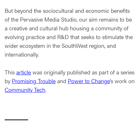
But beyond the sociocultural and economic benefits
of the Pervasive Media Studio, our aim remains to be
a creative and cultural hub housing a community of
evolving practice and R&D that seeks to stimulate the
wider ecosystem in the SouthWest region, and
internationally.
This
article
was originally published as part of a series
by
Promising Trouble
and
Power to Change
’s work on
Community Tech
.