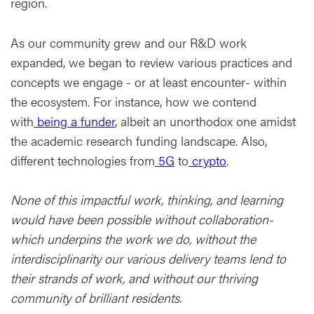
region.
As our community grew and our R&D work
expanded, we began to review various practices and
concepts we engage - or at least encounter- within
the ecosystem. For instance, how we contend
with
being a funder
, albeit an unorthodox one amidst
the academic research funding landscape. Also,
different technologies from
5G
to
crypto
.
None of this impactful work, thinking, and learning
would have been possible without collaboration-
which underpins the work we do, without the
interdisciplinarity our various delivery teams lend to
their strands of work, and without our thriving
community of brilliant residents.