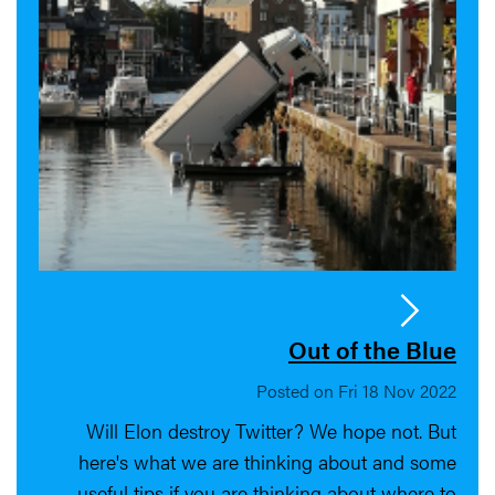
Out of the Blue
Posted on Fri 18 Nov 2022
Will Elon destroy Twitter? We hope not. But
here's what we are thinking about and some
useful tips if you are thinking about where to