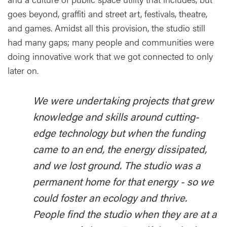
goes beyond, graffiti and street art, festivals, theatre,
and games. Amidst all this provision, the studio still
had many gaps; many people and communities were
doing innovative work that we got connected to only
later on.
We were undertaking projects that grew
knowledge and skills around cutting-
edge technology but when the funding
came to an end, the energy dissipated,
and we lost ground. The studio was a
permanent home for that energy - so we
could foster an ecology and thrive.
People find the studio when they are at a