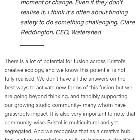
moment of change. Even if they don’t
realise it, I think it's often about finding
safety to do something challenging. Clare
Reddington, CEO, Watershed
There is a lot of potential for fusion across Bristol’s
creative ecology, and we know this potential is not
fully realised. We don’t have all the answers on the
best ways to activate new forms of this fusion but we
are going beyond thinking, and tangibly supporting
our growing studio community- many whom have
grassroots impact. It is also very important to note that
community-wise, Bristol is multicultural and yet
segregated. And we recognise that as a creative hub
that is often regarded as a cultural beacon in the West