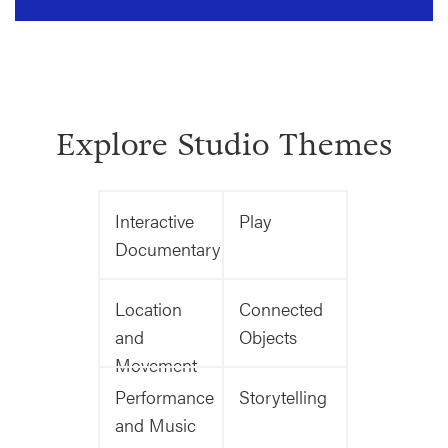
Explore Studio Themes
Interactive
Play
Documentary
Location
Connected
and
Objects
Movement
Performance
Storytelling
and Music