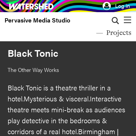
Skip
Log in
to
Pervasive Media Studio
main
content
Projects
Black Tonic
The Other Way Works
Black Tonic is a theatre thriller in a
hotel.Mysterious & visceral.Interactive
theatre meets mini-break as audiences
play detective in the bedrooms &
corridors of a real hotel.Birmingham |