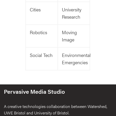
Cities
University
Research
Robotics
Moving
Image
Social Tech
Environmental
Emergencies
Pervasive Media Studio
A creative technologies collaboration between Watershed,
UWE Bristol and University of Bristol.