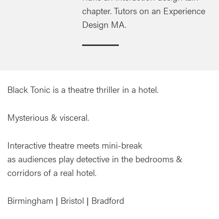
chapter. Tutors on an Experience
Design MA.
Black Tonic is a theatre thriller in a hotel.
Mysterious & visceral.
Interactive theatre meets mini-break
as audiences play detective in the bedrooms &
corridors of a real hotel.
Birmingham | Bristol | Bradford