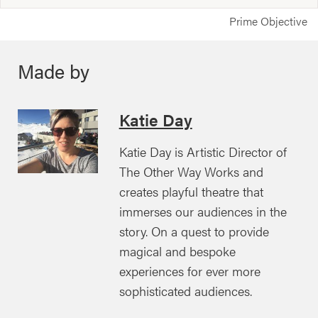
Prime Objective
Made by
Katie Day
Katie Day is Artistic Director of
The Other Way Works and
creates playful theatre that
immerses our audiences in the
story. On a quest to provide
magical and bespoke
experiences for ever more
sophisticated audiences.