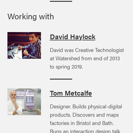
Working with
David Haylock
David was Creative Technologist
at Watershed from end of 2013
to spring 2019.
Tom Metcalfe
Designer. Builds physical-digital
products. Discovers and maps
factories in Bristol and Bath.
Runs an interaction design talk