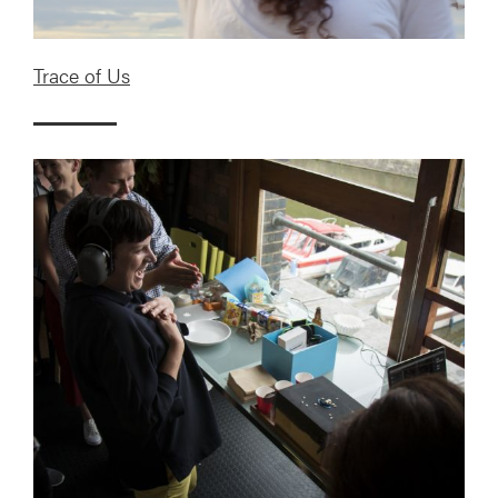
Trace of Us