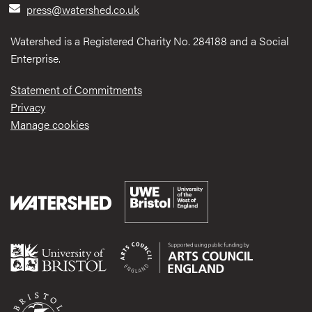
press@watershed.co.uk
Watershed is a Registered Charity No. 284188 and a Social
Enterprise.
Statement of Commitments
Privacy
Manage cookies