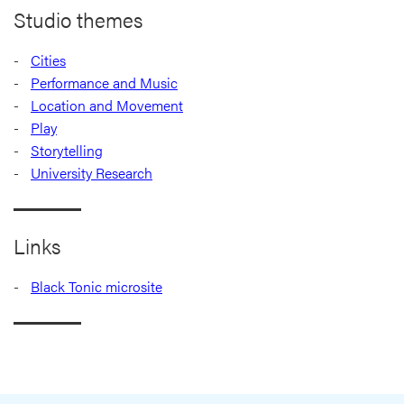
Studio themes
Cities
Performance and Music
Location and Movement
Play
Storytelling
University Research
Links
Black Tonic microsite