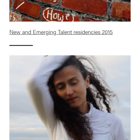
New and Emerging Talent residencies 2015