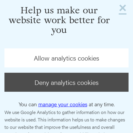
×
Help us make our
website work better for
you
Allow analytics cookies
Deny analytics cookies
You can
manage your cookies
at any time.
We use Google Analytics to gather information on how our
website is used. This information helps us to make changes
to our website that improve the usefulness and overall