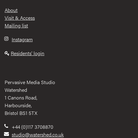
Footer
About
Visit & Access
Mailing list
Instagram
Residents' login
Pervasive Media Studio
Watershed
1 Canons Road,
Harbourside,
Bristol BS1 5TX
+44 (0)117 3708870
studio@watershed.co.uk