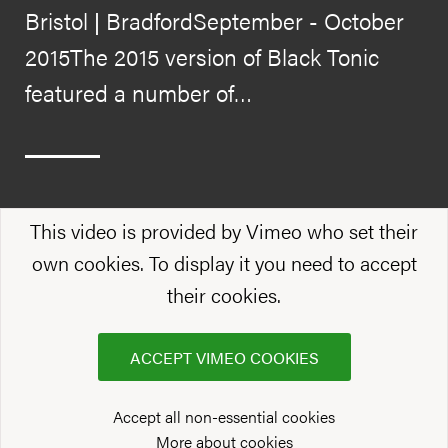
Bristol | BradfordSeptember - October
2015The 2015 version of Black Tonic
featured a number of…
This video is provided by Vimeo who set their
own cookies. To display it you need to accept
their cookies.
ACCEPT VIMEO COOKIES
Accept all non-essential cookies
More about cookies