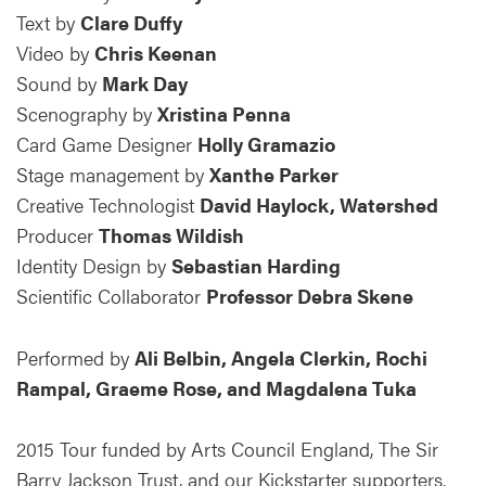
Text by
Clare Duffy
Video by
Chris Keenan
Sound by
Mark Day
Scenography by
Xristina Penna
Card Game Designer
Holly Gramazio
Stage management by
Xanthe Parker
Creative Technologist
David Haylock, Watershed
Producer
Thomas Wildish
Identity Design by
Sebastian Harding
Scientific Collaborator
Professor Debra Skene
Performed by
Ali Belbin, Angela Clerkin, Rochi
Rampal, Graeme Rose, and Magdalena Tuka
2015 Tour funded by Arts Council England, The Sir
Barry Jackson Trust, and our Kickstarter supporters.