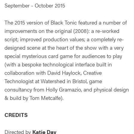
September - October 2015
The 2015 version of Black Tonic featured a number of
improvements on the original (2008): a re-worked
script; improved production values; a completely re-
designed scene at the heart of the show with a very
special mysterious card game for audiences to play
(with a bespoke technological interface built in
collaboration with David Haylock, Creative
Technologist at Watershed in Bristol, game
consultancy from Holly Gramazio, and physical design
& build by Tom Metcalfe).
CREDITS
Directed by
Katie Day