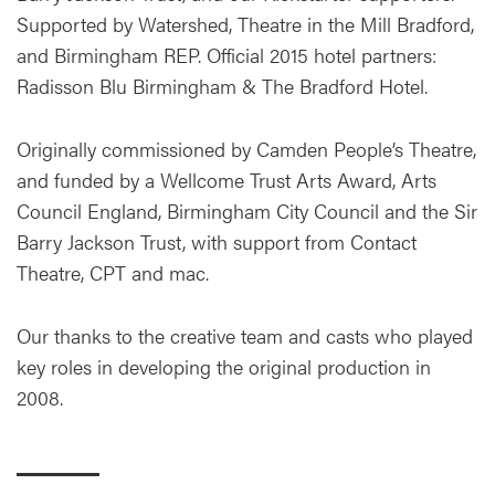
Supported by Watershed, Theatre in the Mill Bradford,
and Birmingham REP. Official 2015 hotel partners:
Radisson Blu Birmingham & The Bradford Hotel.
Originally commissioned by Camden People’s Theatre,
and funded by a Wellcome Trust Arts Award, Arts
Council England, Birmingham City Council and the Sir
Barry Jackson Trust, with support from Contact
Theatre, CPT and mac.
Our thanks to the creative team and casts who played
key roles in developing the original production in
2008.