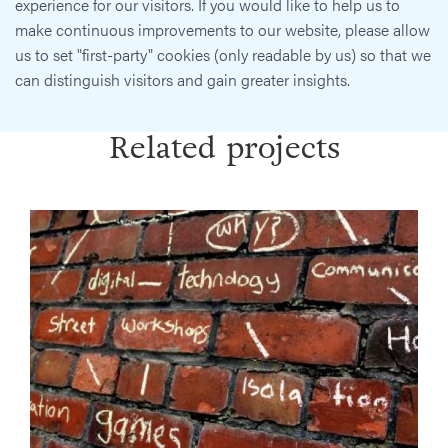
experience for our visitors. If you would like to help us to
make continuous improvements to our website, please allow
us to set "first-party" cookies (only readable by us) so that we
can distinguish visitors and gain greater insights.
Related projects