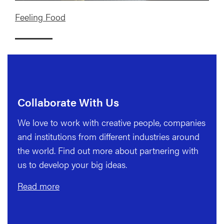
Feeling Food
Collaborate With Us
We love to work with creative people, companies
and institutions from different industries around
the world. Find out more about partnering with
us to develop your big ideas.
Read more