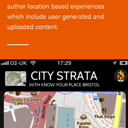
author location based experiences
which include user generated and
uploaded content.