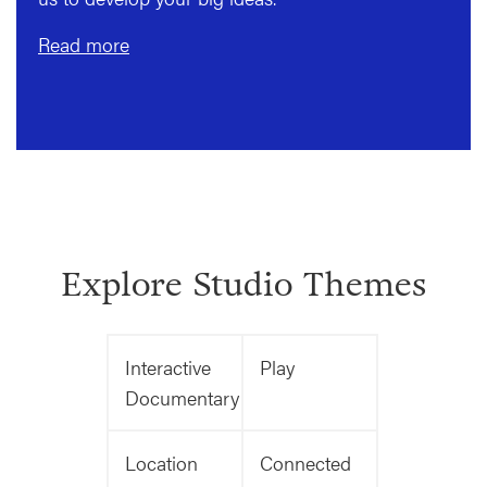
Read more
Explore Studio Themes
Interactive
Play
Documentary
Location
Connected