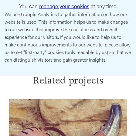
You can
manage your cookies
at any time.
We use Google Analytics to gather information on how our
website is used. This information helps us to make changes
to our website that improve the usefulness and overall
experience for our visitors. If you would like to help us to
make continuous improvements to our website, please allow
us to set "first-party" cookies (only readable by us) so that we
can distinguish visitors and gain greater insights.
Related projects