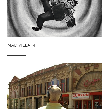
MAD VILLAIN