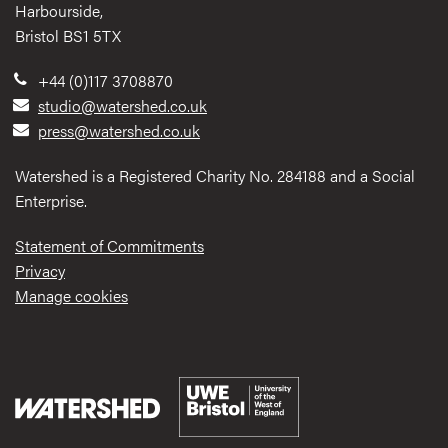
Harbourside,
Bristol BS1 5TX
+44 (0)117 3708870
studio@watershed.co.uk
press@watershed.co.uk
Watershed is a Registered Charity No. 284188 and a Social
Enterprise.
Statement of Commitments
Privacy
Manage cookies