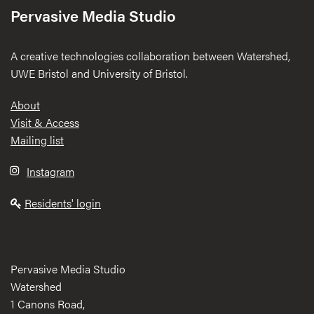
Pervasive Media Studio
A creative technologies collaboration between Watershed,
UWE Bristol and University of Bristol.
Footer
About
Visit & Access
Mailing list
Instagram
Residents' login
Pervasive Media Studio
Watershed
1 Canons Road,