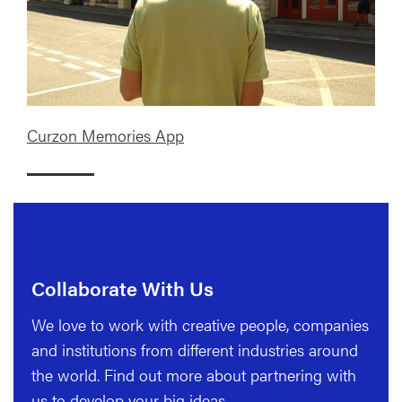
Curzon Memories App
Collaborate With Us
We love to work with creative people, companies
and institutions from different industries around
the world. Find out more about partnering with
us to develop your big ideas.