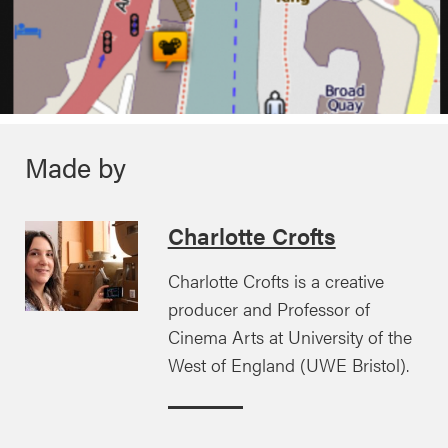
Made by
Charlotte Crofts
Charlotte Crofts is a creative
producer and Professor of
Cinema Arts at University of the
West of England (UWE Bristol).