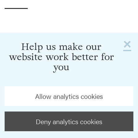
×
Help us make our
website work better for
you
Allow analytics cookies
Deny analytics cookies