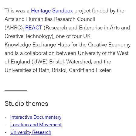
This was a
Heritage Sandbox
project funded by the
Arts and Humanities Research Council
(AHRC),
REACT
(Research and Enterprise in Arts and
Creative Technology), one of four UK
Knowledge Exchange Hubs for the Creative Economy
and is a collaboration between University of the West
of England (UWE) Bristol, Watershed, and the
Universities of Bath, Bristol, Cardiff and Exeter.
Studio themes
Interactive Documentary
Location and Movement
University Research