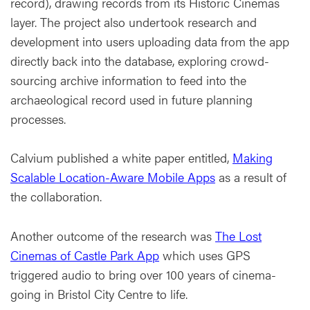
record), drawing records from its Historic Cinemas
layer. The project also undertook research and
development into users uploading data from the app
directly back into the database, exploring crowd-
sourcing archive information to feed into the
archaeological record used in future planning
processes.
Calvium published a white paper entitled,
Making
Scalable Location-Aware Mobile Apps
as a result of
the collaboration.
Another outcome of the research was
The Lost
Cinemas of Castle Park App
which uses GPS
triggered audio to bring over 100 years of cinema-
going in Bristol City Centre to life.