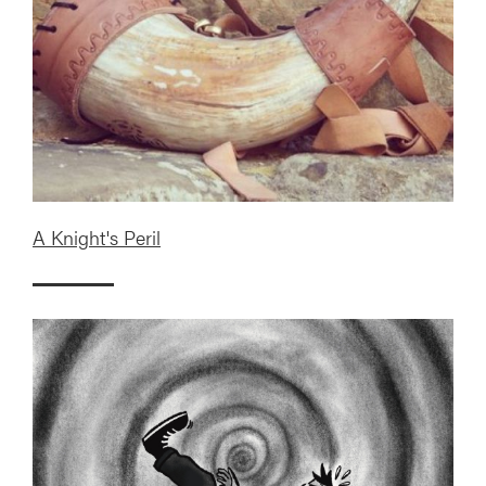
A Knight's Peril