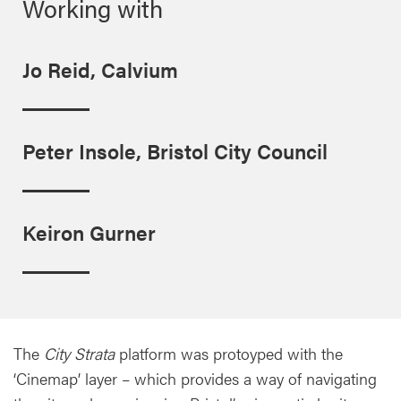
Working with
Jo Reid, Calvium
Peter Insole, Bristol City Council
Keiron Gurner
The
City Strata
platform was protoyped with the
‘Cinemap’ layer – which provides a way of navigating