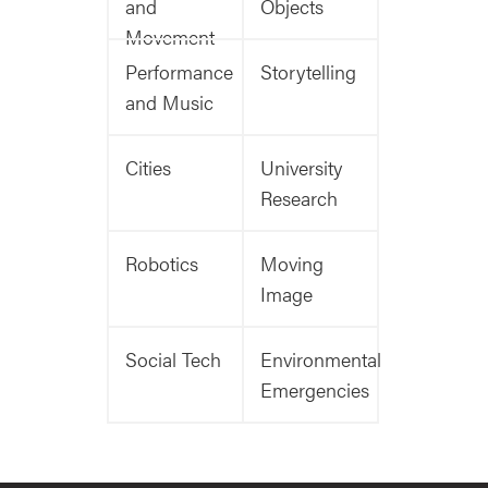
and
Objects
Movement
Performance
Storytelling
and Music
Cities
University
Research
Robotics
Moving
Image
Social Tech
Environmental
Emergencies