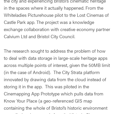
the city and experiencing Bristol’s cinematic heritage
in the spaces where it actually happened. From the
Whiteladies Picturehouse pilot to the Lost Cinemas of
Castle Park app. The project was a knowledge
exchange collaboration with creative economy partner
Calvium Ltd and Bristol City Council.
The research sought to address the problem of how
to deal with data storage in large-scale heritage apps
across multiple points of interest, given the 50MB limit
(in the case of Android). The City Strata platform
innovated by drawing data from the cloud instead of
storing it in the app. This was piloted in the
Cinemapping App Prototype which pulls data from
Know Your Place (a geo-referenced GIS map
containing the whole of Bristol’s historic environment