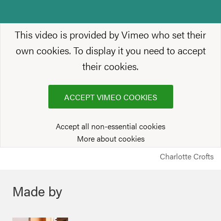
This video is provided by Vimeo who set their
own cookies. To display it you need to accept
their cookies.
ACCEPT VIMEO COOKIES
Accept all non-essential cookies
More about cookies
Charlotte Crofts
Made by