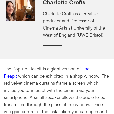
Charlotte Crofts
Charlotte Crofts is a creative
producer and Professor of
Cinema Arts at University of the
West of England (UWE Bristol).
The Pop-up Fleapit is a giant version of
The
Fleapit
which can be exhibited in a shop window. The
red velvet cinema curtains frame a screen which
invites you to interact with the cinema via your
smartphone. A small speaker allows the audio to be
transmitted through the glass of the window. Once
you gain control of the installation you can open and