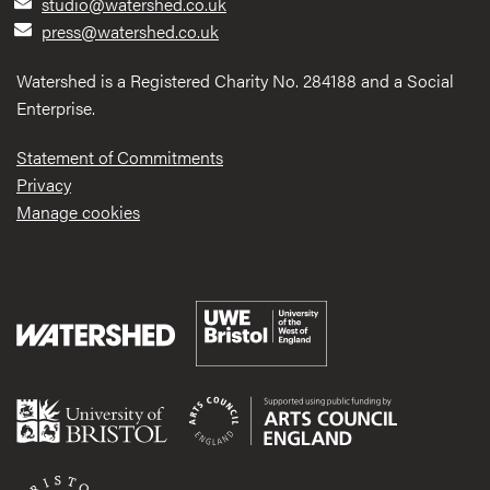
studio@watershed.co.uk
press@watershed.co.uk
Watershed is a Registered Charity No. 284188 and a Social
Enterprise.
Statement of Commitments
Privacy
Manage cookies