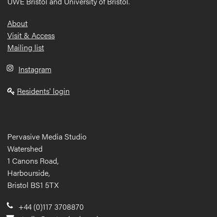
UWE Bristol and University of Bristol.
Footer
About
Visit & Access
Mailing list
Instagram
Residents' login
Pervasive Media Studio
Watershed
1 Canons Road,
Harbourside,
Bristol BS1 5TX
+44 (0)117 3708870