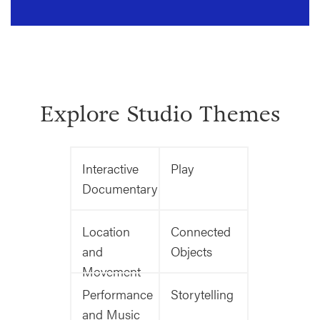
Explore Studio Themes
Interactive
Play
Documentary
Location
Connected
and
Objects
Movement
Performance
Storytelling
and Music