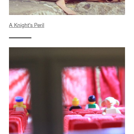
A Knight's Peril