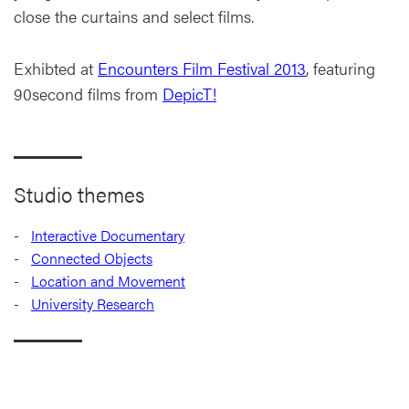
close the curtains and select films.
Exhibted at
Encounters Film Festival 2013
, featuring
90second films from
DepicT!
Studio themes
Interactive Documentary
Connected Objects
Location and Movement
University Research