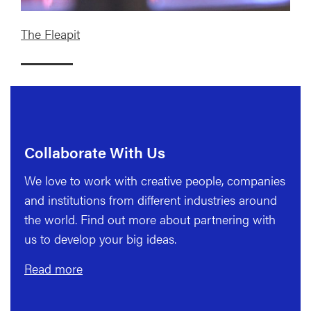
The Fleapit
Collaborate With Us
We love to work with creative people, companies
and institutions from different industries around
the world. Find out more about partnering with
us to develop your big ideas.
Read more