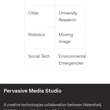
Cities
University
Research
Robotics
Moving
Image
Social Tech
Environmental
Emergencies
Pervasive Media Studio
A creative technologies collaboration between Watershed,