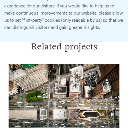
experience for our visitors. If you would like to help us to
make continuous improvements to our website, please allow
us to set "first-party" cookies (only readable by us) so that we
can distinguish visitors and gain greater insights.
Related projects