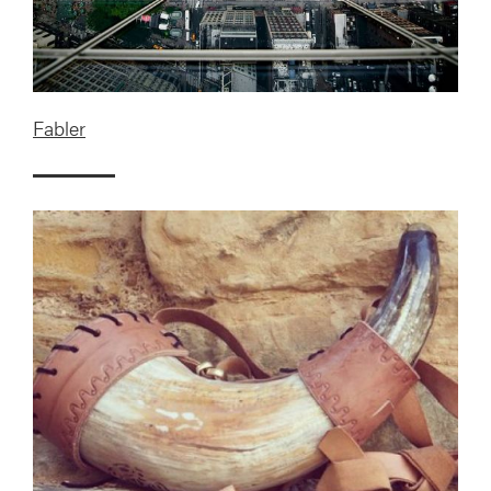
Fabler