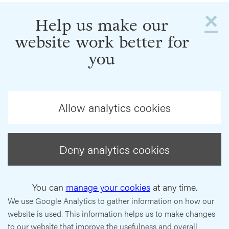
×
Help us make our
website work better for
you
Allow analytics cookies
Deny analytics cookies
You can
manage your cookies
at any time.
We use Google Analytics to gather information on how our
website is used. This information helps us to make changes
to our website that improve the usefulness and overall