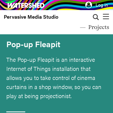
Skip
Log in
to
Pervasive Media Studio
main
content
Projects
Pop-up Fleapit
The Pop-up Fleapit is an interactive
Internet of Things installation that
allows you to take control of cinema
curtains in a shop window, so you can
play at being projectionist.