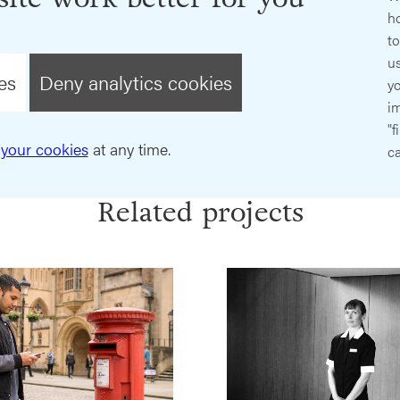
ho
t
us
es
Deny analytics cookies
y
im
"f
your cookies
at any time.
ca
Related projects