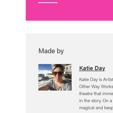
Made by
Katie Day
Katie Day is Artis
Other Way Works 
theatre that imm
in the story. On a
magical and besp