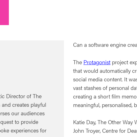
Can a software engine create
The
Protagonist
project exp
that would automatically cre
social media content. It wa
vast stashes of personal da
tic Director of The
creating a short film memoi
and creates playful
meaningful, personalised, b
erses our audiences
 quest to provide
Katie Day, The Other Way 
oke experiences for
John Troyer, Centre for Dea