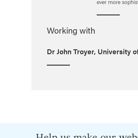
ever more sophis
Working with
Dr John Troyer, University o
Help us make our webs