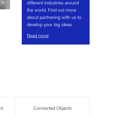
different industries around
the world. Find out more
about partnering with us to
develop your big ideas.
Read more
nt
Connected Objects