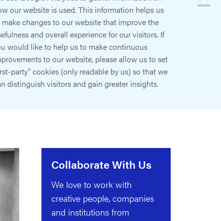
w our website is used. This information helps us
o make changes to our website that improve the
efulness and overall experience for our visitors. If
ou would like to help us to make continuous
provements to our website, please allow us to set
irst-party" cookies (only readable by us) so that we
n distinguish visitors and gain greater insights.
Collaborate With Us
We love to work with
creative people, companies
and institutions from