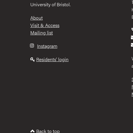
University of Bristol.
Footer
About
Visit & Access
Mailing list
Instagram
Residents' login
Back to top