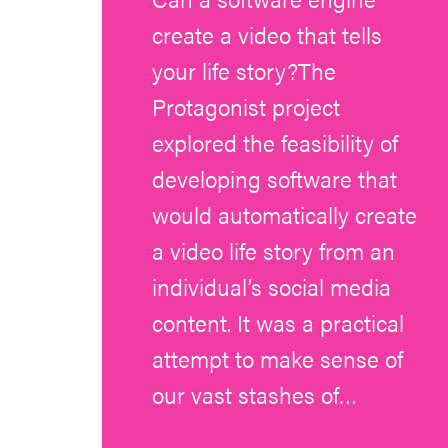
create a video that tells
your life story?The
Protagonist project
explored the feasibility of
developing software that
would automatically create
a video life story from an
individual’s social media
content. It was a practical
attempt to make sense of
our vast stashes of…