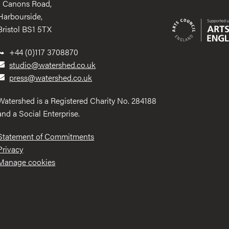
1 Canons Road,
Harbourside,
Bristol BS1 5TX
+44 (0)117 3708870
studio@watershed.co.uk
press@watershed.co.uk
Watershed is a Registered Charity No. 284188
and a Social Enterprise.
Statement of Commitments
Privacy
Manage cookies