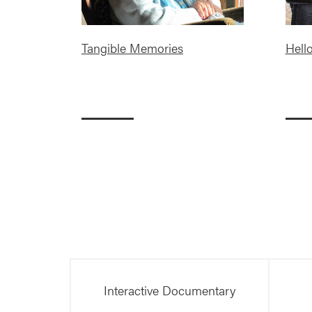
Tangible Memories
Hell
Interactive Documentary