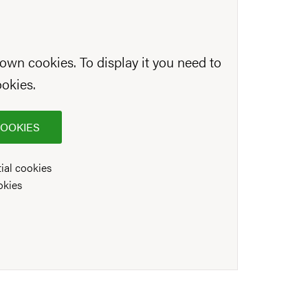
own cookies. To display it you need to
ookies.
COOKIES
ial cookies
okies