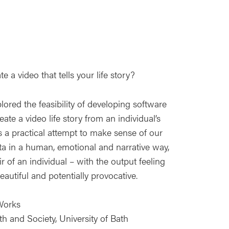
 a video that tells your life story?
lored the feasibility of developing software
ate a video life story from an individual’s
s a practical attempt to make sense of our
ta in a human, emotional and narrative way,
r of an individual – with the output feeling
eautiful and potentially provocative.
Works
th and Society, University of Bath