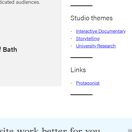
ticated audiences.
Studio themes
Interactive Documentary
Storytelling
University Research
f Bath
Links
Protagonist
ite work better for you
W