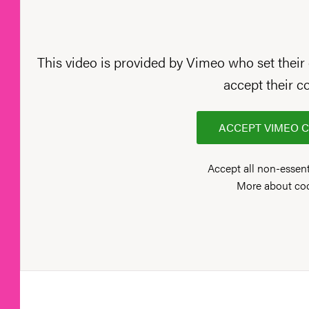
This video is provided by Vimeo who set their 
accept their c
ACCEPT VIMEO 
Accept all non-essent
More about co