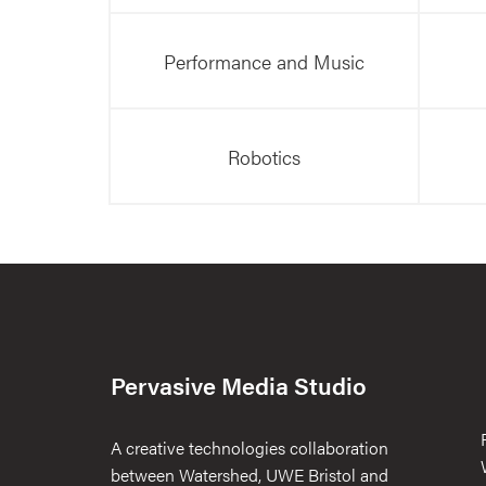
Performance and Music
Robotics
Pervasive Media Studio
A creative technologies collaboration
between Watershed, UWE Bristol and