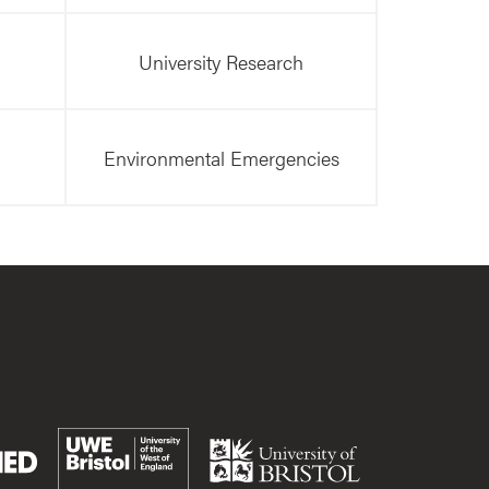
University Research
Environmental Emergencies