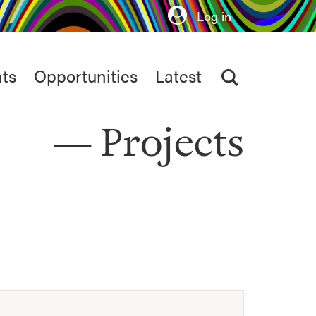
Log in
ts
Opportunities
Latest
Projects