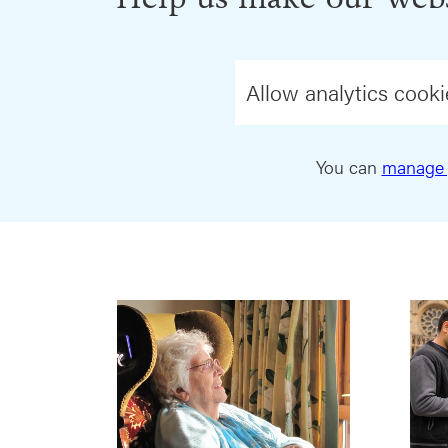
Allow analytics cooki
You can
manage 