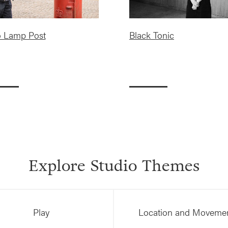
o Lamp Post
Black Tonic
Explore Studio Themes
Play
Location and Moveme