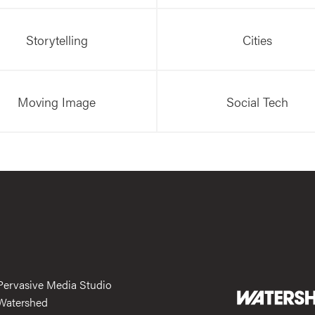
Storytelling
Cities
Moving Image
Social Tech
Pervasive Media Studio
Watershed