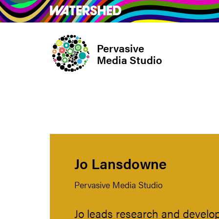
Skip
What’s on
Take Pa
to
main
Pervasive
content
Media Studio
Jo Lansdowne
Pervasive Media Studio
Jo leads research and develop