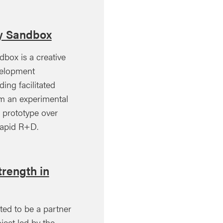
ty Sandbox
dbox is a creative
velopment
ing facilitated
rm an experimental
 prototype over
rapid R+D.
rength in
ted to be a partner
ject led by the