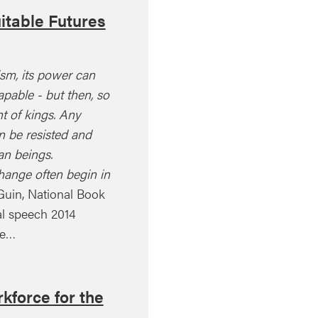
itable Futures
ism, its power can
pable - but then, so
ht of kings. Any
 be resisted and
n beings.
hange often begin in
Guin, National Book
l speech 2014
le…
kforce for the