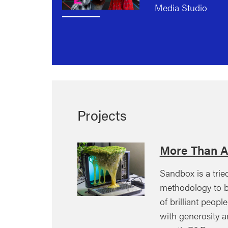
Media Studio
Projects
More Than A
Sandbox is a trie
methodology to b
of brilliant peopl
with generosity a