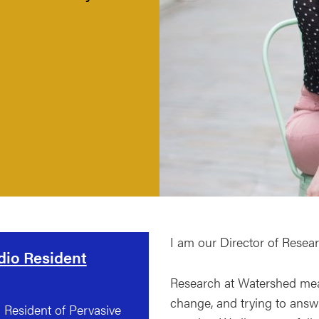
I am our Director of Resear
io Resident
Research at Watershed mea
change, and trying to answe
 Resident of Pervasive