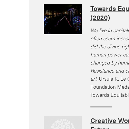
Towards Equ
(2020)
We live in capital
often seem inesca
did the divine rig
human power can
changed by huma
Resistance and c
art.
Ursula K. Le 
Foundation Meda
Towards Equitab
Creative Wor