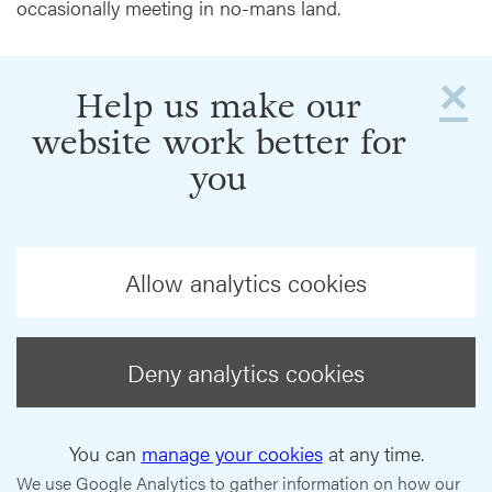
occasionally meeting in no-mans land.
×
Help us make our
website work better for
you
Allow analytics cookies
Deny analytics cookies
You can
manage your cookies
at any time.
We use Google Analytics to gather information on how our