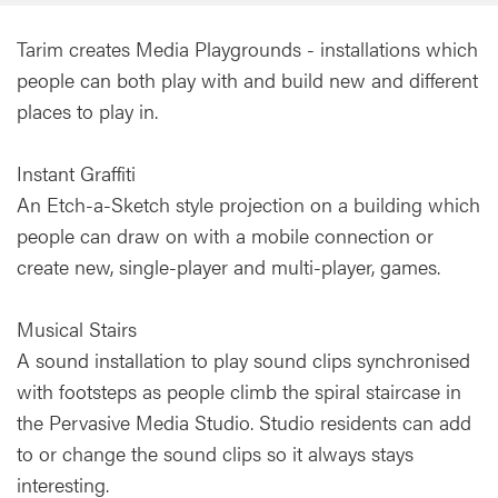
Tarim creates Media Playgrounds - installations which
people can both play with and build new and different
places to play in.
Instant Graffiti
An Etch-a-Sketch style projection on a building which
people can draw on with a mobile connection or
create new, single-player and multi-player, games.
Musical Stairs
A sound installation to play sound clips synchronised
with footsteps as people climb the spiral staircase in
the Pervasive Media Studio. Studio residents can add
to or change the sound clips so it always stays
interesting.