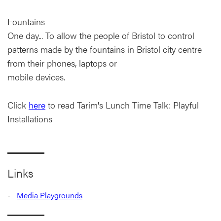
Fountains
One day... To allow the people of Bristol to control
patterns made by the fountains in Bristol city centre
from their phones, laptops or
mobile devices.
Click
here
to read Tarim's Lunch Time Talk: Playful
Installations
Links
Media Playgrounds