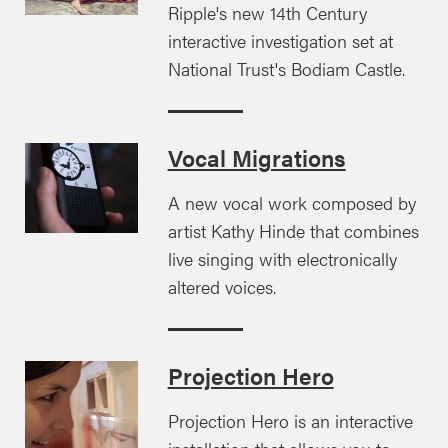
Ripple's new 14th Century
interactive investigation set at
National Trust's Bodiam Castle.
Vocal Migrations
A new vocal work composed by
artist Kathy Hinde that combines
live singing with electronically
altered voices.
Projection Hero
Projection Hero is an interactive