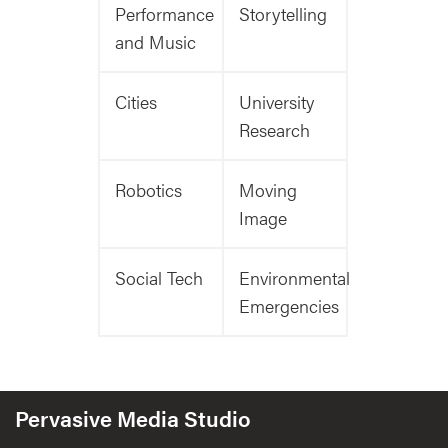
Performance
Storytelling
and Music
Cities
University
Research
Robotics
Moving
Image
Social Tech
Environmental
Emergencies
Pervasive Media Studio