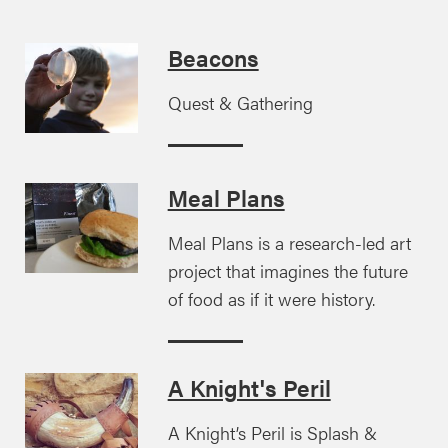
Beacons
Quest & Gathering
Meal Plans
Meal Plans is a research-led art
project that imagines the future
of food as if it were history.
A Knight's Peril
A Knight’s Peril is Splash &