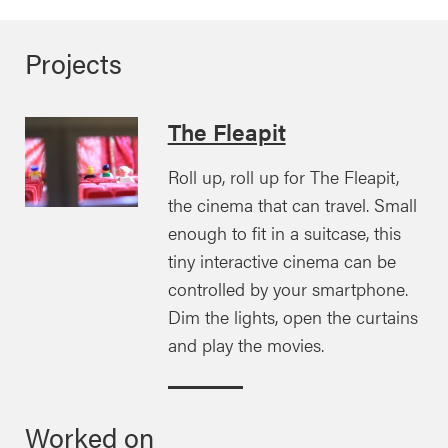
Projects
The Fleapit
Roll up, roll up for The Fleapit,
the cinema that can travel. Small
enough to fit in a suitcase, this
tiny interactive cinema can be
controlled by your smartphone.
Dim the lights, open the curtains
and play the movies.
Worked on