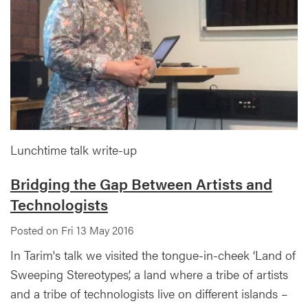
Lunchtime talk write-up
Bridging the Gap Between Artists and
Technologists
Posted on Fri 13 May 2016
In Tarim's talk we visited the tongue-in-cheek ‘Land of
Sweeping Stereotypes’, a land where a tribe of artists
and a tribe of technologists live on different islands –