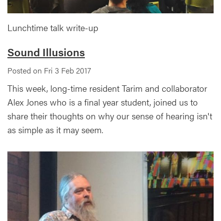
Lunchtime talk write-up
Sound Illusions
Posted on Fri 3 Feb 2017
This week, long-time resident Tarim and collaborator
Alex Jones who is a final year student, joined us to
share their thoughts on why our sense of hearing isn't
as simple as it may seem.