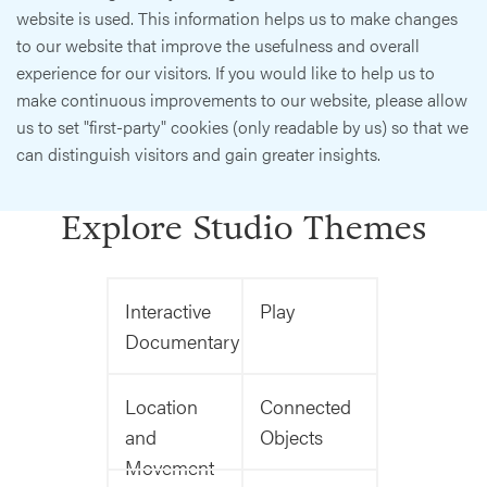
website is used. This information helps us to make changes
to our website that improve the usefulness and overall
experience for our visitors. If you would like to help us to
make continuous improvements to our website, please allow
us to set "first-party" cookies (only readable by us) so that we
can distinguish visitors and gain greater insights.
Explore Studio Themes
Interactive
Play
Documentary
Location
Connected
and
Objects
Movement