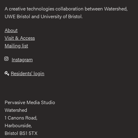
A creative technologies collaboration between Watershed,
UWE Bristol and University of Bristol.
Footer
About
Visit & Access
Mailing list
Instagram
Residents' login
Pervasive Media Studio
Watershed
1 Canons Road,
Harbourside,
Bristol BS1 5TX