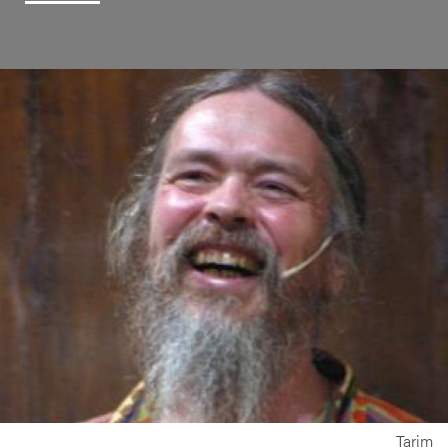
Tarim