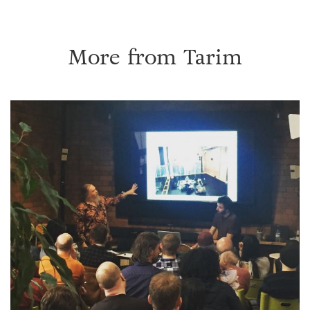
More from
Tarim