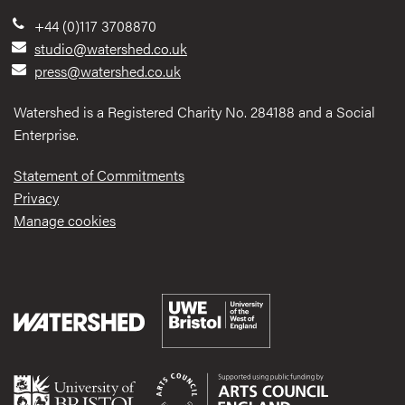
+44 (0)117 3708870
studio@watershed.co.uk
press@watershed.co.uk
Watershed is a Registered Charity No. 284188 and a Social
Enterprise.
Statement of Commitments
Privacy
Manage cookies