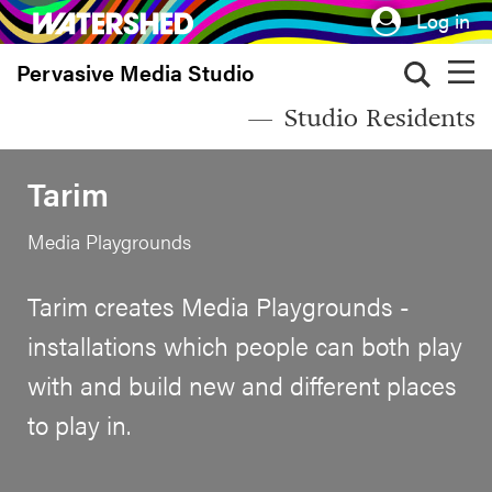
Skip
Log in
to
Pervasive Media Studio
main
content
Studio Residents
Tarim
Media Playgrounds
Tarim creates Media Playgrounds -
installations which people can both play
with and build new and different places
to play in.