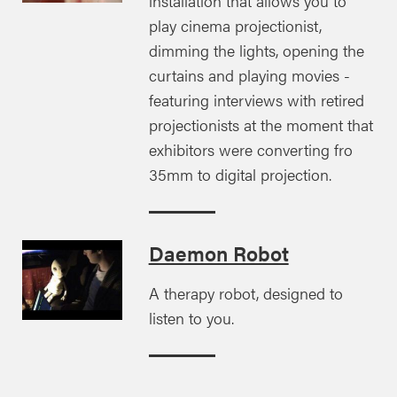
installation that allows you to
play cinema projectionist,
dimming the lights, opening the
curtains and playing movies -
featuring interviews with retired
projectionists at the moment that
exhibitors were converting fro
35mm to digital projection.
Daemon Robot
A therapy robot, designed to
listen to you.