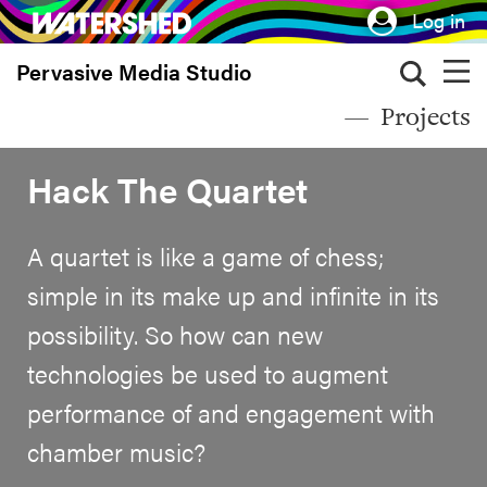
Skip
Log in
to
Pervasive Media Studio
main
content
Projects
Hack The Quartet
A quartet is like a game of chess;
simple in its make up and infinite in its
possibility. So how can new
technologies be used to augment
performance of and engagement with
chamber music?