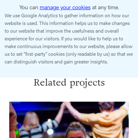
You can
manage your cookies
at any time.
We use Google Analytics to gather information on how our
website is used. This information helps us to make changes
to our website that improve the usefulness and overall
experience for our visitors. If you would like to help us to
make continuous improvements to our website, please allow
us to set "first-party" cookies (only readable by us) so that we
can distinguish visitors and gain greater insights.
Related projects