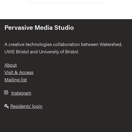
Pervasive Media Studio
A creative technologies collaboration between Watershed,
UWE Bristol and University of Bristol.
Footer
About
Visit & Access
Mailing list
Instagram
Residents' login