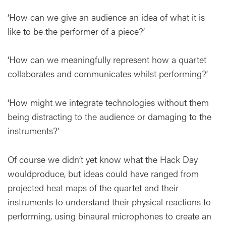
‘How can we give an audience an idea of what it is
like to be the performer of a piece?’
‘How can we meaningfully represent how a quartet
collaborates and communicates whilst performing?’
‘How might we integrate technologies without them
being distracting to the audience or damaging to the
instruments?’
Of course we didn’t yet know what the Hack Day
wouldproduce, but ideas could have ranged from
projected heat maps of the quartet and their
instruments to understand their physical reactions to
performing, using binaural microphones to create an