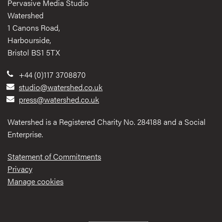
Pervasive Media Studio
Watershed
1 Canons Road,
Harbourside,
Bristol BS1 5TX
+44 (0)117 3708870
studio@watershed.co.uk
press@watershed.co.uk
Watershed is a Registered Charity No. 284188 and a Social
Enterprise.
Statement of Commitments
Privacy
Manage cookies