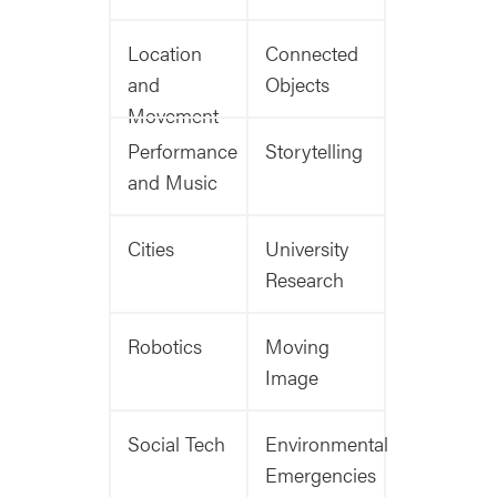
Location
Connected
and
Objects
Movement
Performance
Storytelling
and Music
Cities
University
Research
Robotics
Moving
Image
Social Tech
Environmental
Emergencies