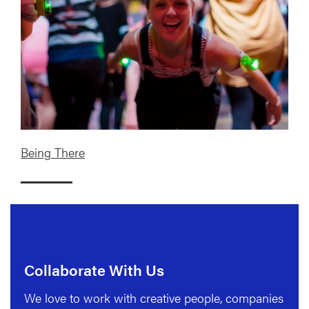
Being There
Collaborate With Us
We love to work with creative people, companies