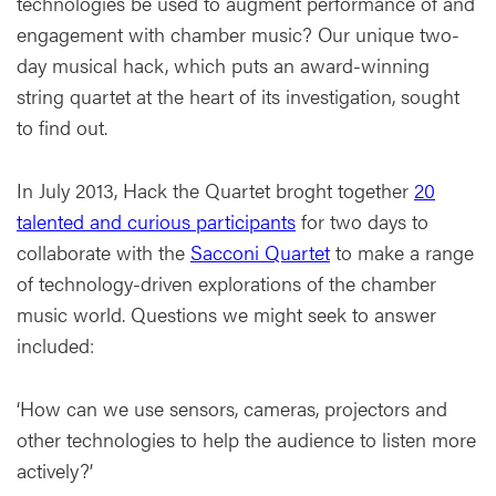
technologies be used to augment performance of and
engagement with chamber music? Our unique two-
day musical hack, which puts an award-winning
string quartet at the heart of its investigation, sought
to find out.
In July 2013, Hack the Quartet broght together
20
talented and curious participants
for two days to
collaborate with the
Sacconi Quartet
to make a range
of technology-driven explorations of the chamber
music world. Questions we might seek to answer
included:
‘How can we use sensors, cameras, projectors and
other technologies to help the audience to listen more
actively?’