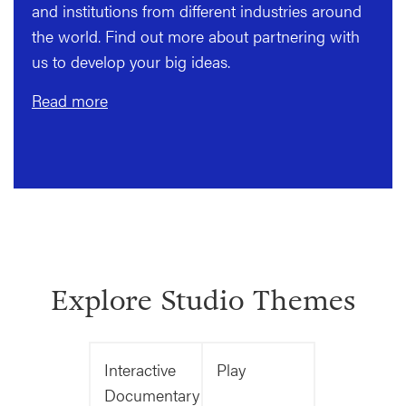
and institutions from different industries around
the world. Find out more about partnering with
us to develop your big ideas.
Read more
Explore Studio Themes
Interactive
Play
Documentary