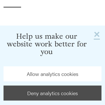
×
Help us make our
website work better for
you
Allow analytics cookies
Deny analytics cookies