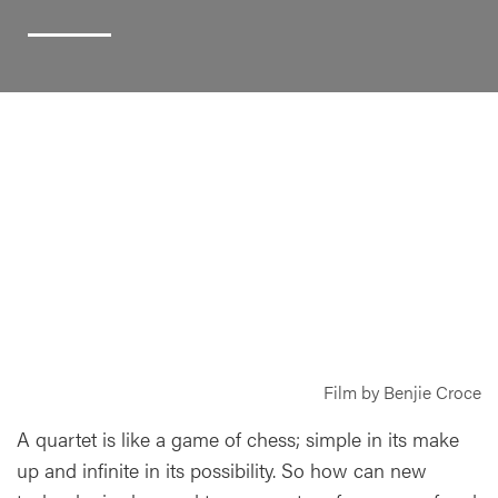
Film by Benjie Croce
A quartet is like a game of chess; simple in its make
up and infinite in its possibility. So how can new