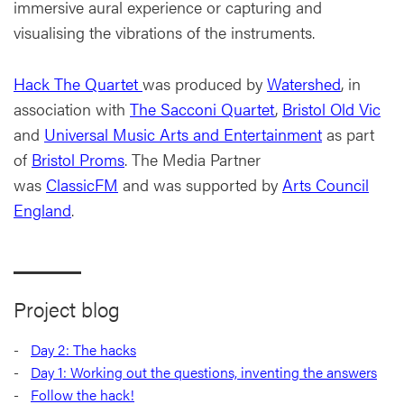
immersive aural experience or capturing and
visualising the vibrations of the instruments.
Hack The Quartet
was produced by
Watershed
, in
association with
The Sacconi Quartet
,
Bristol Old Vic
and
Universal Music Arts and Entertainment
as part
of
Bristol Proms
. The Media Partner
was
ClassicFM
and was supported by
Arts Council
England
.
Project blog
Day 2: The hacks
Day 1: Working out the questions, inventing the answers
Follow the hack!