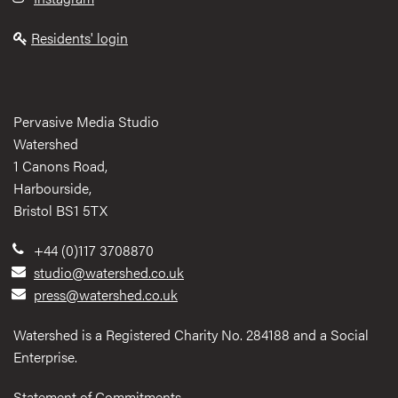
Residents' login
Pervasive Media Studio
Watershed
1 Canons Road,
Harbourside,
Bristol BS1 5TX
+44 (0)117 3708870
studio@watershed.co.uk
press@watershed.co.uk
Watershed is a Registered Charity No. 284188 and a Social
Enterprise.
Statement of Commitments