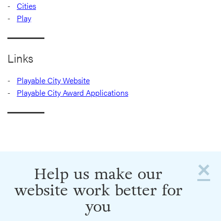
Cities
Play
Links
Playable City Website
Playable City Award Applications
×
Help us make our
website work better for
you