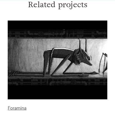
Related projects
Foramina