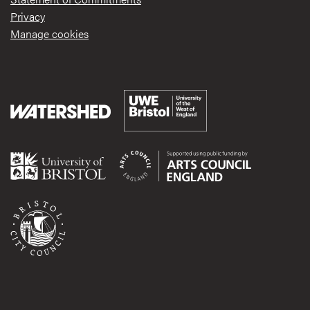
Privacy
Manage cookies