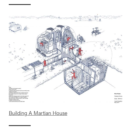
Building A Martian House