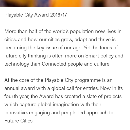
Playable City Award 2016/17
More than half of the world’s population now lives in
cities, and how our cities grow, adapt and thrive is
becoming the key issue of our age. Yet the focus of
future city thinking is often more on Smart policy and
technology than Connected people and culture.
At the core of the Playable City programme is an
annual award with a global call for entries. Now in its
fourth year, the Award has created a slate of projects
which capture global imagination with their
innovative, engaging and people-led approach to
Future Cities: