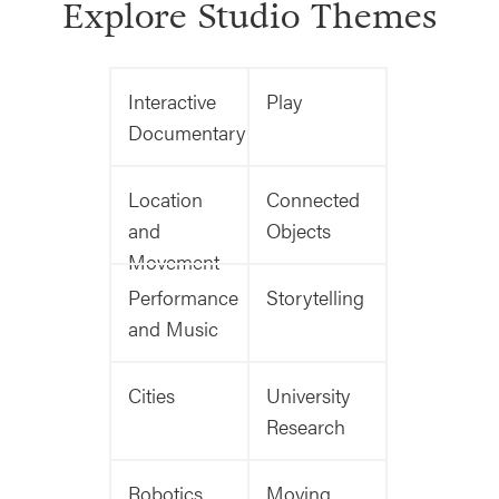
Explore Studio Themes
Interactive
Play
Documentary
Location
Connected
and
Objects
Movement
Performance
Storytelling
and Music
Cities
University
Research
Robotics
Moving