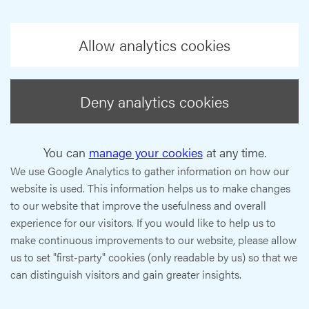
Allow analytics cookies
Deny analytics cookies
You can
manage your cookies
at any time.
We use Google Analytics to gather information on how our
website is used. This information helps us to make changes
to our website that improve the usefulness and overall
experience for our visitors. If you would like to help us to
make continuous improvements to our website, please allow
us to set "first-party" cookies (only readable by us) so that we
can distinguish visitors and gain greater insights.