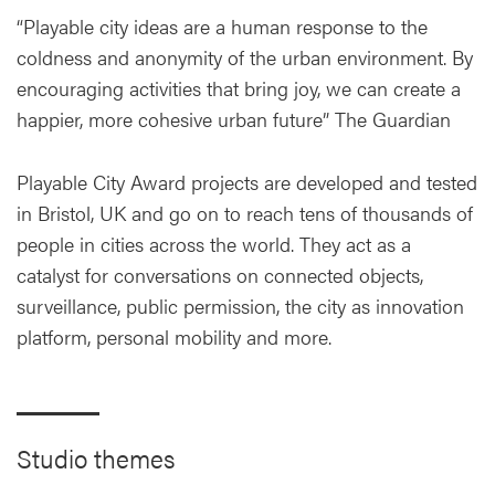
“Playable city ideas are a human response to the
coldness and anonymity of the urban environment. By
encouraging activities that bring joy, we can create a
happier, more cohesive urban future” The Guardian
Playable City Award projects are developed and tested
in Bristol, UK and go on to reach tens of thousands of
people in cities across the world. They act as a
catalyst for conversations on connected objects,
surveillance, public permission, the city as innovation
platform, personal mobility and more.
Studio themes