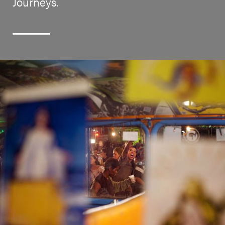
Journeys.