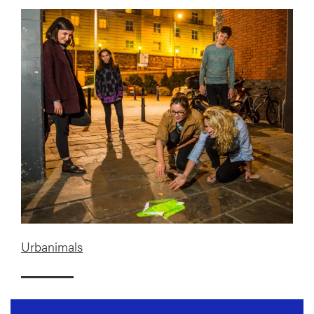
Urbanimals