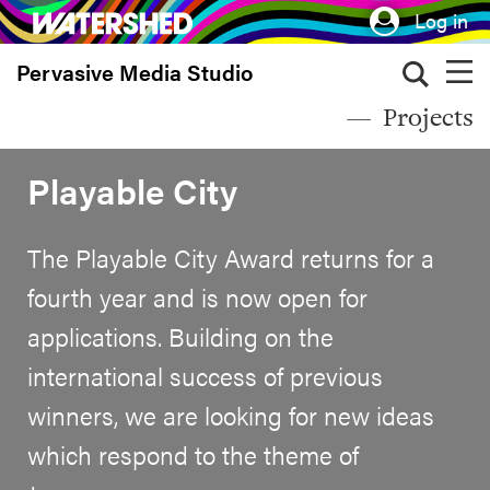
Skip
Log in
to
Pervasive Media Studio
main
content
Projects
Playable City
The Playable City Award returns for a
fourth year and is now open for
applications. Building on the
international success of previous
winners, we are looking for new ideas
which respond to the theme of