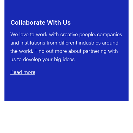
Collaborate With Us
We love to work with creative people, companies
and institutions from different industries around
the world. Find out more about partnering with
us to develop your big ideas.
Read more