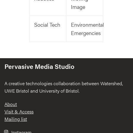
Image
Social Tech
Environmental
Emergencies
Pervasive Media Studio
A creative technologies collaboration between Watershed,
UWE Bristol and University of Bristol.
Footer
About
Visit & Access
Mailing list
Instagram