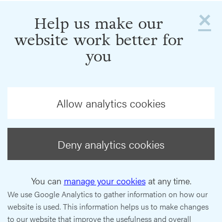
×
Help us make our
website work better for
you
Allow analytics cookies
Deny analytics cookies
You can
manage your cookies
at any time.
We use Google Analytics to gather information on how our
website is used. This information helps us to make changes
to our website that improve the usefulness and overall