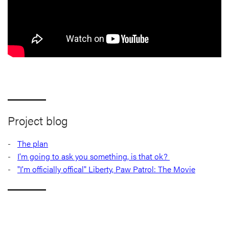
Project blog
The plan
I'm going to ask you something, is that ok?
"I'm officially offical" Liberty, Paw Patrol: The Movie