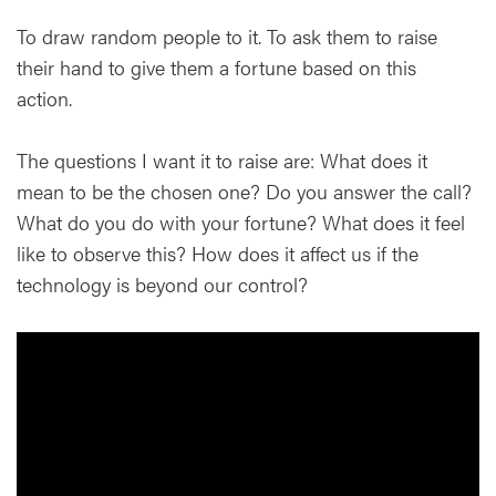
To draw random people to it. To ask them to raise
their hand to give them a fortune based on this
action.
The questions I want it to raise are: What does it
mean to be the chosen one? Do you answer the call?
What do you do with your fortune? What does it feel
like to observe this? How does it affect us if the
technology is beyond our control?