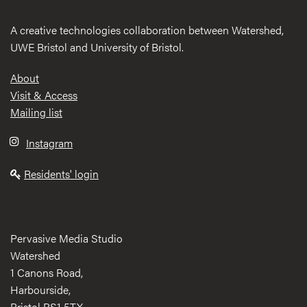
A creative technologies collaboration between Watershed,
UWE Bristol and University of Bristol.
Footer
About
Visit & Access
Mailing list
Instagram
Residents' login
Pervasive Media Studio
Watershed
1 Canons Road,
Harbourside,
Bristol BS1 5TX