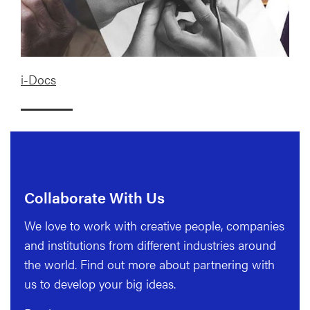
i-Docs
Collaborate With Us
We love to work with creative people, companies
and institutions from different industries around
the world. Find out more about partnering with
us to develop your big ideas.