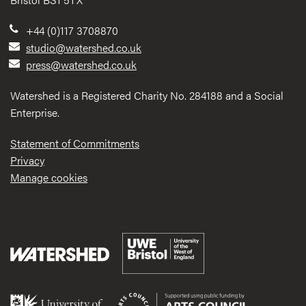
+44 (0)117 3708870
studio@watershed.co.uk
press@watershed.co.uk
Watershed is a Registered Charity No. 284188 and a Social
Enterprise.
Statement of Commitments
Privacy
Manage cookies