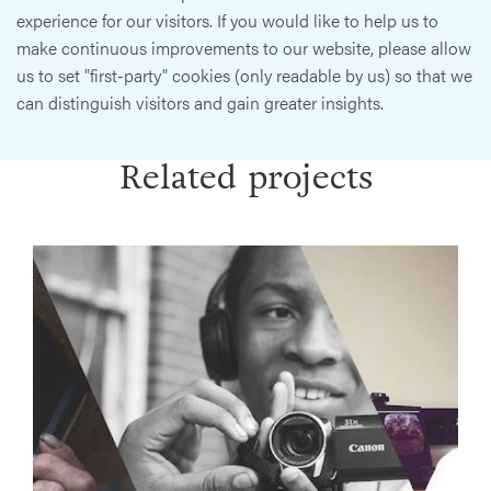
experience for our visitors. If you would like to help us to
make continuous improvements to our website, please allow
us to set "first-party" cookies (only readable by us) so that we
can distinguish visitors and gain greater insights.
Related projects