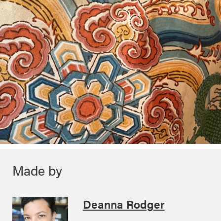
Made by
Deanna Rodger