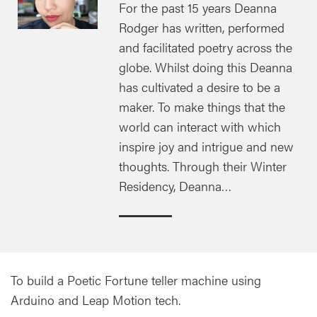
For the past 15 years Deanna
Rodger has written, performed
and facilitated poetry across the
globe. Whilst doing this Deanna
has cultivated a desire to be a
maker. To make things that the
world can interact with which
inspire joy and intrigue and new
thoughts. Through their Winter
Residency, Deanna…
To build a Poetic Fortune teller machine using
Arduino and Leap Motion tech.