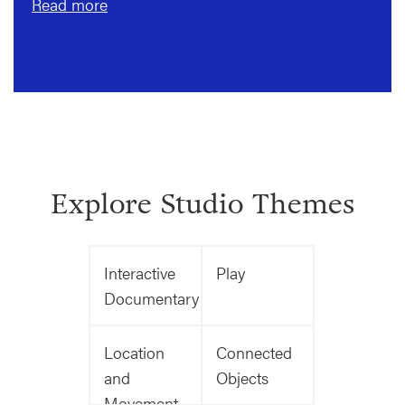
Read more
Explore Studio Themes
Interactive
Play
Documentary
Location
Connected
and
Objects
Movement