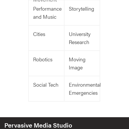
Performance
Storytelling
and Music
Cities
University
Research
Robotics
Moving
Image
Social Tech
Environmental
Emergencies
Pervasive Media Studio