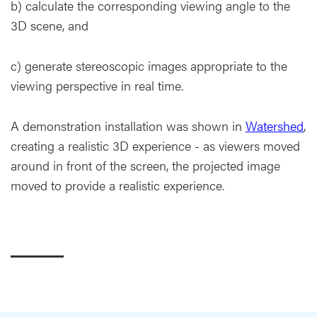
b) calculate the corresponding viewing angle to the
3D scene, and
c) generate stereoscopic images appropriate to the
viewing perspective in real time.
A demonstration installation was shown in
Watershed
,
creating a realistic 3D experience - as viewers moved
around in front of the screen, the projected image
moved to provide a realistic experience.