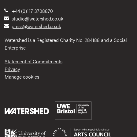
+44 (0)117 3708870
studio@watershed.co.uk
press@watershed.co.uk
Watershed is a Registered Charity No. 284188 and a Social
Enterprise.
Statement of Commitments
Privacy
Manage cookies