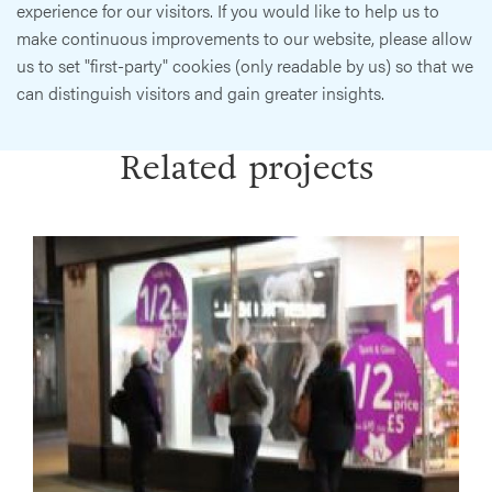
experience for our visitors. If you would like to help us to
make continuous improvements to our website, please allow
us to set "first-party" cookies (only readable by us) so that we
can distinguish visitors and gain greater insights.
Related projects