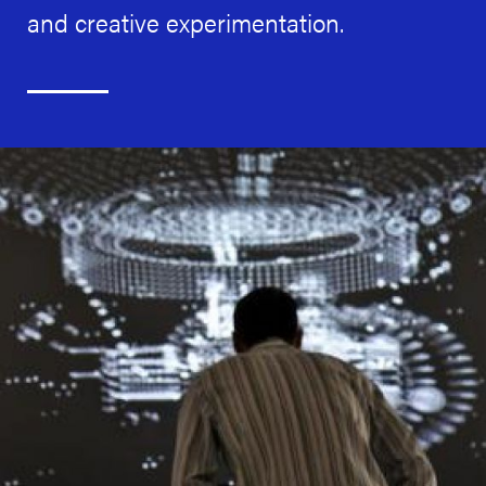
and creative experimentation.