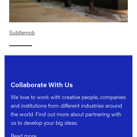
Subtlemob
Collaborate With Us
We love to work with creative people, companies
and institutions from different industries around
the world. Find out more about partnering with
us to develop your big ideas.
Read more