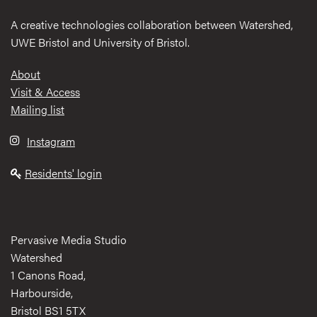
A creative technologies collaboration between Watershed,
UWE Bristol and University of Bristol.
Footer
About
Visit & Access
Mailing list
Instagram
Residents' login
Pervasive Media Studio
Watershed
1 Canons Road,
Harbourside,
Bristol BS1 5TX