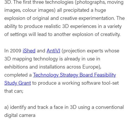
3D. The first three technologies (photographs, moving
images, colour images) all precipitated a huge
explosion of original and creative experimentation. The
ability to produce realistic 3D experiences in a variety
of settings will lead to another explosion of creativity.
In 2009
iShed
and
AntiVJ
(projection experts whose
3D mapping technology is already in use in
exhibitions and installations across Europe),
completed a
Technology Strategy Board Feasibility
Study Grant
to produce a working software tool-set
that can;
a) identify and track a face in 3D using a conventional
digital camera