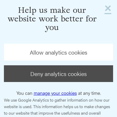
×
Help us make our
website work better for
you
Allow analytics cookies
Deny analytics cookies
You can
manage your cookies
at any time.
We use Google Analytics to gather information on how our
website is used. This information helps us to make changes
to our website that improve the usefulness and overall