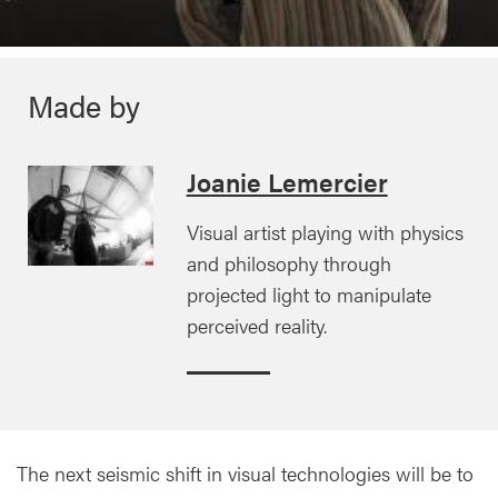
Made by
Joanie Lemercier
Visual artist playing with physics
and philosophy through
projected light to manipulate
perceived reality.
The next seismic shift in visual technologies will be to