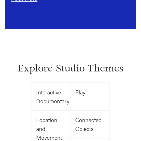
Explore Studio Themes
Interactive
Play
Documentary
Location
Connected
and
Objects
Movement