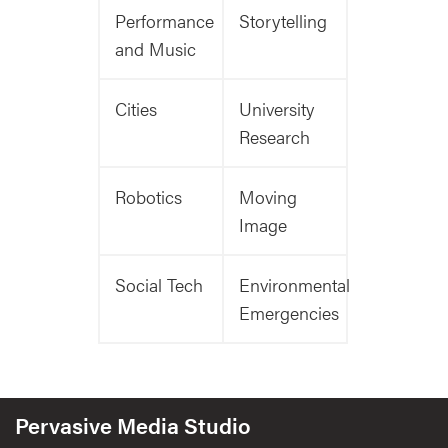
Performance
Storytelling
and Music
Cities
University
Research
Robotics
Moving
Image
Social Tech
Environmental
Emergencies
Pervasive Media Studio