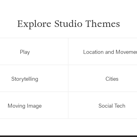
Explore Studio Themes
Play
Location and Moveme
Storytelling
Cities
Moving Image
Social Tech