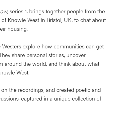
how,
series 1, brings together people from the
of Knowle West in Bristol, UK, to chat about
eir housing.
e Westers explore how communities can get
They share personal stories, uncover
om around the world, and think about what
Knowle West.
in on the recordings, and created poetic and
cussions, captured in a unique collection of