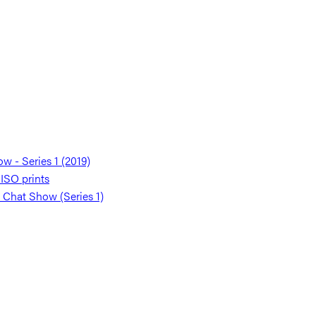
 - Series 1 (2019)
SO prints
 Chat Show (Series 1)