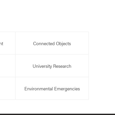
nt
Connected Objects
University Research
Environmental Emergencies