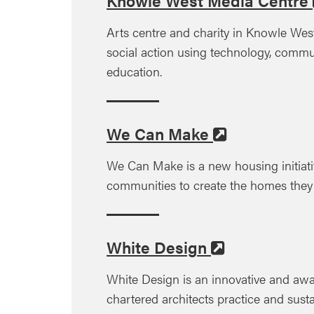
Knowle West Media Centre
Arts centre and charity in Knowle West
social action using technology, commu
education.
We Can Make
We Can Make is a new housing initiati
communities to create the homes they
White Design
White Design is an innovative and aw
chartered architects practice and susta