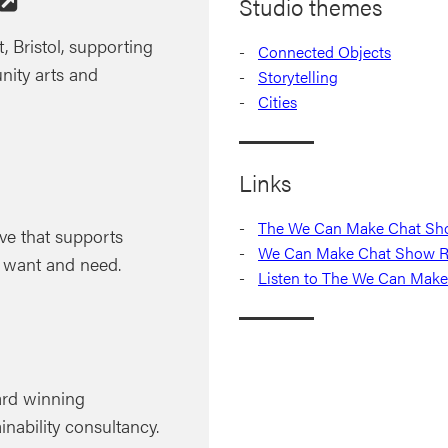
Studio themes
, Bristol, supporting
Connected Objects
nity arts and
Storytelling
Cities
Links
The We Can Make Chat Show
ve that supports
We Can Make Chat Show RI
 want and need.
Listen to The We Can Make
ard winning
inability consultancy.