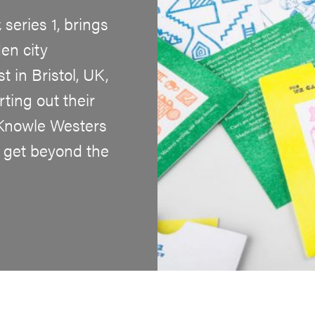
,
series 1, brings
en city
 in Bristol, UK,
ting out their
 Knowle Westers
 get beyond the