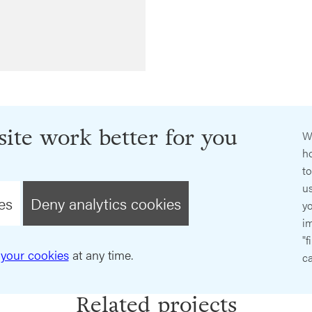
ite work better for you
W
ho
t
us
es
Deny analytics cookies
y
im
"f
your cookies
at any time.
ca
Related projects