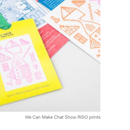
We Can Make Chat Show RISO prints