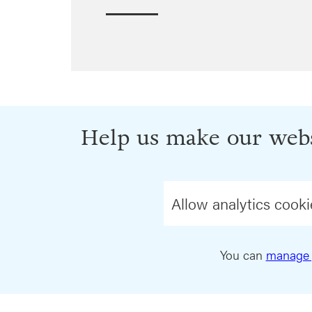
Help us make our webs
Allow analytics cooki
You can
manage 