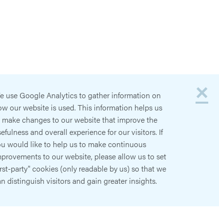
×
e use Google Analytics to gather information on
w our website is used. This information helps us
o make changes to our website that improve the
efulness and overall experience for our visitors. If
ou would like to help us to make continuous
provements to our website, please allow us to set
irst-party" cookies (only readable by us) so that we
n distinguish visitors and gain greater insights.