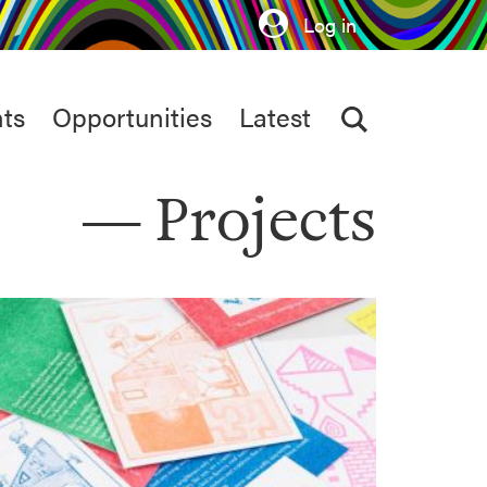
Log in
ts
Opportunities
Latest
Projects