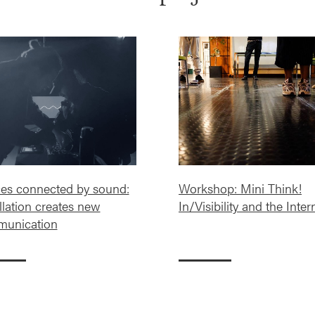
es connected by sound:
Workshop: Mini Think!
llation creates new
In/Visibility and the Inter
unication