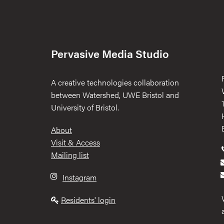
Pervasive Media Studio
A creative technologies collaboration
between Watershed, UWE Bristol and
University of Bristol.
Footer
About
Visit & Access
Mailing list
Instagram
Residents' login