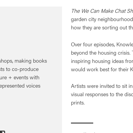
The We Can Make Chat S
garden city neighbourhood 
how they are sorting out th
Over four episodes, Knowl
beyond the housing crisis. 
hops, making books
inspiring housing ideas fr
ts to co-produce
would work best for their 
ture + events with
represented voices
Artists were invited to sit 
visual responses to the dis
prints.