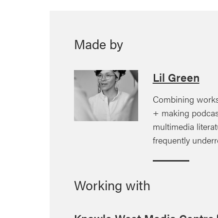
Made by
Lil Green
Combining works
+ making podcas
multimedia litera
frequently under
Working with