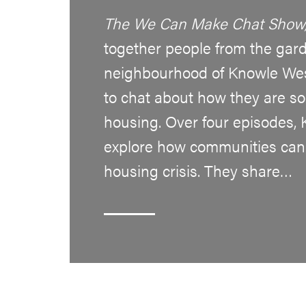
The We Can Make Chat Show
together people from the gard
neighbourhood of Knowle West
to chat about how they are sor
housing. Over four episodes,
explore how communities can
housing crisis. They share…