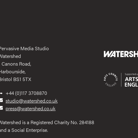
Pervasive Media Studio
Watershed
1 Canons Road,
Harbourside,
Bristol BS1 5TX
+44 (0)117 3708870
studio@watershed.co.uk
press@watershed.co.uk
Watershed is a Registered Charity No. 284188
and a Social Enterprise.