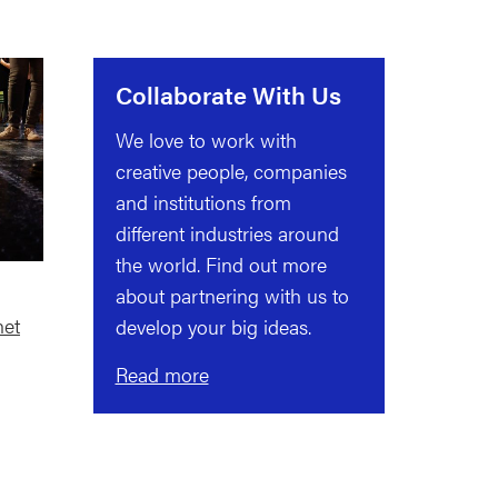
Collaborate With Us
We love to work with
creative people, companies
and institutions from
different industries around
the world. Find out more
about partnering with us to
net
develop your big ideas.
Read more