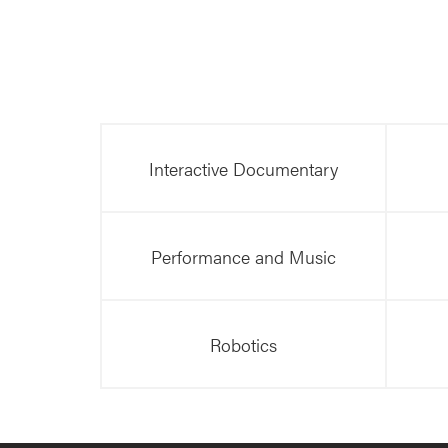
Interactive Documentary
Performance and Music
Robotics