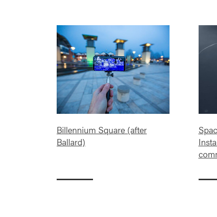
Billennium Square (after
Spac
Ballard)
Insta
comm