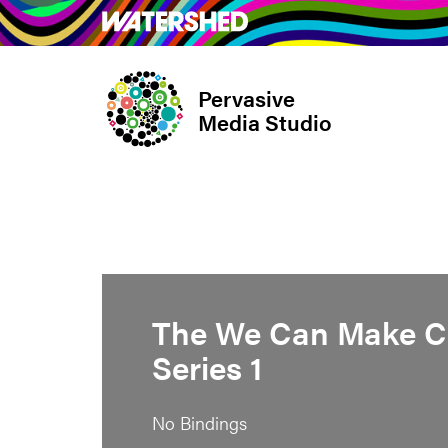
Skip
What’s on
Take Pa
to
main
Pervasive
content
Media Studio
The We Can Make C
Series 1
No Bindings