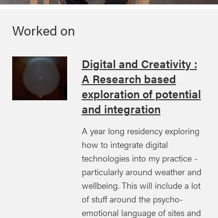
Worked on
Digital and Creativity :
A Research based
exploration of potential
and integration
A year long residency exploring
how to integrate digital
technologies into my practice -
particularly around weather and
wellbeing. This will include a lot
of stuff around the psycho-
emotional language of sites and