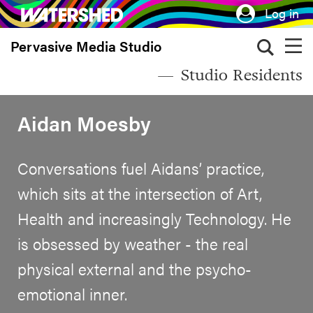
Skip
Log in
to
Pervasive Media Studio
main
content
Studio Residents
Aidan Moesby
Conversations fuel Aidans’ practice,
which sits at the intersection of Art,
Health and increasingly Technology. He
is obsessed by weather - the real
physical external and the psycho-
emotional inner.