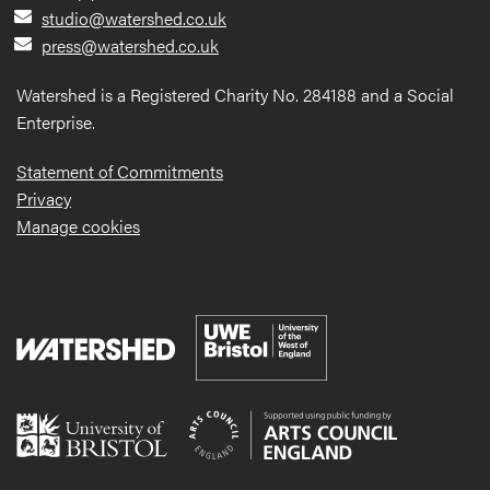
studio@watershed.co.uk
press@watershed.co.uk
Watershed is a Registered Charity No. 284188 and a Social
Enterprise.
Statement of Commitments
Privacy
Manage cookies