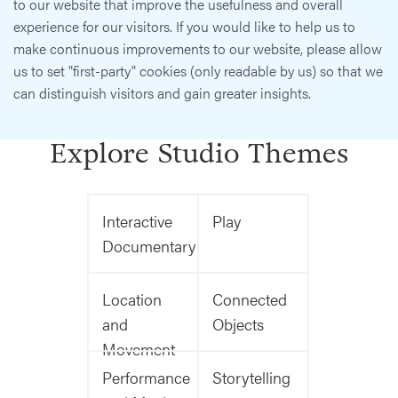
to our website that improve the usefulness and overall
experience for our visitors. If you would like to help us to
make continuous improvements to our website, please allow
us to set "first-party" cookies (only readable by us) so that we
can distinguish visitors and gain greater insights.
Explore Studio Themes
Interactive
Play
Documentary
Location
Connected
and
Objects
Movement
Performance
Storytelling