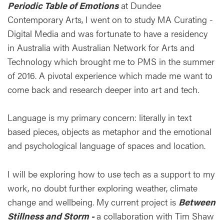
Periodic Table of Emotions
at Dundee
Contemporary Arts, I went on to study MA Curating -
Digital Media and was fortunate to have a residency
in Australia with Australian Network for Arts and
Technology which brought me to PMS in the summer
of 2016. A pivotal experience which made me want to
come back and research deeper into art and tech.
Language is my primary concern: literally in text
based pieces, objects as metaphor and the emotional
and psychological language of spaces and location.
I will be exploring how to use tech as a support to my
work, no doubt further exploring weather, climate
change and wellbeing. My current project is
Between
Stillness and Storm -
a collaboration with Tim Shaw