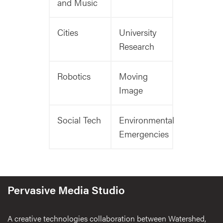
and Music
Cities
University
Research
Robotics
Moving
Image
Social Tech
Environmental
Emergencies
Pervasive Media Studio
A creative technologies collaboration between Watershed,