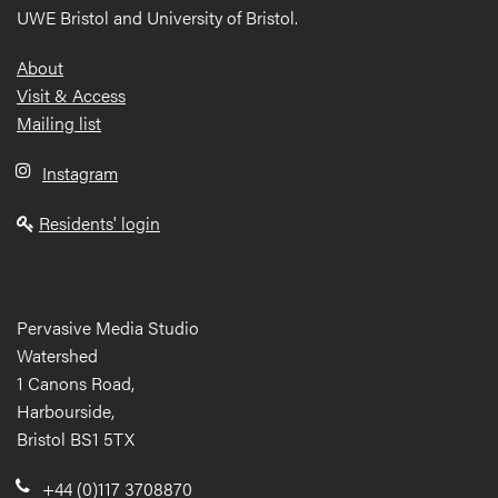
UWE Bristol and University of Bristol.
Footer
About
Visit & Access
Mailing list
Instagram
Residents' login
Pervasive Media Studio
Watershed
1 Canons Road,
Harbourside,
Bristol BS1 5TX
+44 (0)117 3708870