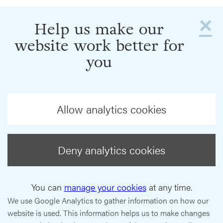
×
Help us make our
website work better for
you
Allow analytics cookies
Deny analytics cookies
You can
manage your cookies
at any time.
We use Google Analytics to gather information on how our
website is used. This information helps us to make changes