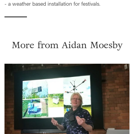
- a weather based installation for festivals.
More from
Aidan Moesby