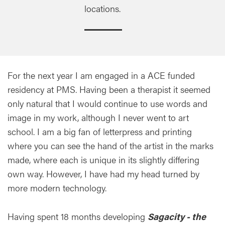
locations.
For the next year I am engaged in a ACE funded
residency at PMS. Having been a therapist it seemed
only natural that I would continue to use words and
image in my work, although I never went to art
school. I am a big fan of letterpress and printing
where you can see the hand of the artist in the marks
made, where each is unique in its slightly differing
own way. However, I have had my head turned by
more modern technology.
Having spent 18 months developing
Sagacity - the