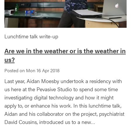
Lunchtime talk write-up
Are we in the weather or is the weather in
us?
Posted on Mon 16 Apr 2018
Last year, Aidan Moesby undertook a residency with
us here at the Pevasive Studio to spend some time
investigating digital technology and how it might
apply to, or enhance his work. In this lunchtime talk,
Aidan and his collaborator on the project, psychiatrist
David Cousins, introduced us to a new…