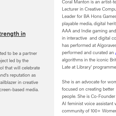
Coral Manton is an artist-
Lecturer in Creative Compu
Leader for BA Hons Games 
playable media, digital her
AAA and Indie gaming and i
rength in
in interactive and digital c
has performed at Algoraves
performed and curated an
ted to be a partner
algorithms in the iconic Bri
ject led by the
Late at Library’ programme
ol that will celebrate
nd's reputation as
She is an advocate for wo
ailblazer in creative
focused on creating better
creen-based media.
people. She is Co-Founder
AI feminist voice assistan
community of 100+ Women. 