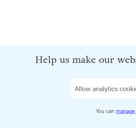
Help us make our webs
Allow analytics cooki
You can
manage 