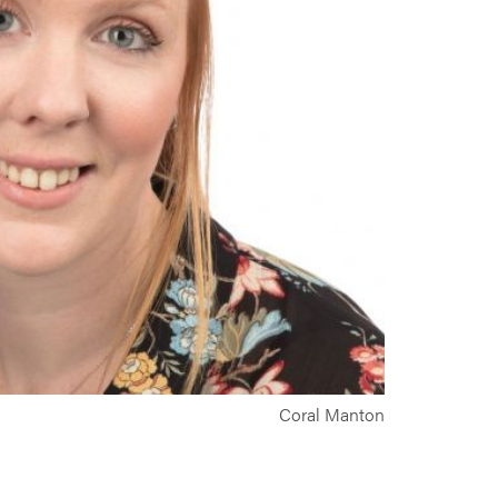
Coral Manton