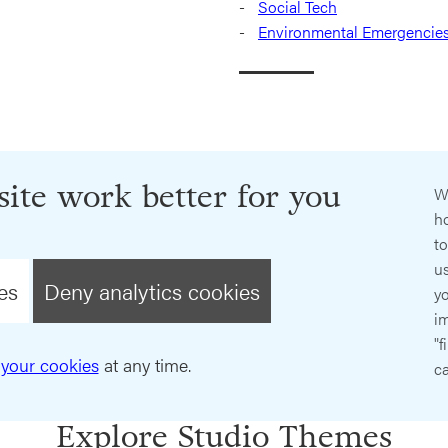
Social Tech
Environmental Emergencie
ite work better for you
W
ho
t
us
es
Deny analytics cookies
y
im
"f
your cookies
at any time.
ca
Explore Studio Themes