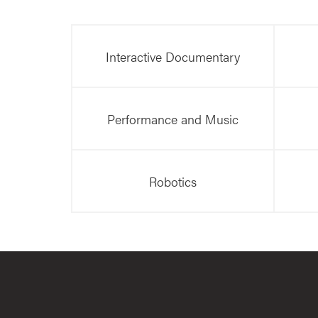
Interactive Documentary
Performance and Music
Robotics