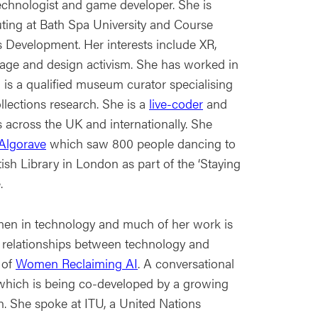
technologist and game developer. She is
ting at Bath Spa University and Course
Development. Her interests include XR,
itage and design activism. She has worked in
s a qualified museum curator specialising
ollections research. She is a
live-coder
and
 across the UK and internationally. She
Algorave
which saw 800 people dancing to
tish Library in London as part of the ‘Staying
.
men in technology and much of her work is
 relationships between technology and
 of
Women Reclaiming AI
. A conversational
t which is being co-developed by a growing
She spoke at ITU, a United Nations