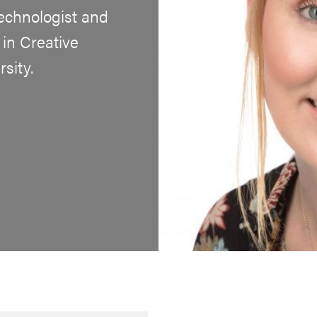
echnologist and
in Creative
sity.