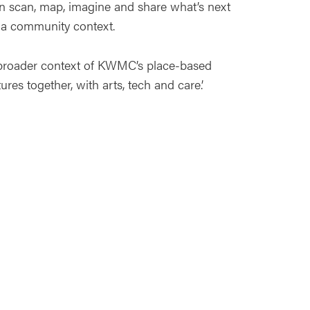
n scan, map, imagine and share what’s next
in a community context.
e broader context of KWMC’s place-based
ures together, with arts, tech and care.’