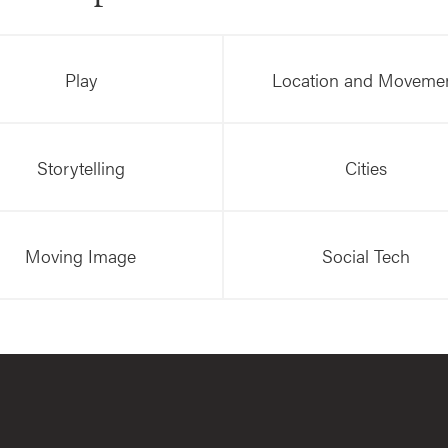
Play
Location and Moveme
Storytelling
Cities
Moving Image
Social Tech