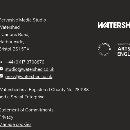
Pervasive Media Studio
Watershed
1 Canons Road,
Harbourside,
Bristol BS1 5TX
+44 (0)117 3708870
studio@watershed.co.uk
press@watershed.co.uk
Watershed is a Registered Charity No. 284188
and a Social Enterprise.
Statement of Commitments
Privacy
Manage cookies