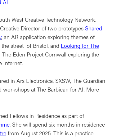
 AI
.
outh West Creative Technology Network,
Creative Director of two prototypes
Shared
y
, an AR application exploring themes of
the street of Bristol, and
Looking for The
th The Eden Project Cornwall exploring the
e Internet.
ured in Ars Electronica, SXSW, The Guardian
 workshops at The Barbican for AI: More
shed Fellows in Residence as part of
amme
. She will spend six months in residence
tre
from August 2025. This is a practice-