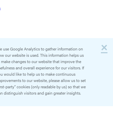
s
×
e use Google Analytics to gather information on
w our website is used. This information helps us
o make changes to our website that improve the
efulness and overall experience for our visitors. If
ou would like to help us to make continuous
provements to our website, please allow us to set
irst-party" cookies (only readable by us) so that we
n distinguish visitors and gain greater insights.