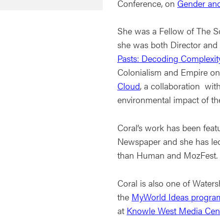
Conference, on
Gender and
She was a Fellow of The S
she was both Director and 
Pasts: Decoding Complexit
Colonialism and Empire on 
Cloud
, a collaboration wi
environmental impact of th
Coral’s work has been feat
Newspaper and she has led
than Human and MozFest.
Coral is also one of Water
the
MyWorld Ideas progr
at
Knowle West Media Cen