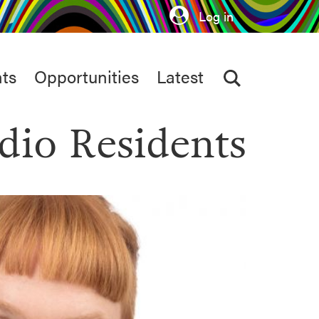
Log in
ts
Opportunities
Latest
dio Residents