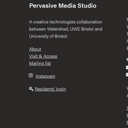
Pervasive Media Studio
A creative technologies collaboration
between Watershed, UWE Bristol and
University of Bristol.
Footer
About
Visit & Access
Mailing list
Instagram
Residents' login