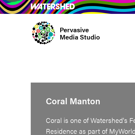
Skip
What’s on
Take Pa
to
main
Pervasive
content
Media Studio
Coral Manton
Coral is one of Watershed's F
Residence as part of MyWorld