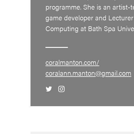
programme. She is an artist-t
game developer and Lecturer 
Computing at Bath Spa Univer
coralmanton.com/
coralann.manton@gmail.com