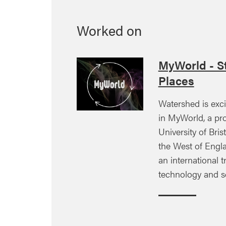
Worked on
MyWorld - St
Places
Watershed is exci
in MyWorld, a pro
University of Brist
the West of Engla
an international tr
technology and s