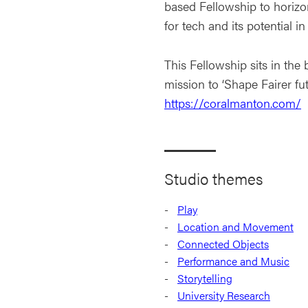
based Fellowship to horizo
for tech and its potential 
This Fellowship sits in th
mission to ‘Shape Fairer fut
https://coralmanton.com/
Studio themes
Play
Location and Movement
Connected Objects
Performance and Music
Storytelling
University Research