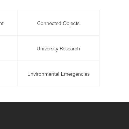
nt
Connected Objects
University Research
Environmental Emergencies