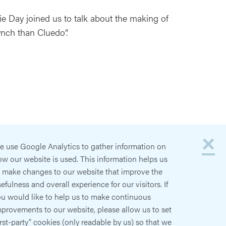
ie Day joined us to talk about the making of
Lynch than Cluedo”.
×
e use Google Analytics to gather information on
w our website is used. This information helps us
o make changes to our website that improve the
efulness and overall experience for our visitors. If
ou would like to help us to make continuous
provements to our website, please allow us to set
irst-party" cookies (only readable by us) so that we