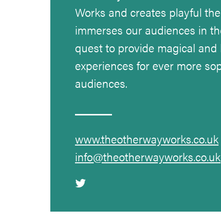
Works and creates playful the
immerses our audiences in th
quest to provide magical and
experiences for ever more sop
audiences.
www.theotherwayworks.co.uk
info@theotherwayworks.co.uk