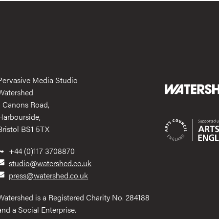
Pervasive Media Studio
Watershed
1 Canons Road,
Harbourside,
Bristol BS1 5TX
+44 (0)117 3708870
studio@watershed.co.uk
press@watershed.co.uk
Watershed is a Registered Charity No. 284188
and a Social Enterprise.