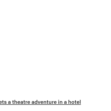
s a theatre adventure in a hotel