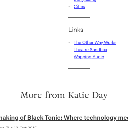
Cities
Links
The Other Way Works
Theatre Sandbox
Wapping Audio
More from
Katie Day
aking of Black Tonic: Where technology meet
on Tue 13 Oct 2015