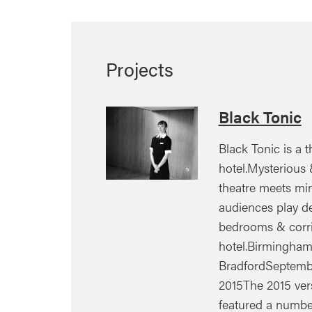
Projects
Black Tonic
Black Tonic is a th
hotel.Mysterious &
theatre meets mi
audiences play de
bedrooms & corrid
hotel.Birmingham |
BradfordSeptemb
2015The 2015 ver
featured a numb