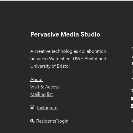
Pervasive Media Studio
A creative technologies collaboration
between Watershed, UWE Bristol and
University of Bristol.
Footer
About
Visit & Access
Mailing list
Instagram
Residents' login