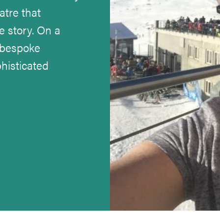
atre that
e story. On a
 bespoke
histicated