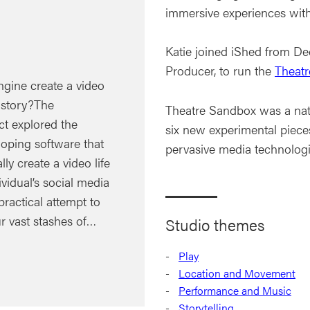
immersive experiences with 
Katie joined iShed from D
Producer, to run the
Theat
ngine create a video
e story?The
Theatre Sandbox was a nat
ct explored the
six new experimental piece
eloping software that
pervasive media technologi
ly create a video life
ividual’s social media
practical attempt to
r vast stashes of…
Studio themes
Play
Location and Movement
Performance and Music
Storytelling