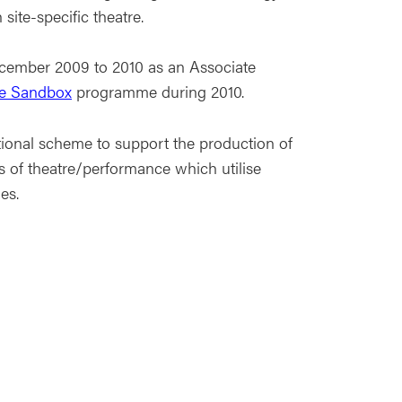
site-specific theatre.
ecember 2009 to 2010 as an Associate
re Sandbox
programme during 2010.
ional scheme to support the production of
s of theatre/performance which utilise
es.