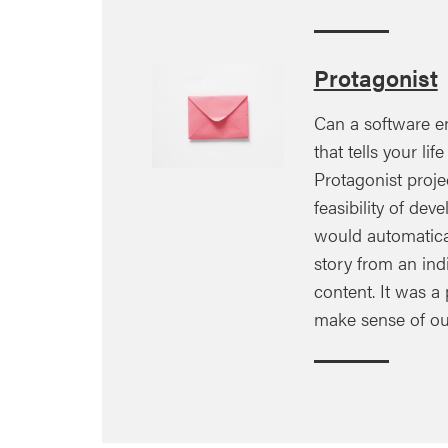
Protagonist
Can a software e
that tells your lif
Protagonist proje
feasibility of dev
would automatical
story from an ind
content. It was a 
make sense of ou