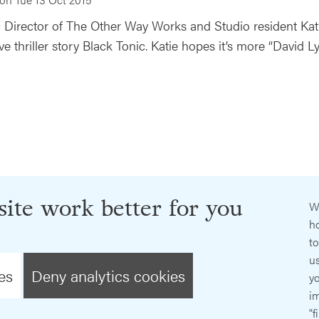
ic Director of The Other Way Works and Studio resident Kat
ve thriller story Black Tonic. Katie hopes it’s more “David 
ite work better for you
W
ho
t
us
es
Deny analytics cookies
y
im
"f