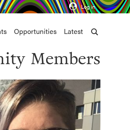
Log in
ts
Opportunities
Latest
ity Members