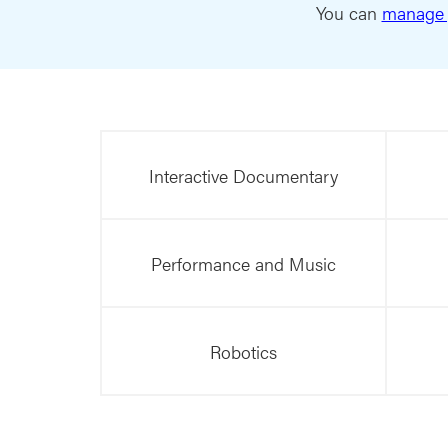
You can
manage 
Interactive Documentary
Performance and Music
Robotics