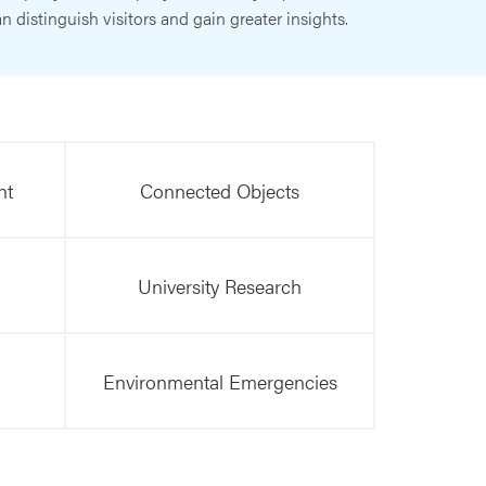
n distinguish visitors and gain greater insights.
nt
Connected Objects
University Research
Environmental Emergencies