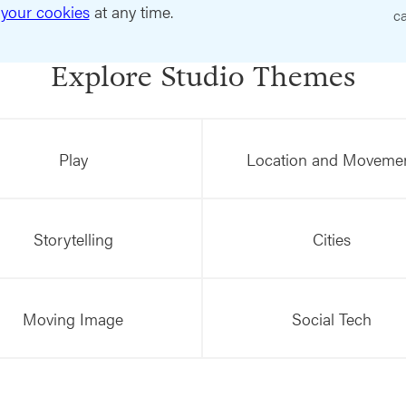
your cookies
at any time.
ca
Explore Studio Themes
Play
Location and Moveme
Storytelling
Cities
Moving Image
Social Tech