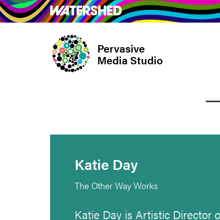
Skip
What’s on
Take Pa
to
main
Pervasive
content
Media Studio
Katie Day
The Other Way Works
Katie Day is Artistic Director