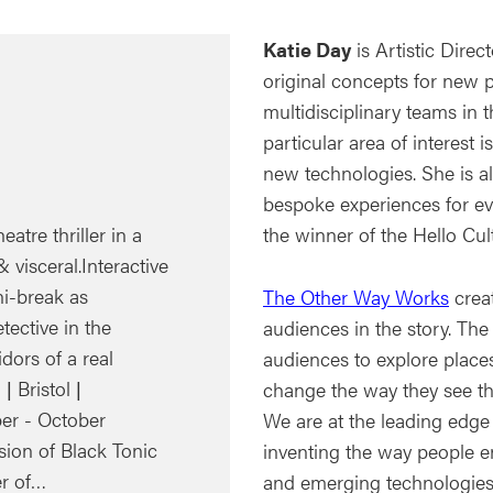
Katie Day
is Artistic Direc
original concepts for new 
multidisciplinary teams in t
particular area of interest
new technologies. She is a
bespoke experiences for e
eatre thriller in a
the winner of the Hello Cul
 visceral.Interactive
ni-break as
The Other Way Works
creat
tective in the
audiences in the story. The
ors of a real
audiences to explore place
 Bristol |
change the way they see th
er - October
We are at the leading edge
sion of Black Tonic
inventing the way people e
er of…
and emerging technologies