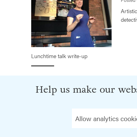
Artist
detecti
Lunchtime talk write-up
Help us make our webs
Allow analytics cooki