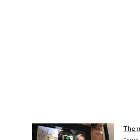
The m
Posted 