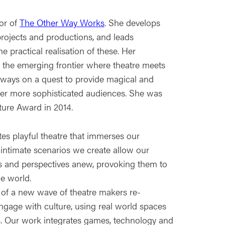
tor of
The Other Way Works
. She develops
projects and productions, and leads
he practical realisation of these. Her
 is the emerging frontier where theatre meets
lways on a quest to provide magical and
ver more sophisticated audiences. She was
ture Award in 2014.
es playful theatre that immerses our
 intimate scenarios we create allow our
s and perspectives anew, provoking them to
e world.
 of a new wave of theatre makers re-
ngage with culture, using real world spaces
. Our work integrates games, technology and