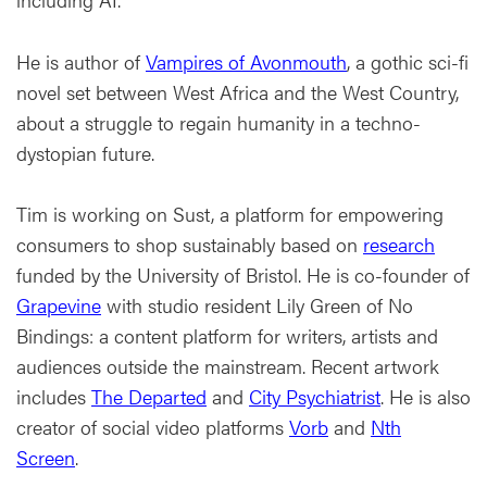
He is author of
Vampires of Avonmouth
, a gothic sci-fi
novel set between West Africa and the West Country,
about a struggle to regain humanity in a techno-
dystopian future.
Tim is working on Sust, a platform for empowering
consumers to shop sustainably based on
research
funded by the University of Bristol. He is co-founder of
Grapevine
with studio resident Lily Green of No
Bindings: a content platform for writers, artists and
audiences outside the mainstream. Recent artwork
includes
The Departed
and
City Psychiatrist
. He is also
creator of social video platforms
Vorb
and
Nth
Screen
.