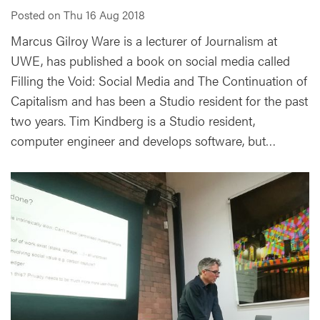
Posted on Thu 16 Aug 2018
Marcus Gilroy Ware is a lecturer of Journalism at
UWE, has published a book on social media called
Filling the Void: Social Media and The Continuation of
Capitalism and has been a Studio resident for the past
two years. Tim Kindberg is a Studio resident,
computer engineer and develops software, but…