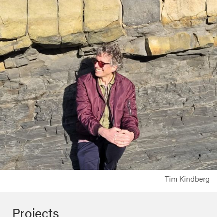
Tim Kindberg
Projects