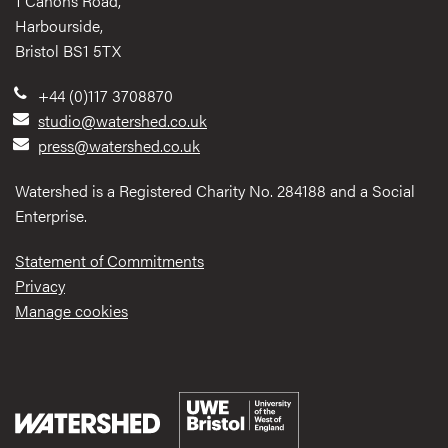
1 Canons Road,
Harbourside,
Bristol BS1 5TX
+44 (0)117 3708870
studio@watershed.co.uk
press@watershed.co.uk
Watershed is a Registered Charity No. 284188 and a Social
Enterprise.
Statement of Commitments
Privacy
Manage cookies