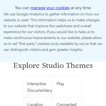
You can
manage your cookies
at any time.
We use Google Analytics to gather information on how our
website is used. This information helps us to make changes
to our website that improve the usefulness and overall
experience for our visitors. If you would like to help us to
make continuous improvements to our website, please allow
us to set "first-party" cookies (only readable by us) so that we
can distinguish visitors and gain greater insights.
Explore Studio Themes
Interactive
Play
Documentary
Location
Connected