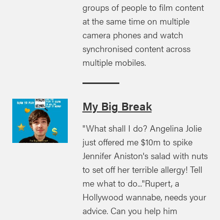
groups of people to film content
at the same time on multiple
camera phones and watch
synchronised content across
multiple mobiles.
My Big Break
"What shall I do? Angelina Jolie
just offered me $10m to spike
Jennifer Aniston's salad with nuts
to set off her terrible allergy! Tell
me what to do..."Rupert, a
Hollywood wannabe, needs your
advice. Can you help him