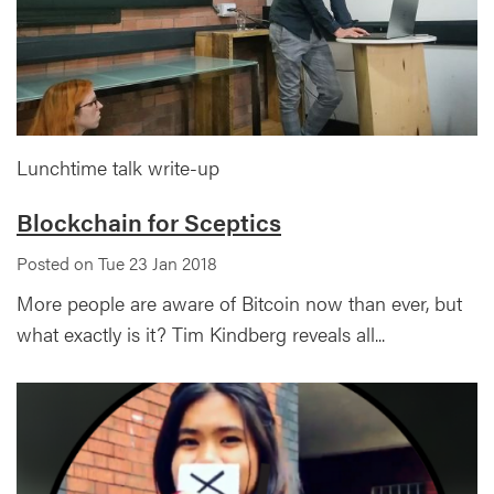
Lunchtime talk write-up
Blockchain for Sceptics
Posted on Tue 23 Jan 2018
More people are aware of Bitcoin now than ever, but
what exactly is it? Tim Kindberg reveals all...