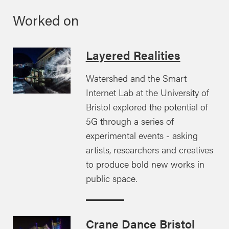
Worked on
Layered Realities
Watershed and the Smart
Internet Lab at the University of
Bristol explored the potential of
5G through a series of
experimental events - asking
artists, researchers and creatives
to produce bold new works in
public space.
Crane Dance Bristol