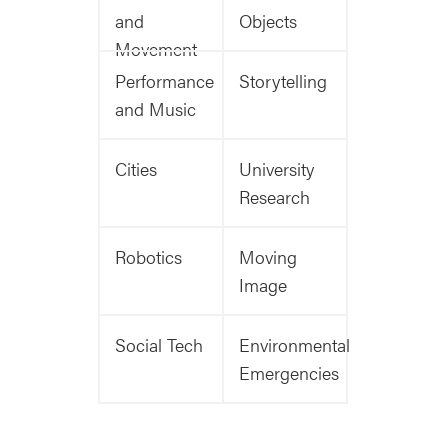
and
Objects
Movement
Performance
Storytelling
and Music
Cities
University
Research
Robotics
Moving
Image
Social Tech
Environmental
Emergencies