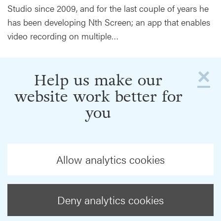
Studio since 2009, and for the last couple of years he
has been developing Nth Screen; an app that enables
video recording on multiple…
×
Help us make our
website work better for
you
Allow analytics cookies
Deny analytics cookies