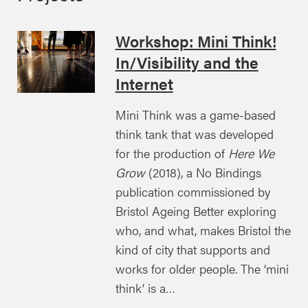
Workshop: Mini Think!
In/Visibility and the
Internet
Mini Think was a game-based
think tank that was developed
for the production of
Here We
Grow
(2018), a No Bindings
publication commissioned by
Bristol Ageing Better exploring
who, and what, makes Bristol the
kind of city that supports and
works for older people. The ‘mini
think’ is a…