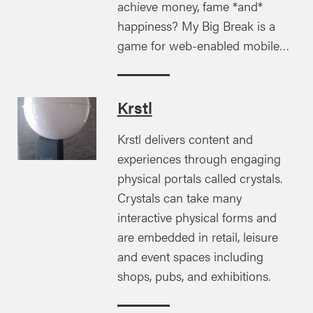
achieve money, fame *and*
happiness? My Big Break is a
game for web-enabled mobile…
Krstl
Krstl delivers content and
experiences through engaging
physical portals called crystals.
Crystals can take many
interactive physical forms and
are embedded in retail, leisure
and event spaces including
shops, pubs, and exhibitions.