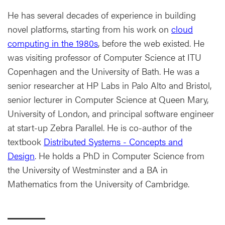
He has several decades of experience in building
novel platforms, starting from his work on
cloud
computing in the 1980s
, before the web existed. He
was visiting professor of Computer Science at ITU
Copenhagen and the University of Bath. He was a
senior researcher at HP Labs in Palo Alto and Bristol,
senior lecturer in Computer Science at Queen Mary,
University of London, and principal software engineer
at start-up Zebra Parallel. He is co-author of the
textbook
Distributed Systems - Concepts and
Design
. He holds a PhD in Computer Science from
the University of Westminster and a BA in
Mathematics from the University of Cambridge.