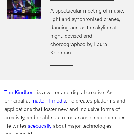
A spectacular meeting of music,
light and synchronised cranes,
dancing across the skyline at
night, devised and
choreographed by Laura
Kriefman
Tim Kindberg
is a writer and digital creative. As
principal at
matter II media
, he creates platforms and
applications that foster new and inclusive forms of
creativity, and enable us to make sustainable choices.
He writes
sceptically
about major technologies
including AI.