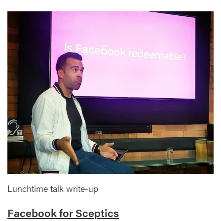
Lunchtime talk write-up
Facebook for Sceptics