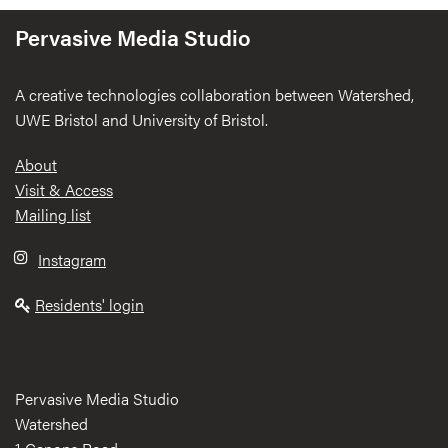
Pervasive Media Studio
A creative technologies collaboration between Watershed,
UWE Bristol and University of Bristol.
Footer
About
Visit & Access
Mailing list
Instagram
Residents' login
Pervasive Media Studio
Watershed