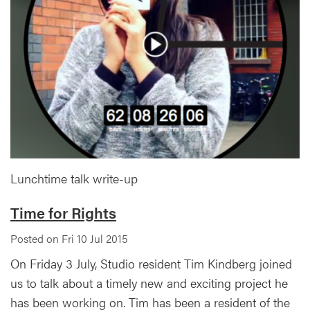
Lunchtime talk write-up
Time for Rights
Posted on Fri 10 Jul 2015
On Friday 3 July, Studio resident Tim Kindberg joined
us to talk about a timely new and exciting project he
has been working on. Tim has been a resident of the