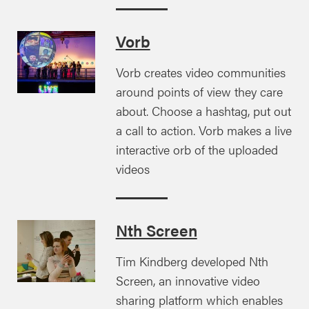
Vorb
Vorb creates video communities
around points of view they care
about. Choose a hashtag, put out
a call to action. Vorb makes a live
interactive orb of the uploaded
videos
Nth Screen
Tim Kindberg developed Nth
Screen, an innovative video
sharing platform which enables