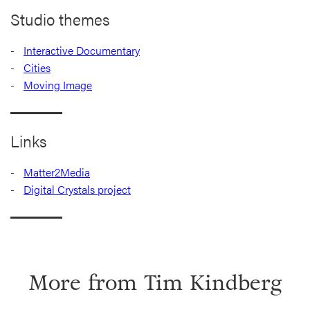
Studio themes
Interactive Documentary
Cities
Moving Image
Links
Matter2Media
Digital Crystals project
More from
Tim Kindberg