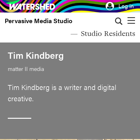
Skip
Log in
to
Pervasive Media Studio
main
content
Studio Residents
Tim Kindberg
matter II media
Tim Kindberg is a writer and digital
creative.