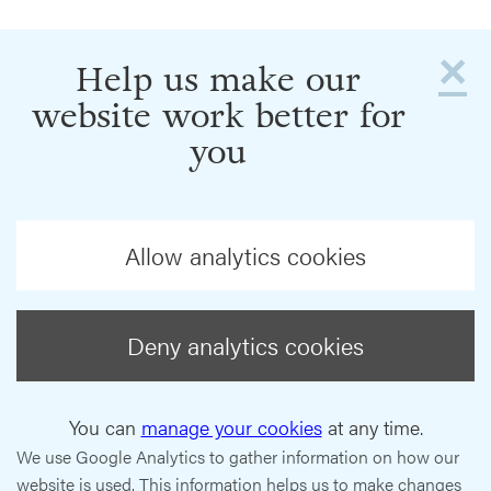
×
Help us make our
website work better for
you
Allow analytics cookies
Deny analytics cookies
You can
manage your cookies
at any time.
We use Google Analytics to gather information on how our
website is used. This information helps us to make changes