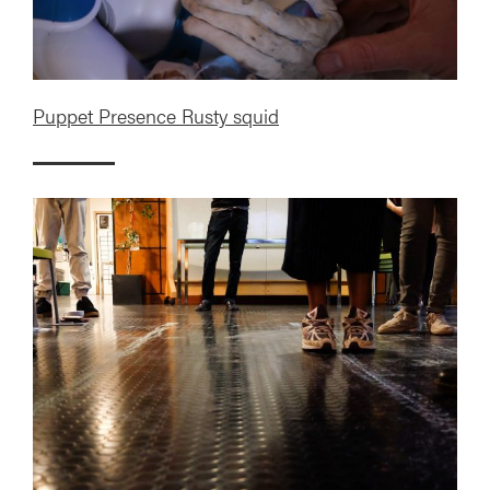
Puppet Presence Rusty squid