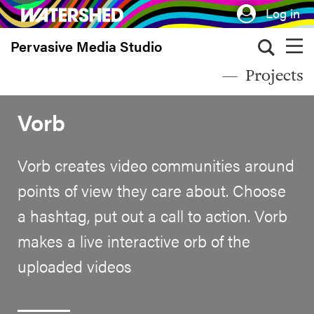
Skip
Log in
to
Pervasive Media Studio
main
content
Projects
Vorb
Vorb creates video communities around
points of view they care about. Choose
a hashtag, put out a call to action. Vorb
makes a live interactive orb of the
uploaded videos