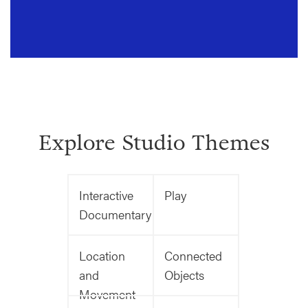
Explore Studio Themes
Interactive
Play
Documentary
Location
Connected
and
Objects
Movement