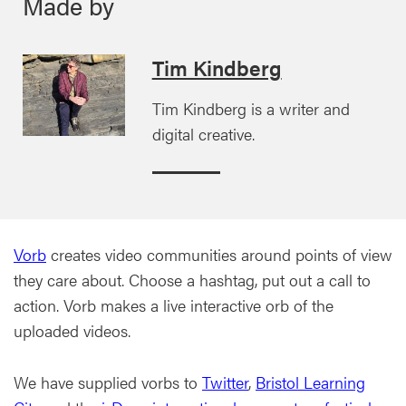
Made by
Tim Kindberg
Tim Kindberg is a writer and
digital creative.
Vorb
creates video communities around points of view
they care about. Choose a hashtag, put out a call to
action. Vorb makes a live interactive orb of the
uploaded videos.
We have supplied vorbs to
Twitter
,
Bristol Learning