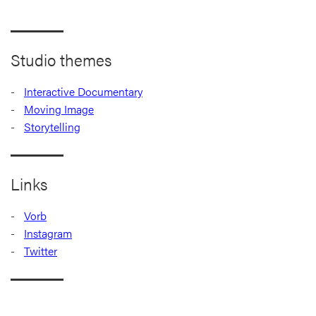
Studio themes
Interactive Documentary
Moving Image
Storytelling
Links
Vorb
Instagram
Twitter