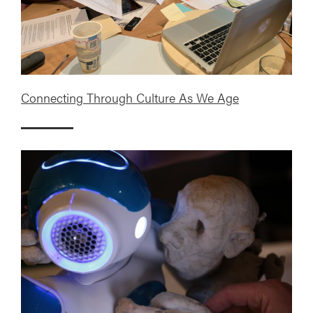
Connecting Through Culture As We Age