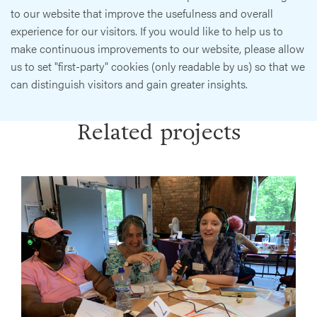
to our website that improve the usefulness and overall
experience for our visitors. If you would like to help us to
make continuous improvements to our website, please allow
us to set "first-party" cookies (only readable by us) so that we
can distinguish visitors and gain greater insights.
Related projects