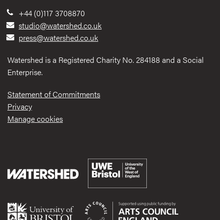
+44 (0)117 3708870
studio@watershed.co.uk
press@watershed.co.uk
Watershed is a Registered Charity No. 284188 and a Social
Enterprise.
Statement of Commitments
Privacy
Manage cookies