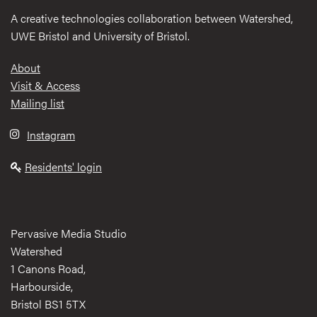
A creative technologies collaboration between Watershed,
UWE Bristol and University of Bristol.
Footer
About
Visit & Access
Mailing list
Instagram
Residents' login
Pervasive Media Studio
Watershed
1 Canons Road,
Harbourside,
Bristol BS1 5TX