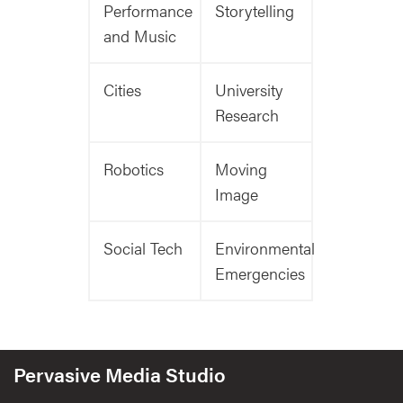
Performance
Storytelling
and Music
Cities
University
Research
Robotics
Moving
Image
Social Tech
Environmental
Emergencies
Pervasive Media Studio