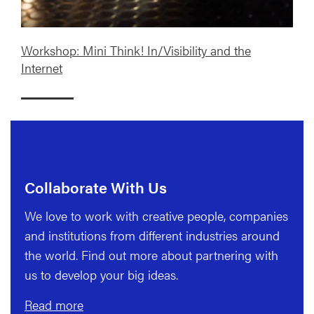
Workshop: Mini Think! In/Visibility and the
Internet
Collaborate With Us
We love to work with creative people, companies
and institutions from different industries around
the world. Find out more about partnering with
us to develop your big ideas.
Read more