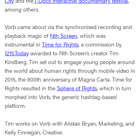
City
and the
i-Docs interactive documentary festival
,
among others.
Vorb came about via the synchronised recording and
playback magic of
Nth Screen
, which was
instrumental in
Time for Rights
, a commission by
1215.Today
awarded to Nth Screen’s creator Tim
Kindberg. Tim set out to engage young people around
the world about human rights through mobile video in
2015, the 800th anniversary of Magna Carta. Time for
Rights resulted in the
Sphere of Rights
, which in turn
morphed into Vorb, the generic hashtag-based
platform.
Tim works on Vorb with Alistair Bryan, Marketing, and
Kelly Finnegan, Creative.