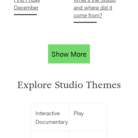
December
and where did it
come from?
Show More
Explore Studio Themes
Interactive
Play
Documentary