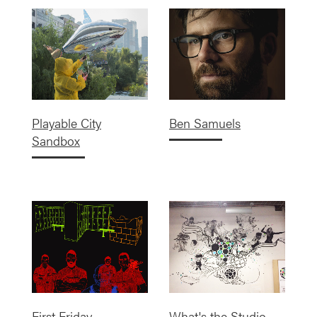
Playable City
Ben Samuels
Sandbox
First Friday
What's the Studio