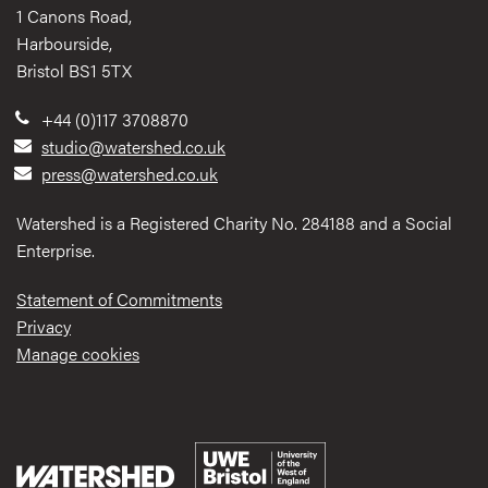
1 Canons Road,
Harbourside,
Bristol BS1 5TX
+44 (0)117 3708870
studio@watershed.co.uk
press@watershed.co.uk
Watershed is a Registered Charity No. 284188 and a Social
Enterprise.
Statement of Commitments
Privacy
Manage cookies