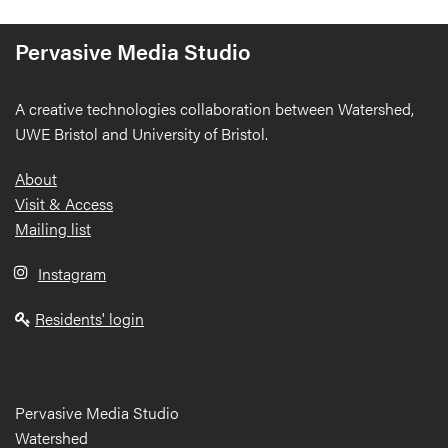
Pervasive Media Studio
A creative technologies collaboration between Watershed,
UWE Bristol and University of Bristol.
Footer
About
Visit & Access
Mailing list
Instagram
Residents' login
Pervasive Media Studio
Watershed