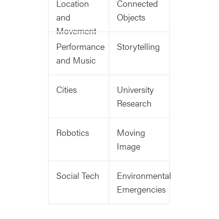
Location
Connected
and
Objects
Movement
Performance
Storytelling
and Music
Cities
University
Research
Robotics
Moving
Image
Social Tech
Environmental
Emergencies