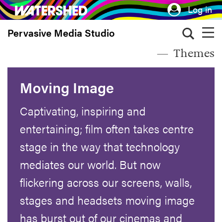
Skip
Log in
to
Pervasive Media Studio
main
content
Themes
Moving Image
Captivating, inspiring and
entertaining; film often takes centre
stage in the way that technology
mediates our world. But now
flickering across our screens, walls,
stages and headsets moving image
has burst out of our cinemas and