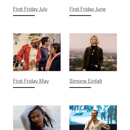
First Friday July
First Friday June
First Friday May
Simone Einfalt