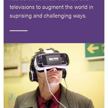
televisions to augment the world in
suprising and challenging ways.