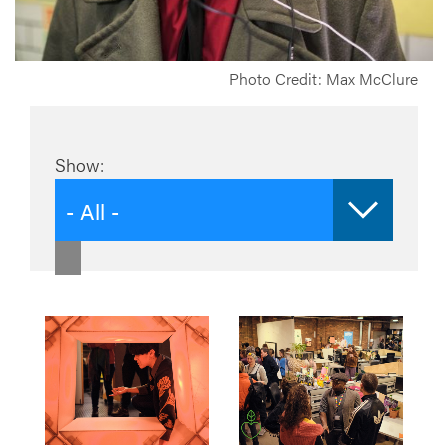
Photo Credit: Max McClure
Show:
- All -