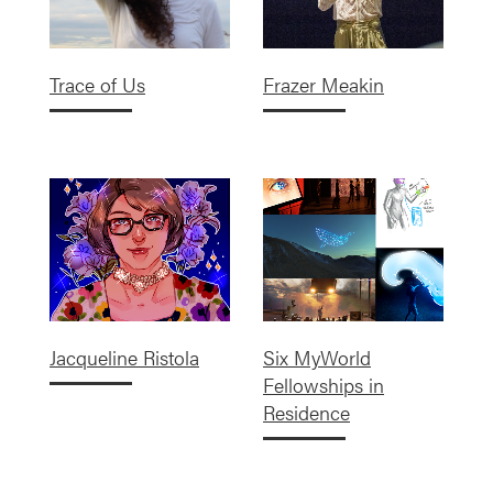
Trace of Us
Frazer Meakin
Jacqueline Ristola
Six MyWorld
Fellowships in
Residence