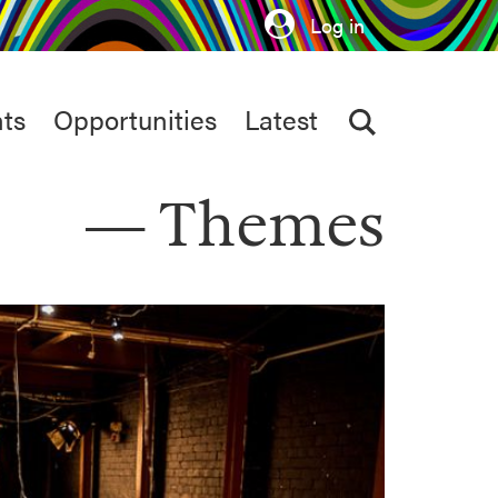
Log in
ts
Opportunities
Latest
Themes