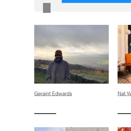
Geraint Edwards
Nat W