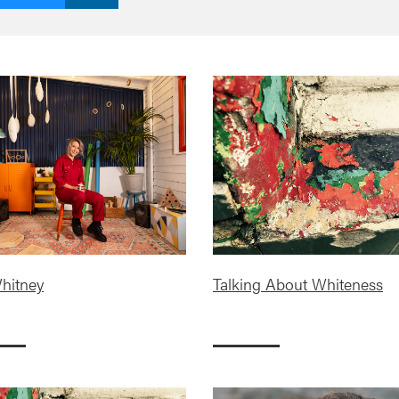
hitney
Talking About Whiteness