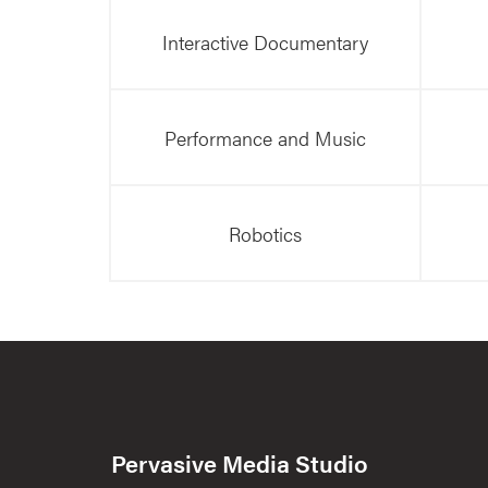
Interactive Documentary
Performance and Music
Robotics
Pervasive Media Studio