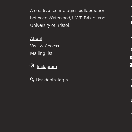
A creative technologies collaboration
between Watershed, UWE Bristol and
University of Bristol.
Footer
About
Visit & Access
Mailing list
Instagram
Residents' login