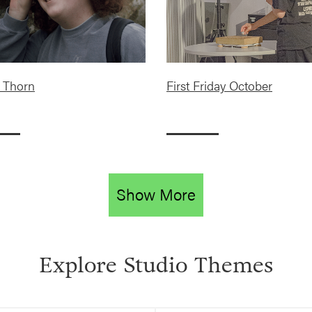
 Thorn
First Friday October
Show More
Explore Studio Themes