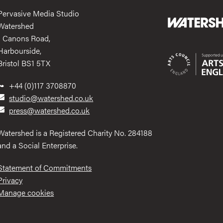
Pervasive Media Studio
Watershed
1 Canons Road,
Harbourside,
Bristol BS1 5TX
+44 (0)117 3708870
studio@watershed.co.uk
press@watershed.co.uk
Watershed is a Registered Charity No. 284188
and a Social Enterprise.
Statement of Commitments
Privacy
Manage cookies