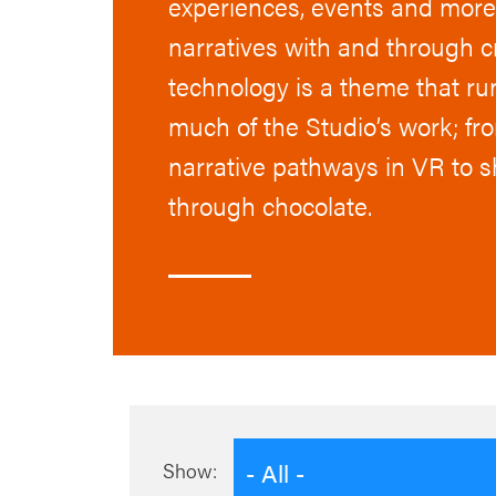
experiences, events and more 
narratives with and through c
technology is a theme that r
much of the Studio’s work; fr
narrative pathways in VR to s
through chocolate.
- All -
Show: