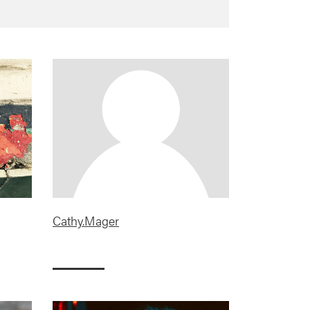
Cathy.Mager