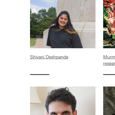
Shivani Deshpande
Murmu
resea