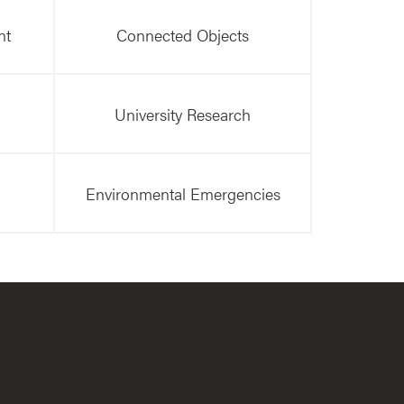
nt
Connected Objects
University Research
Environmental Emergencies