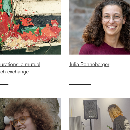
rations: a mutual
Julia Ronneberger
rch exchange