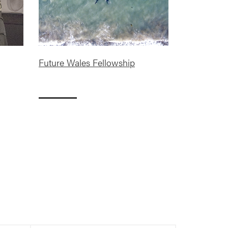
Future Wales Fellowship