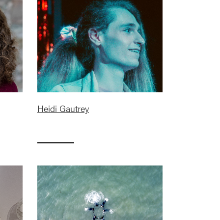
Heidi Gautrey