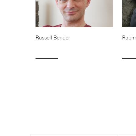
Russell Bender
Robin