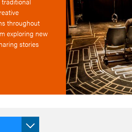
traditional
reative
uns throughout
om exploring new
haring stories