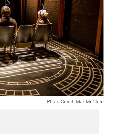
Photo Credit: Max McClure