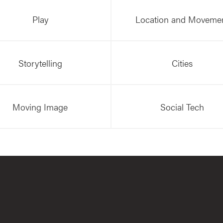
Play
Location and Moveme
Storytelling
Cities
Moving Image
Social Tech