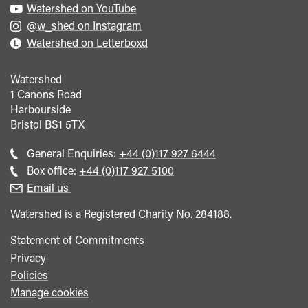
Watershed on YouTube
@w_shed on Instagram
Watershed on Letterboxd
Watershed
1 Canons Road
Harbourside
Bristol
BS1 5TX
Call
General Enquiries:
+44 (0)117 927 6444
general
Call
Box office:
+44 (0)117 927 5100
enquiries
Box
Email us
Office
Watershed is a Registered Charity No. 284188.
Statement of Commitments
Privacy
Policies
Manage cookies