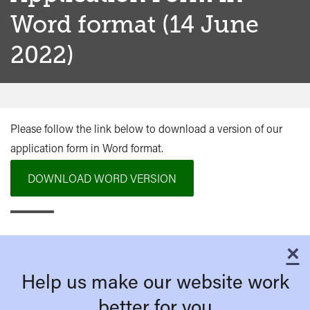
Word format (14 June
2022)
Please follow the link below to download a version of our
application form in Word format.
DOWNLOAD WORD VERSION
×
C
Help us make our website work
better for you