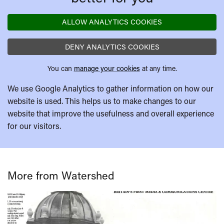
ALLOW ANALYTICS COOKIES
DENY ANALYTICS COOKIES
You can
manage your cookies
at any time.
We use Google Analytics to gather information on how our
website is used. This helps us to make changes to our
website that improve the usefulness and overall experience
for our visitors.
More from Watershed