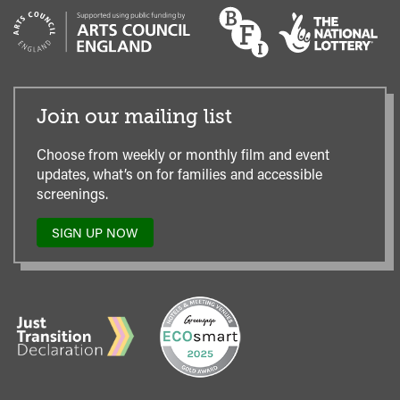
Join our mailing list
Choose from weekly or monthly film and event
updates, what’s on for families and accessible
screenings.
SIGN UP NOW
TO
OUR
MAILING
LIST