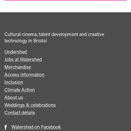
Cultural cinema, talent development and creative
technology in Bristol
Undershed
Footer
Jobs at Watershed
menu
Merchandise
Access information
Inclusion
Climate Action
About us
Weddings & celebrations
Contact details
Watershed on Facebook