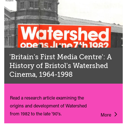
'Britain's First Media Centre': A
History of Bristol's Watershed
Cinema, 1964-1998
Read a research article examining the
origins and development of Watershed
from 1982 to the late '90's.
More