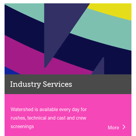
Industry Services
Watershed is available every day for
rushes, technical and cast and crew
screenings
More