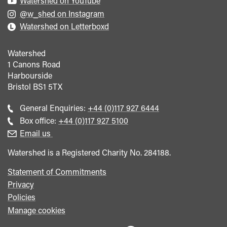
Watershed on YouTube
@w_shed on Instagram
Watershed on Letterboxd
Watershed
1 Canons Road
Harbourside
Bristol
BS1 5TX
Call
General Enquiries:
+44 (0)117 927 6444
general
Call
Box office:
+44 (0)117 927 5100
enquiries
Box
Email us
Office
Watershed is a Registered Charity No. 284188.
Statement of Commitments
Privacy
Policies
Manage cookies