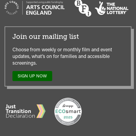
Join our mailing list
Choose from weekly or monthly film and event
updates, what’s on for families and accessible
screenings.
SIGN UP NOW
TO
OUR
MAILING
LIST