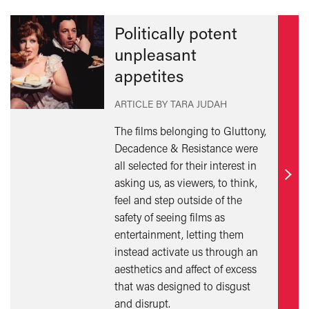
Politically potent
unpleasant
appetites
ARTICLE BY TARA JUDAH
The films belonging to Gluttony,
Decadence & Resistance were
all selected for their interest in
asking us, as viewers, to think,
Find
feel and step outside of the
out
safety of seeing films as
mor
entertainment, letting them
instead activate us through an
aesthetics and affect of excess
that was designed to disgust
and disrupt.