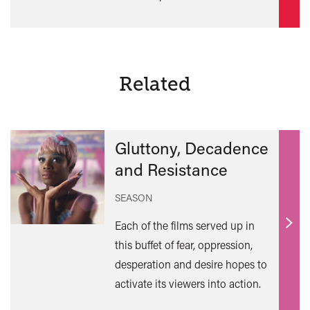
Related
Gluttony, Decadence
and Resistance
SEASON
Each of the films served up in
Find
this buffet of fear, oppression,
out
desperation and desire hopes to
mor
activate its viewers into action.