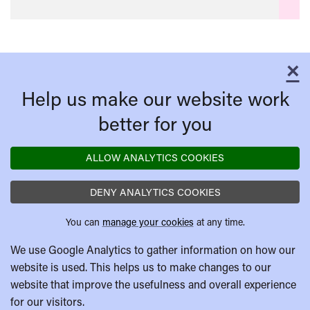
×
C
Help us make our website work
better for you
ALLOW ANALYTICS COOKIES
DENY ANALYTICS COOKIES
You can
manage your cookies
at any time.
We use Google Analytics to gather information on how our
website is used. This helps us to make changes to our
website that improve the usefulness and overall experience
for our visitors.