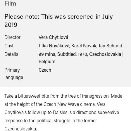
Film
Please note: This was screened in
July
2019
Director
Vera Chytilová
Cast
Jitka Nováková, Karel Novak, Jan Schmid
Details
99 mins, Subtitled, 1970, Czechoslovakia |
Belgium
Primary
Czech
language
Take a bittersweet bite from the tree of transgression. Made
at the height of the Czech New Wave cinema, Vera
Chytilová's follow up to Daisies is a direct and subversive
response to the political struggle in the former
Czechoslovakia.