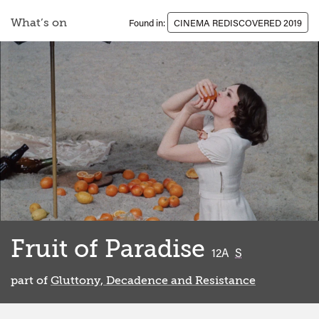
What’s on
Found in:
CINEMA REDISCOVERED 2019
Fruit of Paradise
classified
12A
S
part of
Gluttony, Decadence and Resistance