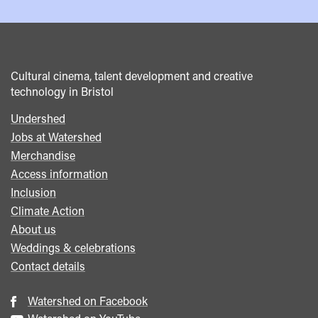
Cultural cinema, talent development and creative
technology in Bristol
Undershed
Footer
Jobs at Watershed
menu
Merchandise
Access information
Inclusion
Climate Action
About us
Weddings & celebrations
Contact details
Watershed on Facebook