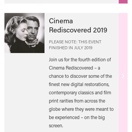
Cinema
Rediscovered 2019
PLEASE NOTE: THIS EVENT
FINISHED IN
JULY 2019
Join us for the fourth edition of
Cinema Rediscovered – a
chance to discover some of the
Find
finest new digital restorations,
out
contemporary classics and film
mor
print rarities from across the
globe where they were meant to
be experienced – on the big
screen.