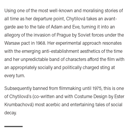
Using one of the most well-known and moralising stories of
all time as her departure point, Chytilová takes an avant-
garde axe to the tale of Adam and Eve, turning it into an
allegory of the invasion of Prague by Soviet forces under the
Warsaw pact in 1968. Her experimental approach resonates
with the emerging anti-establishment aesthetics of the time
and her unpredictable band of characters afford the film with
an appropriately socially and politically charged sting at
every turn.
Subsequently banned from filmmaking until 1975, this is one
of Chytilová's (co-written and with Costume Design by Ester
Krumbachová) most acerbic and entertaining tales of social
decay.