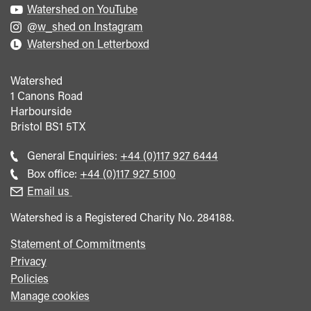
Watershed on YouTube
@w_shed on Instagram
Watershed on Letterboxd
Watershed
1 Canons Road
Harbourside
Bristol
BS1 5TX
Call
General Enquiries:
+44 (0)117 927 6444
general
Call
Box office:
+44 (0)117 927 5100
enquiries
Box
Email us
Office
Watershed is a Registered Charity No. 284188.
Statement of Commitments
Privacy
Policies
Manage cookies