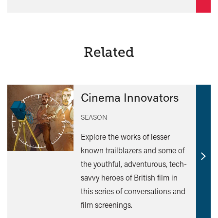
Related
Cinema Innovators
SEASON
Explore the works of lesser
known trailblazers and some of
Find
the youthful, adventurous, tech-
out
savvy heroes of British film in
mor
this series of conversations and
film screenings.