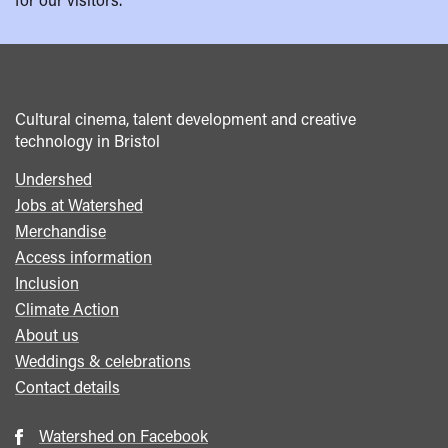
Cultural cinema, talent development and creative
technology in Bristol
Undershed
Footer
Jobs at Watershed
menu
Merchandise
Access information
Inclusion
Climate Action
About us
Weddings & celebrations
Contact details
Watershed on Facebook