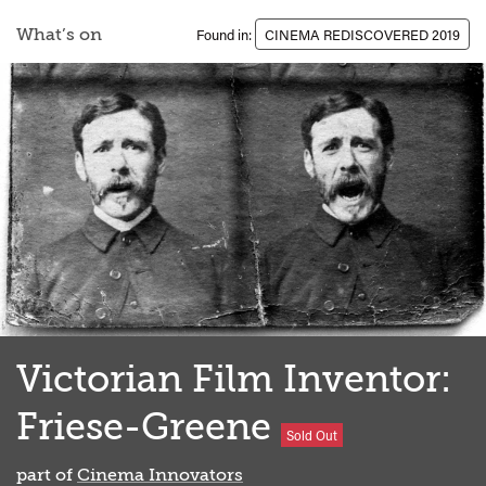
What’s on
Found in:
CINEMA REDISCOVERED 2019
Victorian Film Inventor:
Friese-Greene
Sold Out
part of
Cinema Innovators