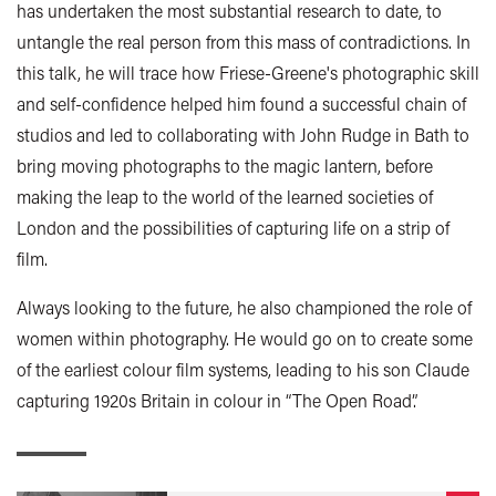
has undertaken the most substantial research to date, to
untangle the real person from this mass of contradictions. In
this talk, he will trace how Friese-Greene's photographic skill
and self-confidence helped him found a successful chain of
studios and led to collaborating with John Rudge in Bath to
bring moving photographs to the magic lantern, before
making the leap to the world of the learned societies of
London and the possibilities of capturing life on a strip of
film.
Always looking to the future, he also championed the role of
women within photography. He would go on to create some
of the earliest colour film systems, leading to his son Claude
capturing 1920s Britain in colour in “The Open Road”.