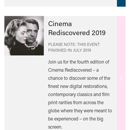
Cinema
Rediscovered 2019
PLEASE NOTE: THIS EVENT
FINISHED IN
JULY 2019
Join us for the fourth edition of
Cinema Rediscovered – a
chance to discover some of the
Find
finest new digital restorations,
out
contemporary classics and film
mor
print rarities from across the
globe where they were meant to
be experienced – on the big
screen.