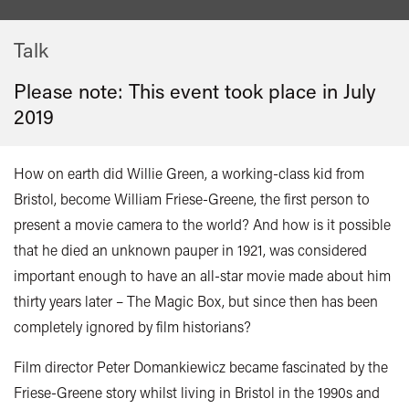
Talk
Please note: This event took place in
July
2019
How on earth did Willie Green, a working-class kid from
Bristol, become William Friese-Greene, the first person to
present a movie camera to the world? And how is it possible
that he died an unknown pauper in 1921, was considered
important enough to have an all-star movie made about him
thirty years later – The Magic Box, but since then has been
completely ignored by film historians?
Film director Peter Domankiewicz became fascinated by the
Friese-Greene story whilst living in Bristol in the 1990s and