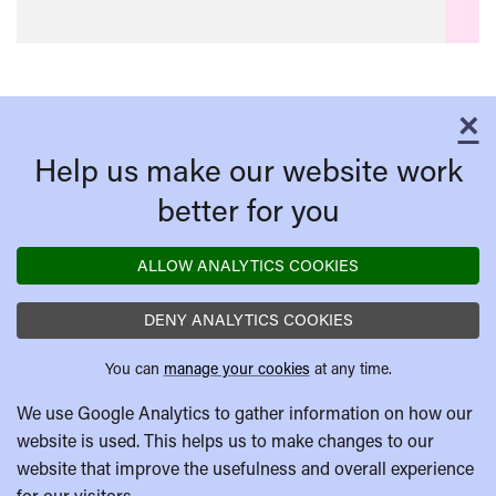
×
C
Help us make our website work
better for you
ALLOW ANALYTICS COOKIES
DENY ANALYTICS COOKIES
You can
manage your cookies
at any time.
We use Google Analytics to gather information on how our
website is used. This helps us to make changes to our
website that improve the usefulness and overall experience
for our visitors.