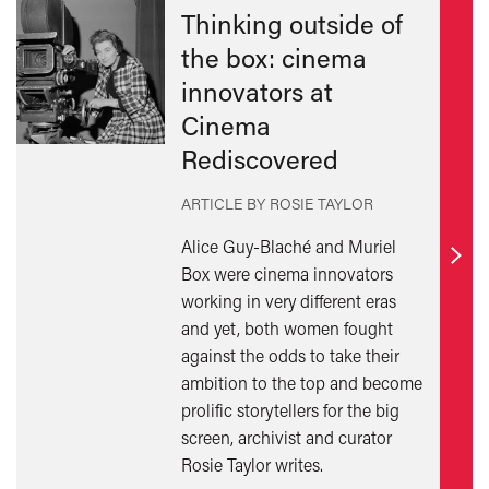
Thinking outside of
the box: cinema
innovators at
Cinema
Rediscovered
ARTICLE BY ROSIE TAYLOR
Alice Guy-Blaché and Muriel
Find
Box were cinema innovators
out
working in very different eras
mor
and yet, both women fought
against the odds to take their
ambition to the top and become
prolific storytellers for the big
screen, archivist and curator
Rosie Taylor writes.