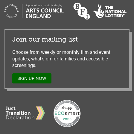
Join our mailing list
Choose from weekly or monthly film and event
updates, what’s on for families and accessible
screenings.
SIGN UP NOW
TO
OUR
MAILING
LIST