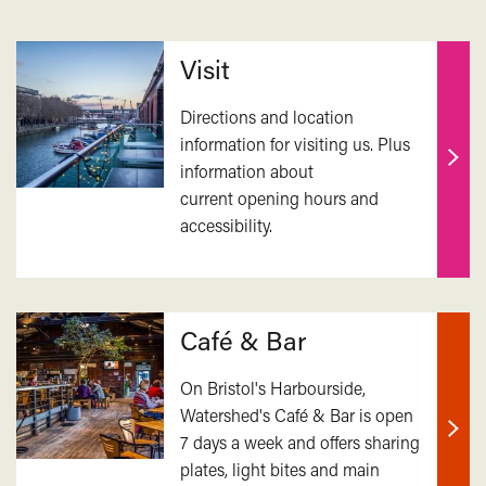
Related
Visit
Directions and location
information for visiting us. Plus
information about
Find
current opening hours and
out
accessibility.
mor
Café & Bar
On Bristol's Harbourside,
Watershed's Café & Bar is open
7 days a week and offers sharing
Find
plates, light bites and main
out