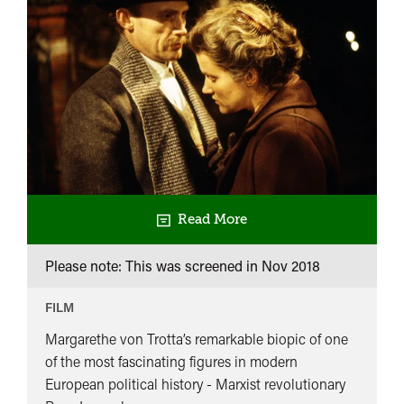
Read More
Please note: This was screened in
Nov 2018
FILM
Margarethe von Trotta’s remarkable biopic of one
of the most fascinating figures in modern
European political history - Marxist revolutionary