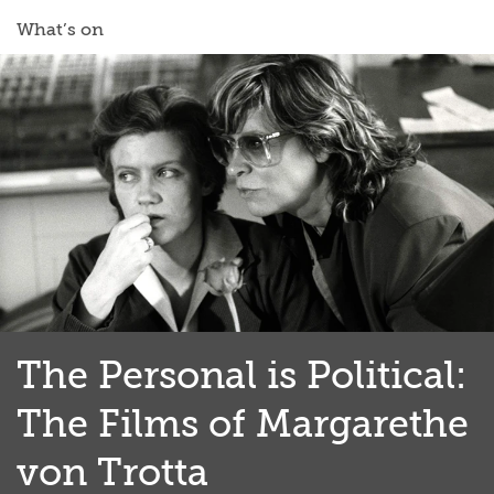
What’s on
The Personal is Political:
The Films of Margarethe
von Trotta