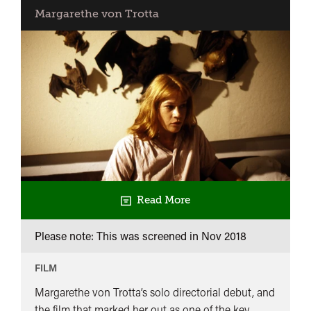
Margarethe von Trotta
Read More
Please note: This was screened in
Nov 2018
FILM
Margarethe von Trotta’s solo directorial debut, and
the film that marked her out as one of the key