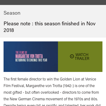
Season
Please note : this season finished in
Nov
2018
WATCH
TRAILER
The first female director to win the Golden Lion at Venice
Film Festival, Margarethe von Trotta (1942-) is one of the
most gifted - but often overlooked - directors to come from
the New German Cinema movement of the 1970s and 80s.
Despite being every bit as prolific and talented, her work did