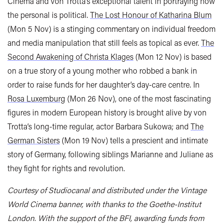
Cinema and von Trotta’s exceptional talent in portraying how
the personal is political.
The Lost Honour of Katharina Blum
(Mon 5 Nov) is a stinging commentary on individual freedom
and media manipulation that still feels as topical as ever.
The
Second Awakening of Christa Klages
(Mon 12 Nov) is based
on a true story of a young mother who robbed a bank in
order to raise funds for her daughter’s day-care centre. In
Rosa Luxemburg
(Mon 26 Nov), one of the most fascinating
figures in modern European history is brought alive by von
Trotta’s long-time regular, actor Barbara Sukowa; and
The
German Sisters
(Mon 19 Nov) tells a prescient and intimate
story of Germany, following siblings Marianne and Juliane as
they fight for rights and revolution.
Courtesy of Studiocanal and distributed under the Vintage
World Cinema banner, with thanks to the Goethe-Institut
London. With the support of the BFI, awarding funds from