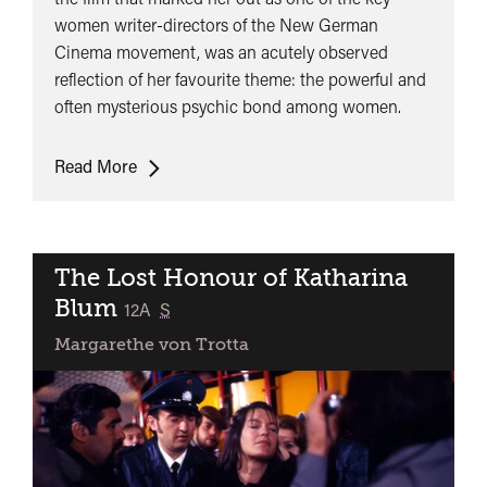
women writer-directors of the New German
Cinema movement, was an acutely observed
reflection of her favourite theme: the powerful and
often mysterious psychic bond among women.
The
Read More
Second
Awakening
of
Christa
The Lost Honour of Katharina
Klages
Blum
classified
12A
S
Margarethe von Trotta