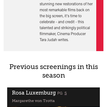
stunning new restorations of her
mor
most remarkable films back on
the big screen, it's time to
celebrate - and credit - this
talented and strikingly political
filmmaker, Cinema Producer
Tara Judah writes.
Previous screenings in this
season
Rosa Luxemburg
classified
PG
S
Margarethe von Trotta