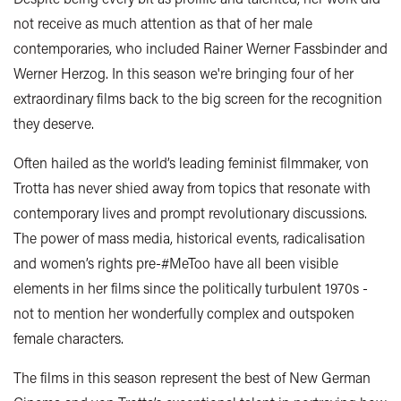
not receive as much attention as that of her male
contemporaries, who included Rainer Werner Fassbinder and
Werner Herzog. In this season we're bringing four of her
extraordinary films back to the big screen for the recognition
they deserve.
Often hailed as the world’s leading feminist filmmaker, von
Trotta has never shied away from topics that resonate with
contemporary lives and prompt revolutionary discussions.
The power of mass media, historical events, radicalisation
and women’s rights pre-#MeToo have all been visible
elements in her films since the politically turbulent 1970s -
not to mention her wonderfully complex and outspoken
female characters.
The films in this season represent the best of New German