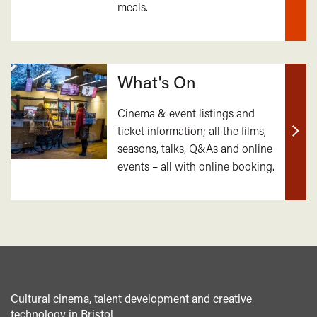
meals.
mor
What's On
Cinema & event listings and
ticket information; all the films,
Find
seasons, talks, Q&As and online
out
events – all with online booking.
mor
Cultural cinema, talent development and creative
technology in Bristol