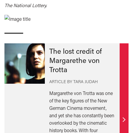
The National Lottery.
The lost credit of
Margarethe von
Trotta
ARTICLE BY TARA JUDAH
Margarethe von Trotta was one
of the key figures of the New
German Cinema movement,
and yet she has constantly been
overlooked by the cinematic
Find
history books. With four
out