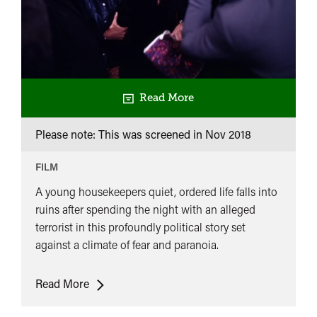
Read More
Please note: This was screened in
Nov 2018
FILM
A young housekeepers quiet, ordered life falls into
ruins after spending the night with an alleged
terrorist in this profoundly political story set
against a climate of fear and paranoia.
The
Read More
Lost