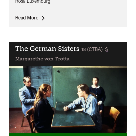
Rosa Luxemburg
Rosa
Read More
Luxemburg
The German Sisters
classified
18 (CTBA)
S
Margarethe von Trotta