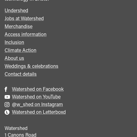
Undershed
Footer
Jobs at Watershed
menu
Merchandise
Access information
Inclusion
Climate Action
About us
Weddings & celebrations
Contact details
Watershed on Facebook
Watershed on YouTube
@w_shed on Instagram
Watershed on Letterboxd
Watershed
1 Canons Road