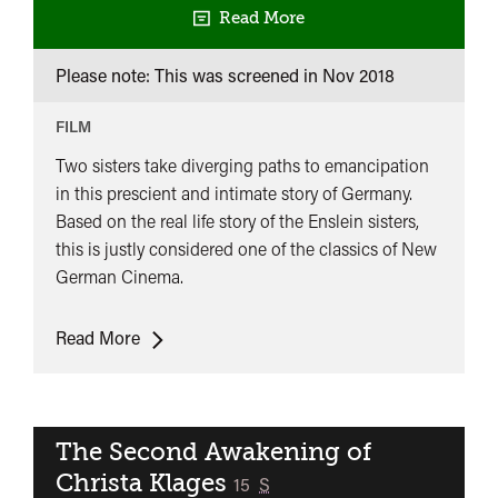
Read More
Please note: This was screened in
Nov 2018
FILM
Two sisters take diverging paths to emancipation
in this prescient and intimate story of Germany.
Based on the real life story of the Enslein sisters,
this is justly considered one of the classics of New
German Cinema.
The
Read More
German
Sisters
The Second Awakening of
Christa Klages
classified
15
S