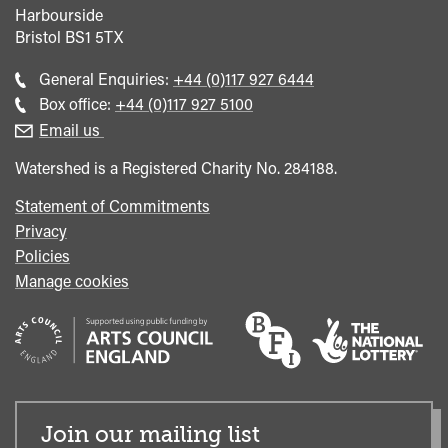
Harbourside
Bristol
BS1 5TX
Call
General Enquiries:
+44 (0)117 927 6444
general
Call
Box office:
+44 (0)117 927 5100
enquiries
Box
Email us
Office
Watershed is a Registered Charity No. 284188.
Statement of Commitments
Privacy
Policies
Manage cookies
Join our mailing list