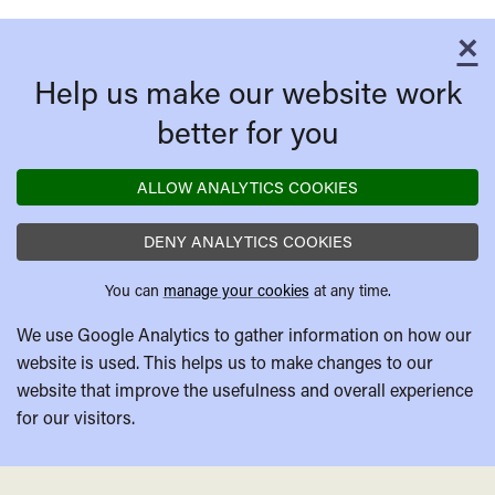
Honour
of
×
C
Katharina
Help us make our website work
Blum
better for you
ALLOW ANALYTICS COOKIES
DENY ANALYTICS COOKIES
You can
manage your cookies
at any time.
We use Google Analytics to gather information on how our
website is used. This helps us to make changes to our
website that improve the usefulness and overall experience
for our visitors.