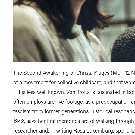
The Second Awakening of Christa Klages
(Mon 12 N
of a movement for collective childcare, and that wom
if it is less well known. Von Trotta is fascinated in 
often employs archive footage, as a preoccupation an
fascism from former generations; historical resonance
1942, says her first memories are of walking through 
researcher and, in writing Rosa Luxemburg, spend two