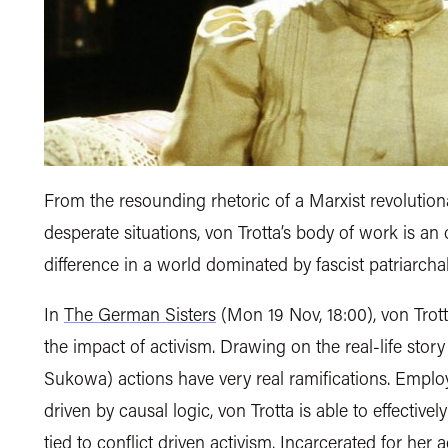
From the resounding rhetoric of a Marxist revolutio
desperate situations, von Trotta’s body of work is a
difference in a world dominated by fascist patriarchal
In
The German Sisters
(Mon 19 Nov, 18:00), von Trott
the impact of activism. Drawing on the real-life story
Sukowa) actions have very real ramifications. Employi
driven by causal logic, von Trotta is able to effectively i
tied to conflict driven activism. Incarcerated for her 