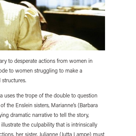
nary to desperate actions from women in
n ode to women struggling to make a
 structures.
a uses the trope of the double to question
 of the Enslein sisters, Marianne’s (Barbara
ng dramatic narrative to tell the story,
llustrate the culpability that is intrinsically
actions, her sister, Julianne (Jutta Lampe) must