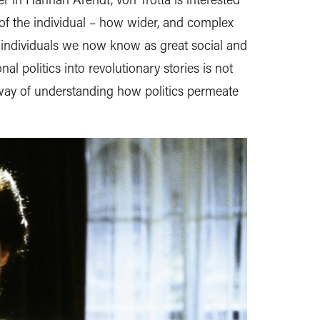
of the individual – how wider, and complex
 individuals we now know as great social and
nal politics into revolutionary stories is not
 way of understanding how politics permeate