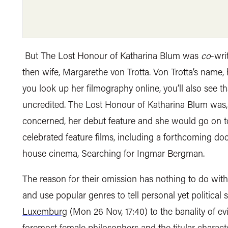
But The Lost Honour of Katharina Blum was
co
-wri
then wife, Margarethe von Trotta. Von Trotta’s name,
you look up her filmography online, you’ll also see th
uncredited. The Lost Honour of Katharina Blum was, 
concerned, her debut feature and she would go on to 
celebrated feature films, including a forthcoming do
house cinema, Searching for Ingmar Bergman.
The reason for their omission has nothing to do with c
and use popular genres to tell personal yet political 
Luxemburg
(Mon 26 Nov, 17:40) to the banality of ev
foremost female philosophers and the titular charact