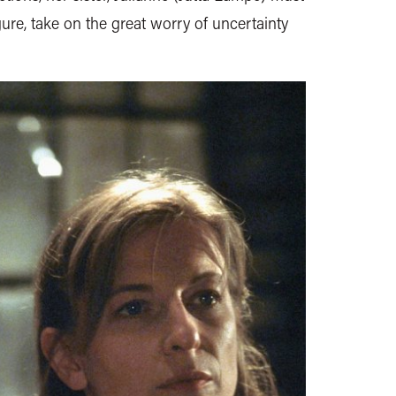
gure, take on the great worry of uncertainty