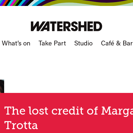
What’s on
Take Part
Studio
Café & Bar
The lost credit of Mar
Trotta