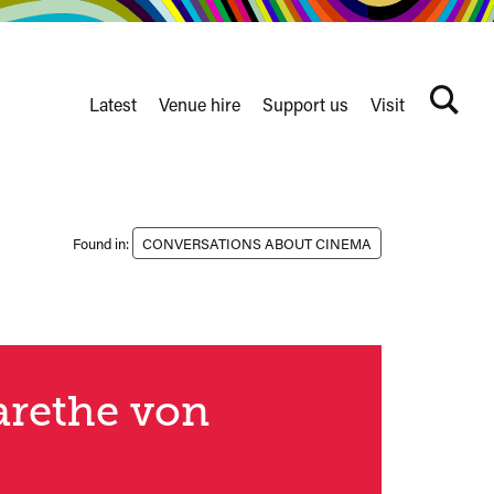
Latest
Venue hire
Support us
Visit
Search
terms
Watershed
secondary
nav
Found in:
CONVERSATIONS ABOUT CINEMA
garethe von