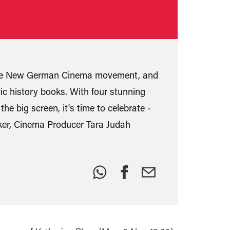
f the New German Cinema movement, and
ic history books. With four stunning
e big screen, it's time to celebrate -
maker, Cinema Producer Tara Judah
Share
this: