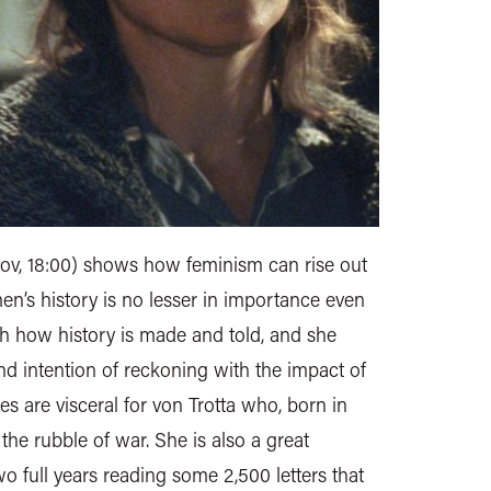
ov, 18:00) shows how feminism can rise out
en’s history is no lesser in importance even
both how history is made and told, and she
d intention of reckoning with the impact of
s are visceral for von Trotta who, born in
the rubble of war. She is also a great
 full years reading some 2,500 letters that