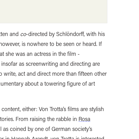
tten and
co
-directed by Schlöndorff, with his
 however, is nowhere to be seen or heard. If
at she was an actress in the film -
insofar as screenwriting and directing are
write, act and direct more than fifteen other
cumentary about a towering figure of art
ontent, either: Von Trotta’s films are stylish
stories. From raising the rabble in
Rosa
il as coined by one of German society’s
er in Hannah Arendt, von Trotta is interested