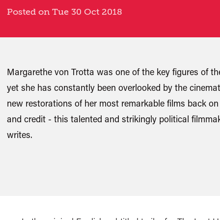
Posted on Tue 30 Oct 2018
Margarethe von Trotta was one of the key figures o
yet she has constantly been overlooked by the cinemat
new restorations of her most remarkable films back on th
and credit - this talented and strikingly political film
writes.