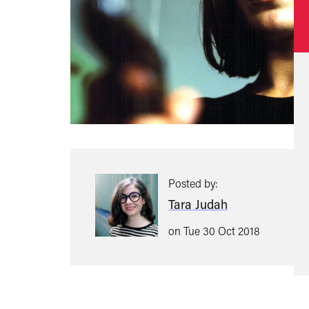
Posted by:
Tara Judah
on Tue 30 Oct 2018