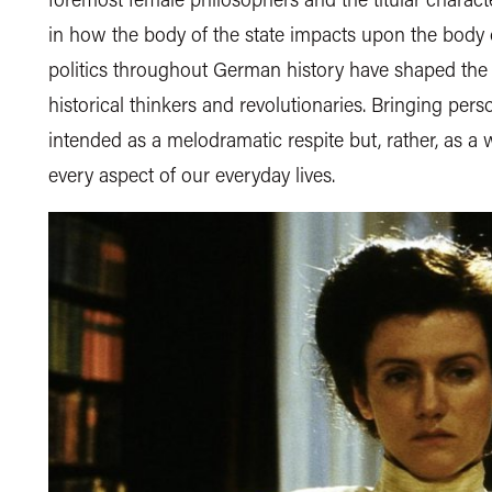
in how the body of the state impacts upon the body 
politics throughout German history have shaped the
historical thinkers and revolutionaries. Bringing perso
intended as a melodramatic respite but, rather, as a
every aspect of our everyday lives.