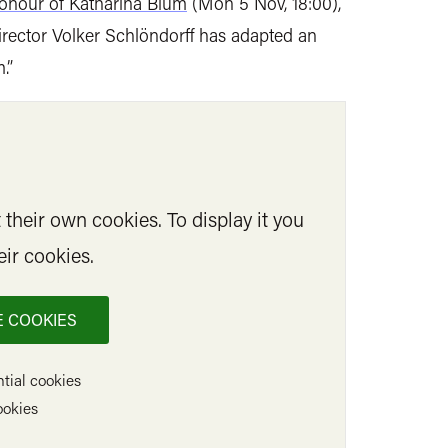
onour of Katharina Blum
(Mon 5 Nov, 18:00),
irector Volker Schlöndorff has adapted an
.”
their own cookies. To display it you
eir cookies.
 COOKIES
tial cookies
ookies