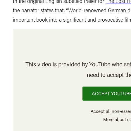
In the original English subtitled trailer for
The Lost H
the narrator states that, “World-renowned German d
important book into a significant and provocative film
This video is provided by YouTube who set 
need to accept th
ACCEPT YOUTUBE
Accept all non-essen
More about c