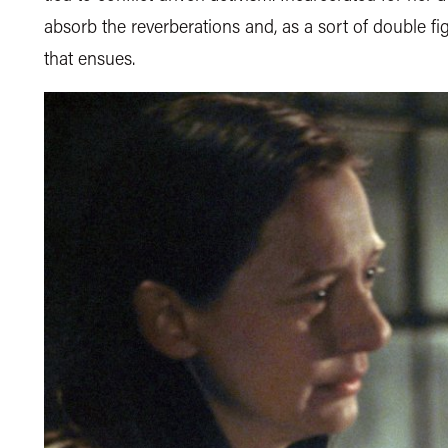
absorb the reverberations and, as a sort of double fi
that ensues.