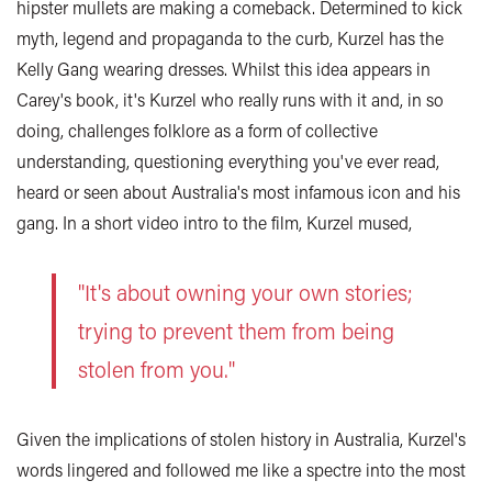
hipster mullets are making a comeback. Determined to kick
myth, legend and propaganda to the curb, Kurzel has the
Kelly Gang wearing dresses. Whilst this idea appears in
Carey's book, it's Kurzel who really runs with it and, in so
doing, challenges folklore as a form of collective
understanding, questioning everything you've ever read,
heard or seen about Australia's most infamous icon and his
gang. In a short video intro to the film, Kurzel mused,
"It's about owning your own stories;
trying to prevent them from being
stolen from you."
Given the implications of stolen history in Australia, Kurzel's
words lingered and followed me like a spectre into the most