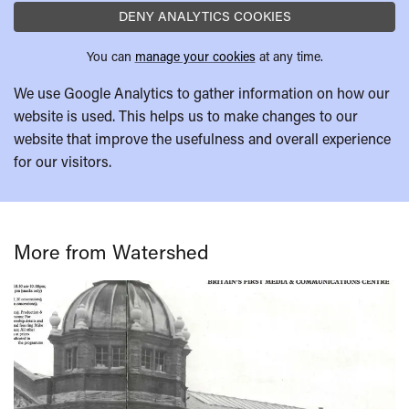
DENY ANALYTICS COOKIES
You can
manage your cookies
at any time.
We use Google Analytics to gather information on how our
website is used. This helps us to make changes to our
website that improve the usefulness and overall experience
for our visitors.
More from Watershed