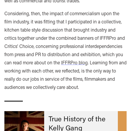
well as commercial and tourist trades.
Considering, then, the impact of commercialism upon the
film industry, it was fitting that I participated in a collective,
kitchen table style discussion that brought industry and
critics together under the combined banners of IFFRPro and
Critics' Choice, concerning professional interdependencies
from press and PR to distribution and exhibition, which you
can read more about on the
IFFRPro blog
. Learning from and
working with each other, we reflected, is the only way to
really do our jobs in service of the films, filmmakers and
audiences we collectively care about.
True History of the
Kelly Gang