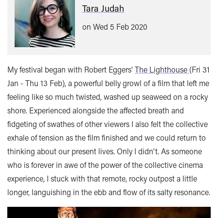
Tara Judah
on Wed 5 Feb 2020
My festival began with Robert Eggers'
The Lighthouse
(Fri 31
Jan - Thu 13 Feb), a powerful belly growl of a film that left me
feeling like so much twisted, washed up seaweed on a rocky
shore. Experienced alongside the affected breath and
fidgeting of swathes of other viewers I also felt the collective
exhale of tension as the film finished and we could return to
thinking about our present lives. Only I didn't. As someone
who is forever in awe of the power of the collective cinema
experience, I stuck with that remote, rocky outpost a little
longer, languishing in the ebb and flow of its salty resonance.