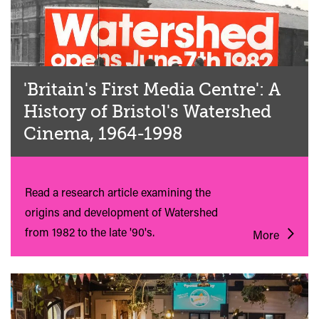
'Britain's First Media Centre': A
History of Bristol's Watershed
Cinema, 1964-1998
Read a research article examining the
origins and development of Watershed
from 1982 to the late '90's.
More