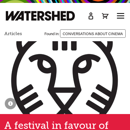
kip
o
TOGG
ain
MEN
ontent
Articles
Found in:
CONVERSATIONS ABOUT CINEMA
A festival in favour of