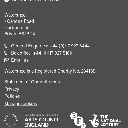
Watershed
1 Canons Road
Harbourside
Bristol
BS1 5TX
Call
General Enquiries:
+44 (0)117 927 6444
general
Call
Box office:
+44 (0)117 927 5100
enquiries
Box
Email us
Office
Watershed is a Registered Charity No. 284188.
Statement of Commitments
Privacy
Policies
Manage cookies