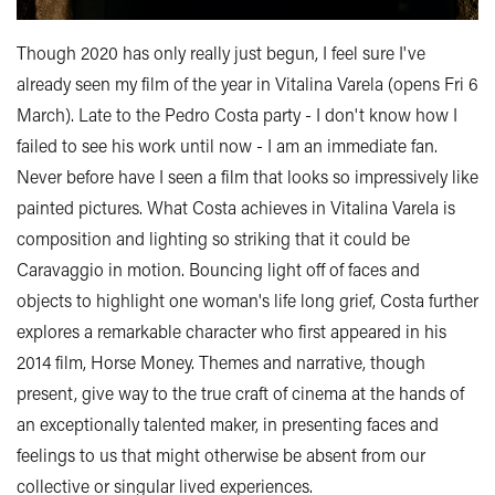
Though 2020 has only really just begun, I feel sure I've
already seen my film of the year in Vitalina Varela (opens Fri 6
March). Late to the Pedro Costa party - I don't know how I
failed to see his work until now - I am an immediate fan.
Never before have I seen a film that looks so impressively like
painted pictures. What Costa achieves in Vitalina Varela is
composition and lighting so striking that it could be
Caravaggio in motion. Bouncing light off of faces and
objects to highlight one woman's life long grief, Costa further
explores a remarkable character who first appeared in his
2014 film, Horse Money. Themes and narrative, though
present, give way to the true craft of cinema at the hands of
an exceptionally talented maker, in presenting faces and
feelings to us that might otherwise be absent from our
collective or singular lived experiences.