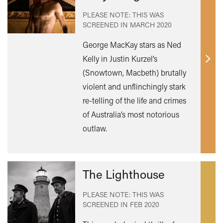
PLEASE NOTE: THIS WAS
SCREENED IN
MARCH 2020
George MacKay stars as Ned
Kelly in Justin Kurzel’s
Find
(Snowtown, Macbeth) brutally
out
violent and unflinchingly stark
mor
re-telling of the life and crimes
of Australia’s most notorious
outlaw.
The Lighthouse
PLEASE NOTE: THIS WAS
SCREENED IN
FEB 2020