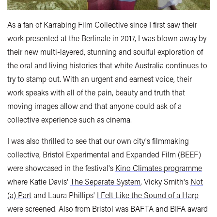
As a fan of Karrabing Film Collective since I first saw their
work presented at the Berlinale in 2017, I was blown away by
their new multi-layered, stunning and soulful exploration of
the oral and living histories that white Australia continues to
try to stamp out. With an urgent and earnest voice, their
work speaks with all of the pain, beauty and truth that
moving images allow and that anyone could ask of a
collective experience such as cinema.
I was also thrilled to see that our own city's filmmaking
collective, Bristol Experimental and Expanded Film (BEEF)
were showcased in the festival's
Kino Climates programme
where Katie Davis'
The Separate System
, Vicky Smith's
Not
(a) Part
and Laura Phillips'
I Felt Like the Sound of a Harp
were screened. Also from Bristol was BAFTA and BIFA award