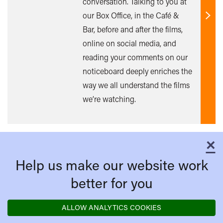
conversation. Talking to you at
our Box Office, in the Café &
Find
Bar, before and after the films,
out
online on social media, and
mor
reading your comments on our
noticeboard deeply enriches the
way we all understand the films
we’re watching.
×
C
Help us make our website work
better for you
ALLOW ANALYTICS COOKIES