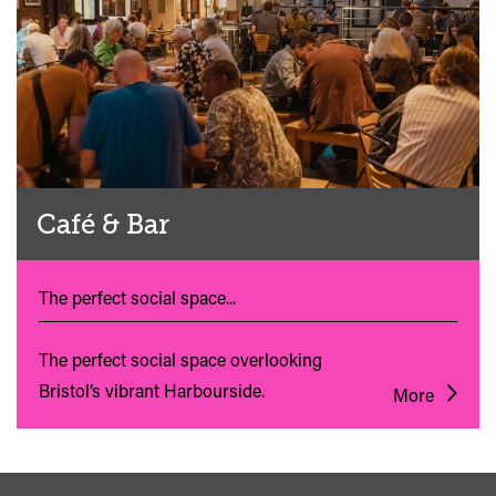
Café & Bar
The perfect social space...
The perfect social space overlooking
Bristol’s vibrant Harbourside.
More