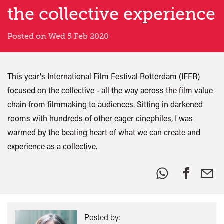
the collective experience
Posted on Wed 5 Feb 2020
This year's International Film Festival Rotterdam (IFFR)
focused on the collective - all the way across the film value
chain from filmmaking to audiences. Sitting in darkened
rooms with hundreds of other eager cinephiles, I was
warmed by the beating heart of what we can create and
experience as a collective.
Share
this:
Posted by: