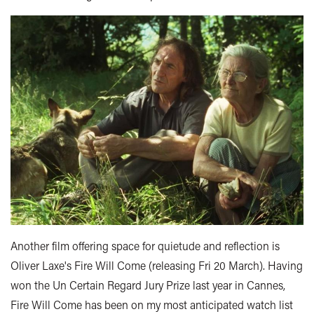
Another film offering space for quietude and reflection is
Oliver Laxe's Fire Will Come (releasing Fri 20 March). Having
won the Un Certain Regard Jury Prize last year in Cannes,
Fire Will Come has been on my most anticipated watch list