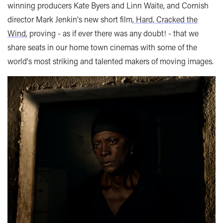
winning producers Kate Byers and Linn Waite, and Cornish
director Mark Jenkin's new short film,
Hard, Cracked the
Wind
, proving - as if ever there was any doubt! - that we
share seats in our home town cinemas with some of the
world's most striking and talented makers of moving images.