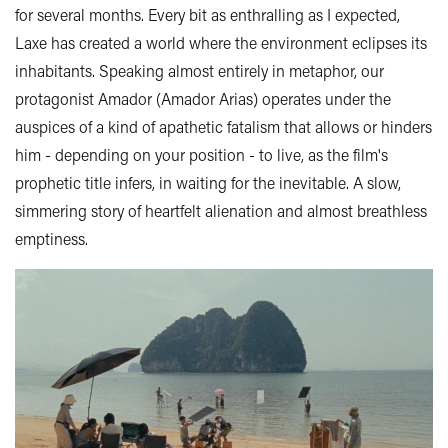
for several months. Every bit as enthralling as I expected,
Laxe has created a world where the environment eclipses its
inhabitants. Speaking almost entirely in metaphor, our
protagonist Amador (Amador Arias) operates under the
auspices of a kind of apathetic fatalism that allows or hinders
him - depending on your position - to live, as the film's
prophetic title infers, in waiting for the inevitable. A slow,
simmering story of heartfelt alienation and almost breathless
emptiness.