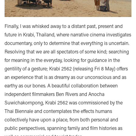
Finally, I was whisked away to a distant past, present and
future in Krabi, Thailand, where narrative cinema investigates
documentary, only to determine that everything is uncertain.
Resolving that we are all spectators of some kind; searching
for meaning in the everyday, looking for guidance in the
gentility of a gesture; Krabi 2562 (releasing Fri 8 May) offers
an experience that is as dreamy as our unconscious and as
earthy as our bones. A beautiful collaboration between
independent filmmakers Ben Rivers and Anocha
Suwichakornpong, Krabi 2562 was commissioned by the
Thai Biennale and contemplates the effects humans
collectively have upon a place, from both personal and
public perspectives, spanning family and film histories as