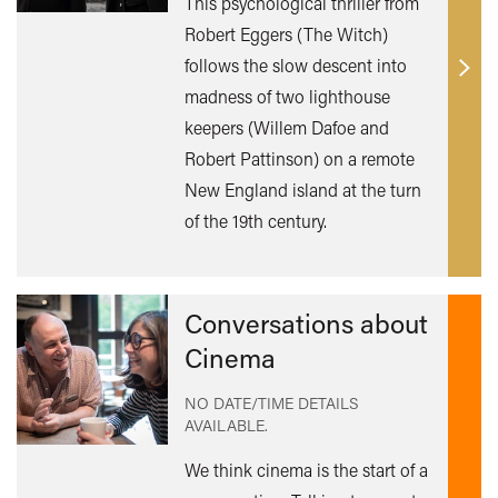
This psychological thriller from
Robert Eggers (The Witch)
follows the slow descent into
Find
madness of two lighthouse
out
keepers (Willem Dafoe and
mor
Robert Pattinson) on a remote
New England island at the turn
of the 19th century.
Conversations about
Cinema
NO DATE/TIME DETAILS
AVAILABLE.
We think cinema is the start of a