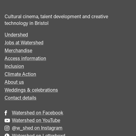
Cultural cinema, talent development and creative
technology in Bristol
Undershed
Footer
Jobs at Watershed
menu
Merchandise
Access information
Inclusion
Climate Action
About us
Weddings & celebrations
Contact details
Watershed on Facebook
Watershed on YouTube
@w_shed on Instagram
Watershed on Letterboxd