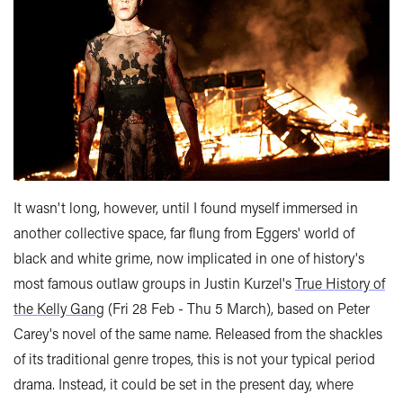
It wasn't long, however, until I found myself immersed in
another collective space, far flung from Eggers' world of
black and white grime, now implicated in one of history's
most famous outlaw groups in Justin Kurzel's
True History of
the Kelly Gang
(Fri 28 Feb - Thu 5 March), based on Peter
Carey's novel of the same name. Released from the shackles
of its traditional genre tropes, this is not your typical period
drama. Instead, it could be set in the present day, where