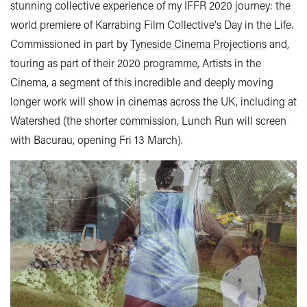
stunning collective experience of my IFFR 2020 journey: the
world premiere of Karrabing Film Collective's Day in the Life.
Commissioned in part by
Tyneside Cinema Projections
and,
touring as part of their 2020 programme, Artists in the
Cinema, a segment of this incredible and deeply moving
longer work will show in cinemas across the UK, including at
Watershed (the shorter commission, Lunch Run will screen
with Bacurau, opening Fri 13 March).