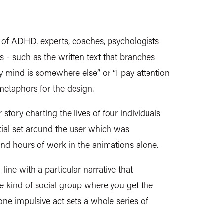
 of ADHD, experts, coaches, psychologists
s - such as the written text that branches
y mind is somewhere else” or “I pay attention
 metaphors for the design.
 story charting the lives of four individuals
tial set around the user which was
and hours of work in the animations alone.
line with a particular narrative that
e kind of social group where you get the
ne impulsive act sets a whole series of