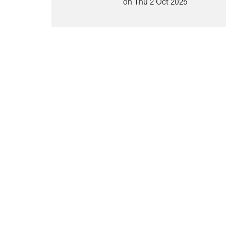
on Thu 2 Oct 2025