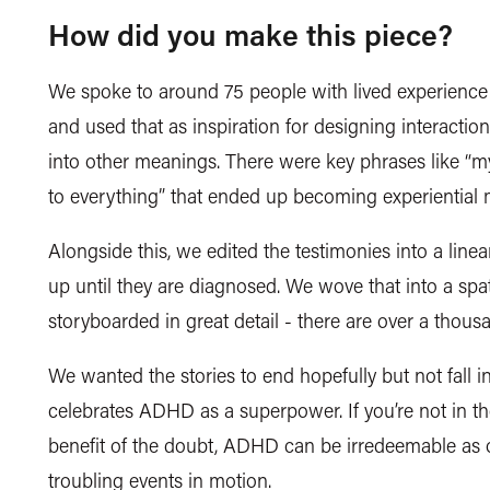
How did you make this piece?
We spoke to around 75 people with lived experience
and used that as inspiration for designing interaction
into other meanings. There were key phrases like “m
to everything” that ended up becoming experiential
Alongside this, we edited the testimonies into a linear
up until they are diagnosed. We wove that into a spa
storyboarded in
great detail
- there are over a thous
We wanted the stories to end hopefully but not fall in 
celebrates ADHD as a superpower. If you’re not in th
benefit of the doubt, ADHD can be irredeemable as o
troubling events in motion.