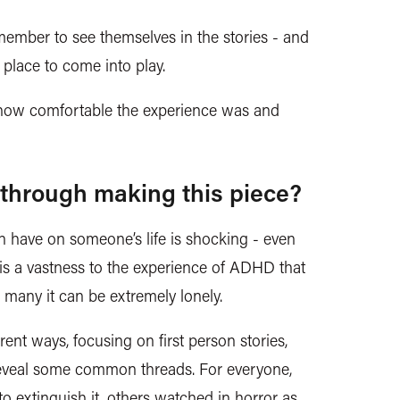
ember to see themselves in the stories - and
l place to come into play.
te how comfortable the experience was and
through making this piece?
 have on someone’s life is shocking - even
is a vastness to the experience of ADHD that
for many it can be extremely lonely.
erent ways
, focusing on first person stories,
 reveal some common threads. For everyone,
to extinguish it, others watched in horror as