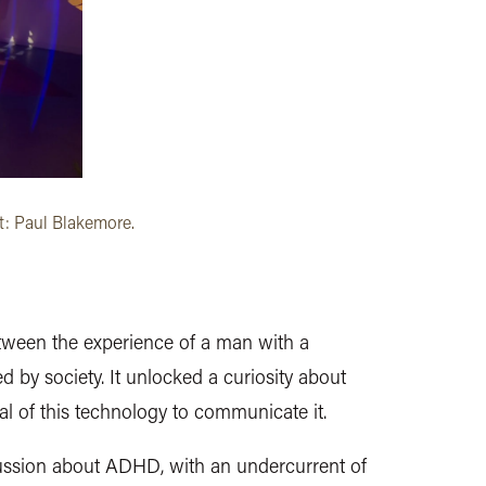
t: Paul Blakemore.
between the experience of a man with a
 by society. It unlocked a curiosity about
ial of this technology to communicate it.
iscussion about ADHD, with an undercurrent of