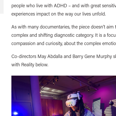
people who live with ADHD – and with great sensitivit
experiences impact on the way our lives unfold.
As with many documentaries, the piece doesn’t aim to 
complex and shifting diagnostic category. It is a foc
compassion and curiosity, about the complex emotio
Co-directors May Abdalla and Barry Gene Murphy sh
with Reality below.