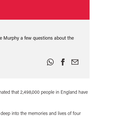
e Murphy a few questions about the
Share
this:
ated that 2,498,000 people in England have
deep into the memories and lives of four