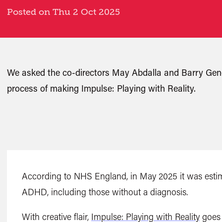
Posted on Thu 2 Oct 2025
We asked the co-directors May Abdalla and Barry Gen
process of making Impulse: Playing with Reality.
According to NHS England, in May 2025 it was estim
ADHD, including those without a diagnosis.
With creative flair,
Impulse: Playing with Reality
goes 