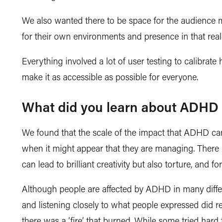
We also wanted there to be space for the audience m
for their own environments and presence in that rea
Everything involved a lot of user testing to calibra
make it as accessible as possible for everyone.
What did you learn about ADHD 
We found that the scale of the impact that ADHD can
when it might appear that they are managing. There 
can lead to brilliant creativity but also torture, and 
Although people are affected by ADHD in
many diff
and listening closely to what people expressed did
there was a ‘fire’ that burned. While some tried hard 