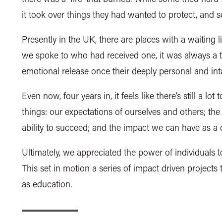
it took over things they had wanted to protect, and
Presently in the UK, there are places with a waiting li
we spoke to who had received one, it was always a
emotional release once their deeply personal and in
Even now, four years in, it feels like there’s still a lot
things: our expectations of ourselves and others; the
ability to succeed; and the impact we can have as 
Ultimately, we appreciated the power of individuals 
This set in motion a series of impact driven projects
as education.