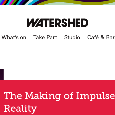
What’s on
Take Part
Studio
Café & Bar
The Making of Impulse
Reality