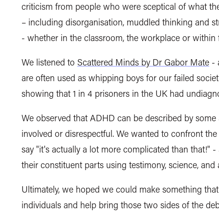
criticism from people who were sceptical of what t
– including disorganisation, muddled thinking and s
- whether in the classroom, the workplace or within
We listened to
Scattered Minds by Dr Gabor Mate
- 
are often used as whipping boys for our failed soci
showing that 1 in 4 prisoners in the UK had undia
We observed that ADHD can be described by some as a
involved or disrespectful. We wanted to confront the 
say "it's actually a lot more complicated than that!" -
their constituent parts using testimony, science, and 
Ultimately, we hoped we could make something that
individuals and help bring those two sides of the deb