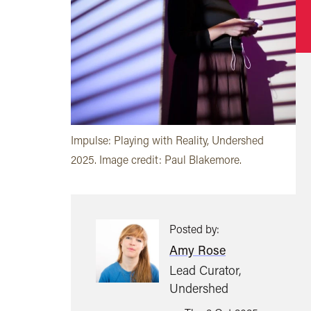
Impulse: Playing with Reality, Undershed
2025. Image credit: Paul Blakemore.
Posted by:
Amy Rose
Lead Curator,
Undershed