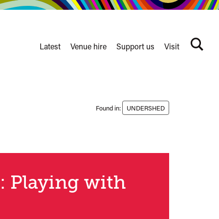
Latest
Venue hire
Support us
Visit
Search
terms
Watershed
secondary
nav
Found in:
UNDERSHED
: Playing with