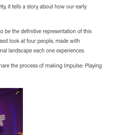
y, it tells a story about how our early
be the definitive representation of this
used look at four people, made with
nal landscape each one experiences.
are the process of making Impulse: Playing