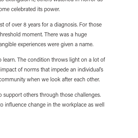
 some celebrated its power.
st of over 8 years for a diagnosis. For those
 threshold moment. There was a huge
tangible experiences were given a name.
 to learn. The condition throws light on a lot of
 impact of norms that impede an individual’s
a community when we look after each other.
to support others through those challenges.
 to influence change in the workplace as well