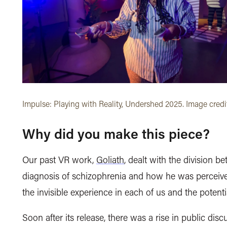
Impulse: Playing with Reality, Undershed 2025. Image credi
Why did you make this piece?
Our past VR work,
Goliath
, dealt with the division 
diagnosis of schizophrenia and how he was perceived
the invisible experience in each of us and the potent
Soon after its release, there was a rise in public d