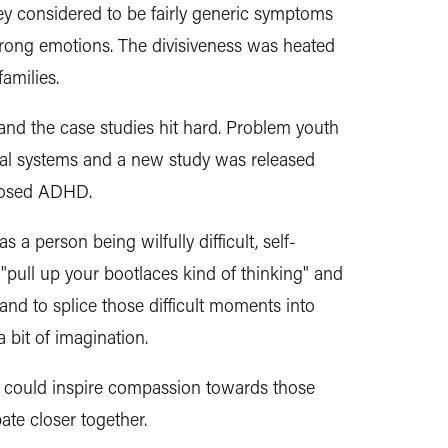
hey considered to be
fairly generic
symptoms
trong emotions. The divisiveness was heated
 families.
and the case studies hit hard. Problem youth
etal systems and a new study was released
gnosed ADHD.
 person being wilfully difficult, self-
"pull up your bootlaces kind of thinking" and
 and to splice those difficult moments into
a bit of imagination.
 could inspire compassion towards those
ate closer together.