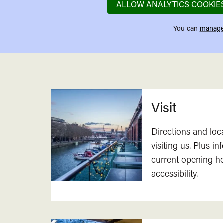
ALLOW ANALYTICS COOKIE
You can
manage
Related
Visit
Directions and loc
visiting us. Plus i
current opening h
accessibility.