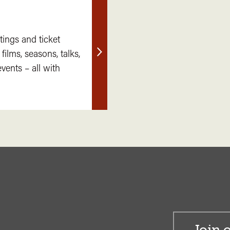
tings and ticket
 films, seasons, talks,
Find
ents – all with
out
more