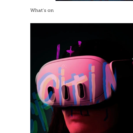
What’s on