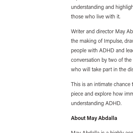
understanding and highlight 
those who live with it.
Writer and director May Abd
the making of Impulse, dra
people with ADHD and leadi
conversation by two of the 
who will take part in the d
This is an intimate chance 
piece and explore how imme
understanding ADHD.
About May Abdalla
May Abdalla is a highly acc