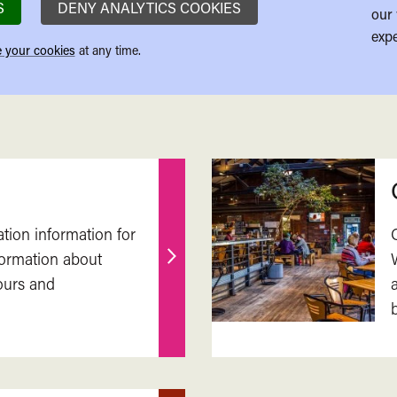
S
DENY ANALYTICS COOKIES
our 
expe
 your cookies
at any time.
ation information for
nformation about
Find
ours and
out
more