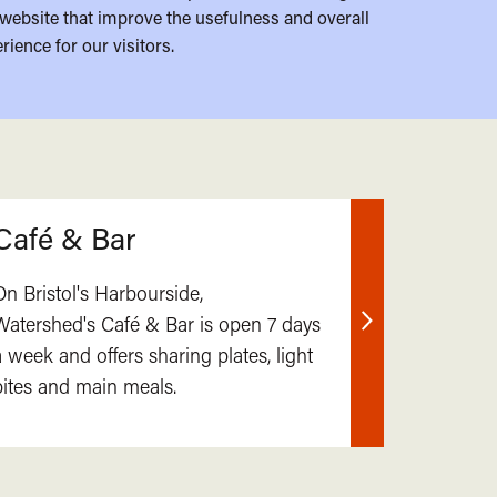
website that improve the usefulness and overall
rience for our visitors.
Café & Bar
On Bristol's Harbourside,
Watershed's Café & Bar is open 7 days
Find
a week and offers sharing plates, light
out
bites and main meals.
more