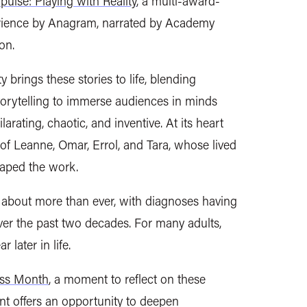
pulse: Playing with Reality
, a multi-award-
erience by Anagram, narrated by Academy
ton.
y brings these stories to life, blending
torytelling to immerse audiences in minds
larating, chaotic, and inventive. At its heart
s of Leanne, Omar, Errol, and Tara, whose lived
aped the work.
about more than ever, with diagnoses having
ver the past two decades. For many adults,
later in life.
ss Month
, a moment to reflect on these
nt offers an opportunity to deepen