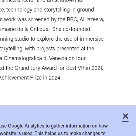
e, technology and storytelling in ground-
s work was screened by the BBC, Al Jazeera,
emaine de la Critique. She co-founded
ning studio to explore the use of immersive
orytelling, with projects presented at the
te Cinematografica di Venezia on four
d the Grand Jury Award for Best VR in 2021,
Achievement Prize in 2024.
×
C
use Google Analytics to gather information on how
website is used. This helps us to make changes to