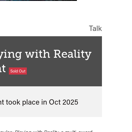
Talk
ying with Reality
t
Sold Out
nt took place in
Oct 2025