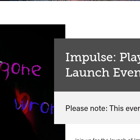
Impulse: Pla
Launch Even
Please note: This eve