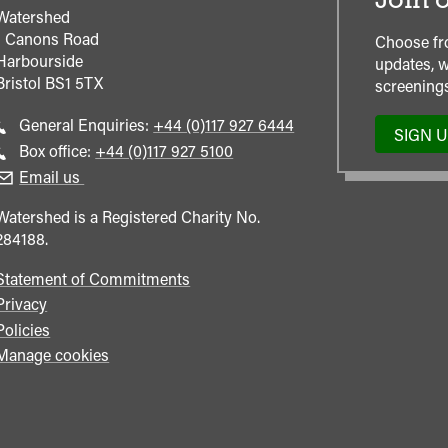
Join o
Watershed
1 Canons Road
Choose fr
Harbourside
updates, w
Bristol
BS1 5TX
screenings
Call
General Enquiries:
+44 (0)117 927 6444
SIGN 
general
Call
Box office:
+44 (0)117 927 5100
enquiries
Box
Email us
Office
Watershed is a Registered Charity No.
284188.
Statement of Commitments
Privacy
Policies
Manage cookies