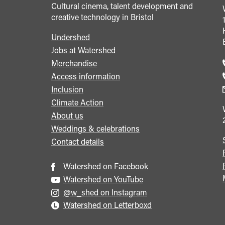
Cultural cinema, talent development and
creative technology in Bristol
Undershed
Footer
Jobs at Watershed
menu
Merchandise
Access information
Inclusion
Climate Action
About us
Weddings & celebrations
Contact details
Watershed on Facebook
Watershed on YouTube
@w_shed on Instagram
Watershed on Letterboxd