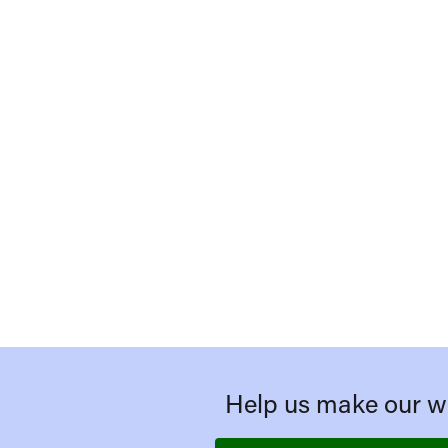
Help us make our we