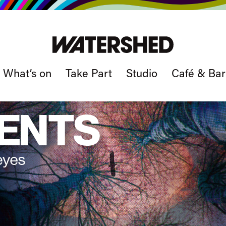
What’s on
Take Part
Studio
Café & Bar