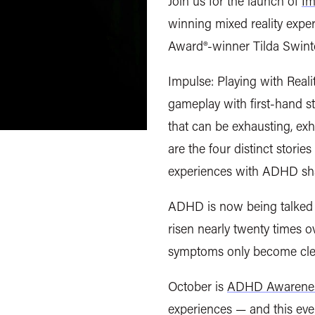
Join us for the launch of
Im
winning mixed reality exp
Award®-winner Tilda Swin
Impulse: Playing with Realit
gameplay with first-hand s
that can be exhausting, exhi
are the four distinct storie
experiences with ADHD sh
ADHD is now being talked 
risen nearly twenty times o
symptoms only become clear 
October is
ADHD Awarene
experiences — and this eve