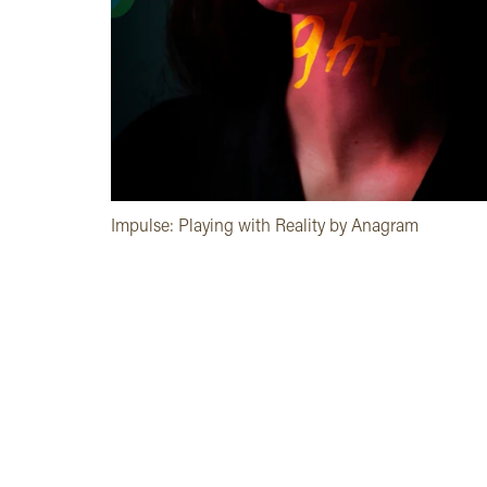
Impulse: Playing with Reality by Anagram