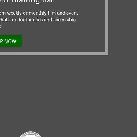
ur mailing list
om weekly or monthly film and event
hat’s on for families and accessible
.
UP NOW
TO
OUR
MAILING
LIST