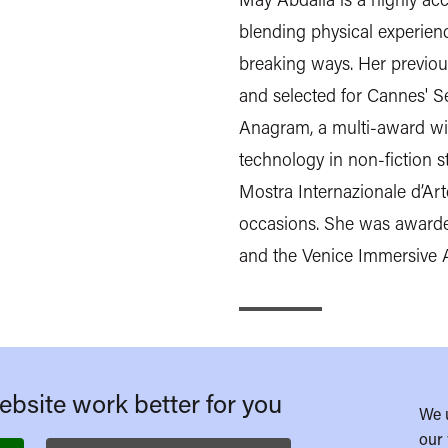
blending physical experienc
breaking ways. Her previou
and selected for Cannes' S
Anagram, a multi-award win
technology in non-fiction st
Mostra Internazionale d’Ar
occasions. She was awarde
and the Venice Immersive 
bsite work better for you
We 
our 