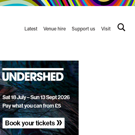
Latest
Venue hire
Support us
Visit
Search
terms
Watershed
secondary
nav