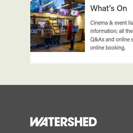
What's On
Cinema & event lis
information; all the
Q&As and online ev
online booking.