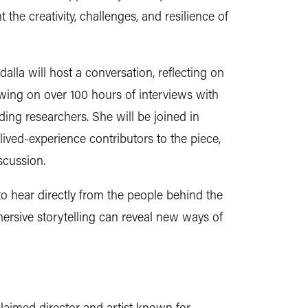
the creativity, challenges, and resilience of
alla will host a conversation, reflecting on
wing on over 100 hours of interviews with
ng researchers. She will be joined in
lived-experience contributors to the piece,
iscussion.
to hear directly from the people behind the
rsive storytelling can reveal new ways of
laimed director and artist known for