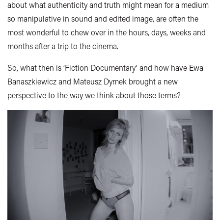
about what authenticity and truth might mean for a medium
so manipulative in sound and edited image, are often the
most wonderful to chew over in the hours, days, weeks and
months after a trip to the cinema.
So, what then is ‘Fiction Documentary’ and how have Ewa
Banaszkiewicz and Mateusz Dymek brought a new
perspective to the way we think about those terms?