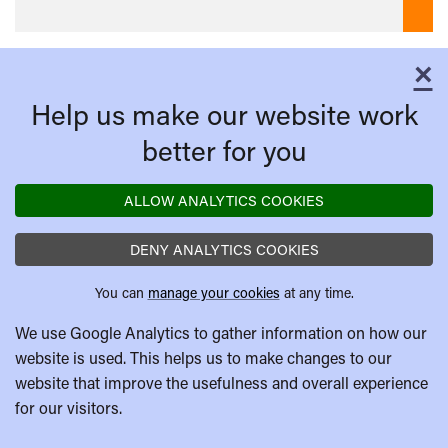
×
C
Help us make our website work
better for you
ALLOW ANALYTICS COOKIES
DENY ANALYTICS COOKIES
You can
manage your cookies
at any time.
We use Google Analytics to gather information on how our
website is used. This helps us to make changes to our
website that improve the usefulness and overall experience
for our visitors.