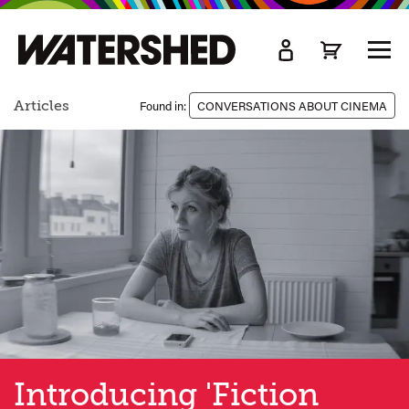
kip
o
TOGG
ain
MEN
ontent
Articles
Found in:
CONVERSATIONS ABOUT CINEMA
Introducing 'Fiction