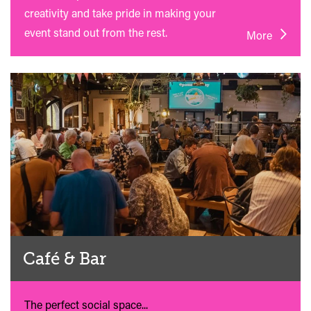
creativity and take pride in making your
event stand out from the rest.
More
Café & Bar
The perfect social space...