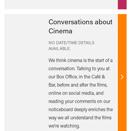
Conversations about
Cinema
NO DATE/TIME DETAILS
AVAILABLE.
We think cinema is the start of a
conversation. Talking to you at
our Box Office, in the Café &
Find
Bar, before and after the films,
out
online on social media, and
mor
reading your comments on our
noticeboard deeply enriches the
way we all understand the films
we’re watching.