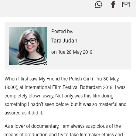
Share
this:
Posted by:
Tara Judah
on Tue 28 May 2019
When I first saw
My Friend the Polish Girl
(Thu 30 May,
18:00), at International Film Festival Rotterdam 2018, I was
completely blown away. Not only was this film doing
something I hadn’t seen before, but it was so masterful and
assured as it did it.
As a lover of documentary, I am always suspicious of the
means of production and try to take filmmaker ethics and