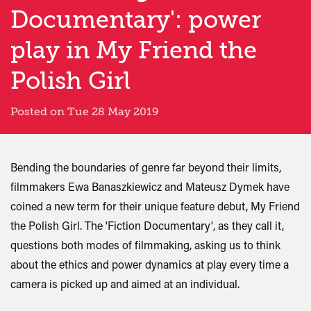
Documentary': power
play in My Friend the
Polish Girl
Posted on Tue 28 May 2019
Bending the boundaries of genre far beyond their limits,
filmmakers Ewa Banaszkiewicz and Mateusz Dymek have
coined a new term for their unique feature debut, My Friend
the Polish Girl. The 'Fiction Documentary', as they call it,
questions both modes of filmmaking, asking us to think
about the ethics and power dynamics at play every time a
camera is picked up and aimed at an individual.