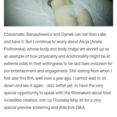
Checkmate: Banaszkiewicz and Dymek can eat their cake
and have it. But I continue to worry about Alicja (Aneta
Piotrowska), whose body and body image are served up as
an example of how physicality and emotionality might be at
extreme odds in their willingness to be laid bare onscreen for
our entertainment and engagement. Still reeling from when I
first saw this film, well over a year ago, I cannot wait to sit
down and see it again - and, better yet, to have the very
special opportunity to speak with the filmmakers about their
incredible creation. Join us Thursday May 30 for a very
special preview screening and directors Q&A.