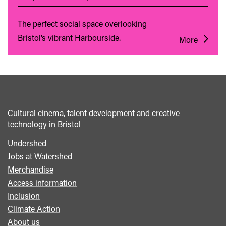
The perfect social space overlooking
Bristol’s vibrant Harbourside.
More
Cultural cinema, talent development and creative
technology in Bristol
Undershed
Footer
Jobs at Watershed
menu
Merchandise
Access information
Inclusion
Climate Action
About us