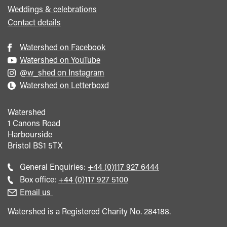
Weddings & celebrations
Contact details
Watershed on Facebook
Watershed on YouTube
@w_shed on Instagram
Watershed on Letterboxd
Watershed
1 Canons Road
Harbourside
Bristol
BS1 5TX
Call
General Enquiries:
+44 (0)117 927 6444
general
Call
Box office:
+44 (0)117 927 5100
enquiries
Box
Email us
Office
Watershed is a Registered Charity No. 284188.