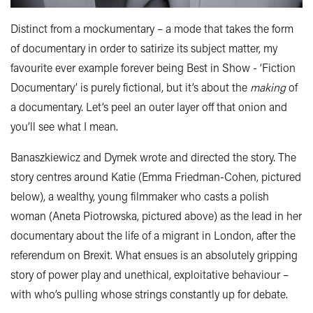
Distinct from a mockumentary – a mode that takes the form
of documentary in order to satirize its subject matter, my
favourite ever example forever being Best in Show - ‘Fiction
Documentary’ is purely fictional, but it’s about the
making
of
a documentary. Let’s peel an outer layer off that onion and
you’ll see what I mean.
Banaszkiewicz and Dymek wrote and directed the story. The
story centres around Katie (Emma Friedman-Cohen, pictured
below), a wealthy, young filmmaker who casts a polish
woman (Aneta Piotrowska, pictured above) as the lead in her
documentary about the life of a migrant in London, after the
referendum on Brexit. What ensues is an absolutely gripping
story of power play and unethical, exploitative behaviour –
with who’s pulling whose strings constantly up for debate.