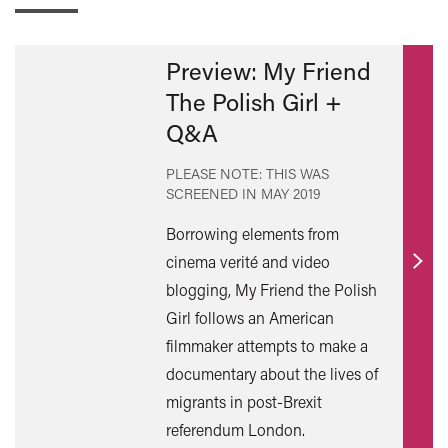
Preview: My Friend
The Polish Girl +
Q&A
PLEASE NOTE: THIS WAS
SCREENED IN
MAY 2019
Borrowing elements from
cinema verité and video
Find
blogging, My Friend the Polish
out
Girl follows an American
mor
filmmaker attempts to make a
documentary about the lives of
migrants in post-Brexit
referendum London.