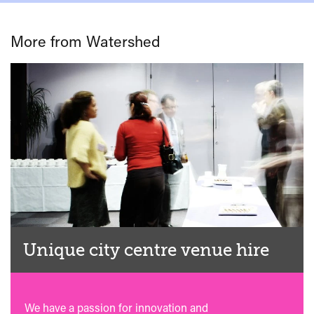
More from Watershed
Unique city centre venue hire
We have a passion for innovation and