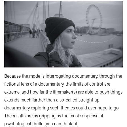
Because the mode is interrogating documentary, through the
fictional lens of a documentary, the limits of control are
extreme, and how far the filmmaker(s) are able to push things
extends much farther than a so-called straight up
documentary exploring such themes could ever hope to go.
The results are as gripping as the most suspenseful
psychological thriller you can think of.