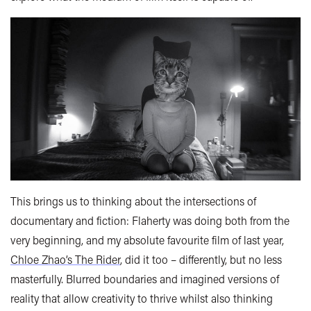
This brings us to thinking about the intersections of
documentary and fiction: Flaherty was doing both from the
very beginning, and my absolute favourite film of last year,
Chloe Zhao’s The Rider
, did it too – differently, but no less
masterfully. Blurred boundaries and imagined versions of
reality that allow creativity to thrive whilst also thinking