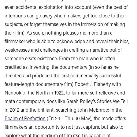
even accidental exploitation into account (even the best of
intentions can go awry when makers get too close to their
subjects, or forget themselves in the immersion of making
their film). As such, nothing pleases me more than a
filmmaker who is able to acknowledge and reveal their bias,
weaknesses and challenges in crafting a narrative out of
someone else’s existence. From the man who is often
credited as ‘inventing’ the documentary (in so far as he
directed and produced the first commercially successful
feature-length documentary film) Robert J. Flaherty with
Nanook of the North in 1922, to far more self-reflexive and
meta contemporary docs like Sarah Polley’s Stories We Tell
in 2012 and the brilliant, searching
John McEnroe: In the
Realm of Perfection
(Fri 24 – Thu 30 May), the mode offers
filmmakers an opportunity to not just capture, but also to
explore what the medium of film itself is capable of.