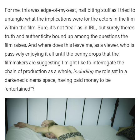
For me, this was edge-of-my-seat, nail biting stuff as I tried to
untangle what the implications were for the actors in the film
within the film. Sure, it’s not “real” as in IRL, but surely there’s
truth and authenticity bound up among the questions the
film raises. And where does this leave me, as a viewer, who is
passively enjoying it all until the penny drops that the
filmmakers are suggesting I might like to interrogate the
chain of production as a whole,
including
my role sat in a
darkened cinema space, having paid money to be
“entertained”?