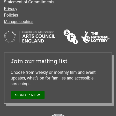
Statement of Commitments
Privacy
Policies
Manage cookies
Join our mailing list
Choose from weekly or monthly film and event
updates, what’s on for families and accessible
screenings.
SIGN UP NOW
TO
OUR
MAILING
LIST