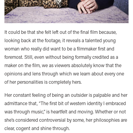
It could be that she felt left out of the final film because,
looking back at the footage, it reveals a talented young
woman who really did want to be a filmmaker first and
foremost. Still, even without being formally credited as a
maker on the film, we as viewers absolutely know that the
opinions and lens through which we learn about every one
of her personalities is completely hers.
Her constant feeling of being an outsider is palpable and her
admittance that, “The first bit of western identity I embraced
was through music,” is heartfelt and moving. Whether or not
she’s considered controversial by some, her philosophies are
clear, cogent and shine through.