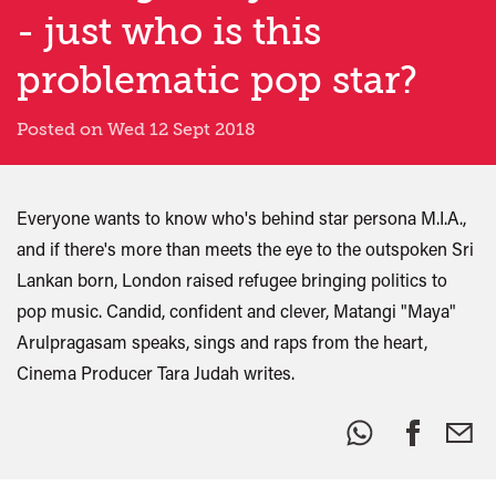
- just who is this
problematic pop star?
Posted on Wed 12 Sept 2018
Everyone wants to know who's behind star persona M.I.A.,
and if there's more than meets the eye to the outspoken Sri
Lankan born, London raised refugee bringing politics to
pop music. Candid, confident and clever, Matangi "Maya"
Arulpragasam speaks, sings and raps from the heart,
Cinema Producer Tara Judah writes.
Share
this: