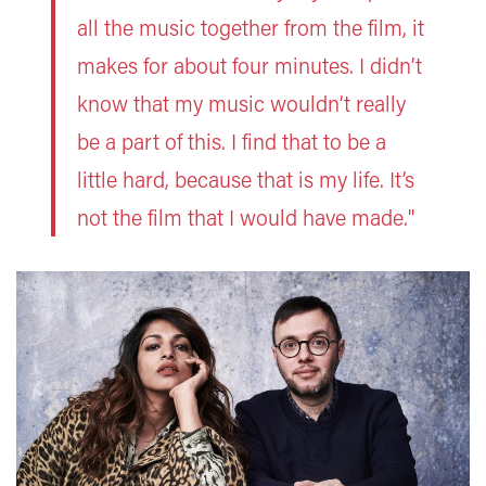
all the music together from the film, it
makes for about four minutes. I didn’t
know that my music wouldn’t really
be a part of this. I find that to be a
little hard, because that is my life. It’s
not the film that I would have made."