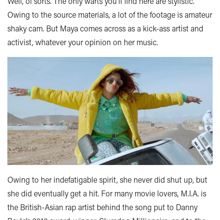
Well, of sorts. The only warts you’ll find here are stylistic.
Owing to the source materials, a lot of the footage is amateur
shaky cam. But Maya comes across as a kick-ass artist and
activist, whatever your opinion on her music.
Owing to her indefatigable spirit, she never did shut up, but
she did eventually get a hit. For many movie lovers, M.I.A. is
the British-Asian rap artist behind the song put to Danny