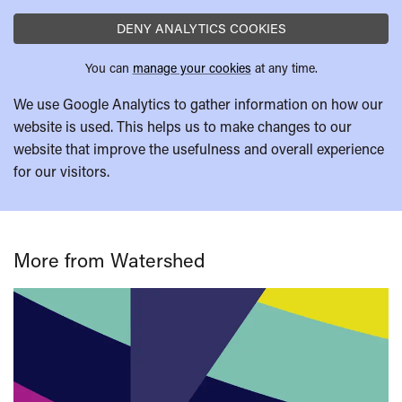
DENY ANALYTICS COOKIES
You can
manage your cookies
at any time.
We use Google Analytics to gather information on how our
website is used. This helps us to make changes to our
website that improve the usefulness and overall experience
for our visitors.
More from Watershed