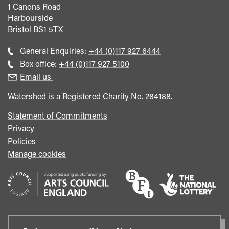
1 Canons Road
Harbourside
Bristol
BS1 5TX
Call
General Enquiries:
+44 (0)117 927 6444
general
Call
Box office:
+44 (0)117 927 5100
enquiries
Box
Email us
Office
Watershed is a Registered Charity No. 284188.
Statement of Commitments
Privacy
Policies
Manage cookies