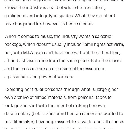
knows the industry is afraid of what she has: talent,
confidence and integrity, in spades. What they might not
have bargained for, however, is her resilience.
When it comes to music, the industry wants a saleable
package, which doesn’t usually include Tamil rights activism,
but, with M.I.A., you can’t have one without the other. Here,
art and activism come from the same place. Both the music
and the message are an extension of the essence of
a passionate and powerful woman.
Exploring her titular personas through what is, largely, her
own archive of filmed materials, from personal tapes to
footage she shot with the intent of making her own
documentary (before she found her rap career she wanted to
be a filmmaker) Loveridge assembles a warts-and-all exposé.