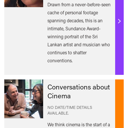
Drawn from a never-before-seen
cache of personal footage
spanning decades, this is an
Find
intimate, Sundance Award-
out
winning portrait of the Sri
mor
Lankan artist and musician who
continues to shatter
conventions.
Conversations about
Cinema
NO DATE/TIME DETAILS
AVAILABLE.
We think cinema is the start of a