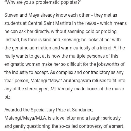
“Why are you a problematic pop star?”
Steven and Maya already know each other – they met as
students at Central Saint Martin’s in the 1990s - which means
he can ask her directly, without seeming cold or probing.
Instead, his tone is kind and knowing; he looks at her with
the genuine admiration and warm curiosity of a friend. All he
really wants to get at is how the multiple personas of this
enigmatic woman make her so difficult for the jobsworths of
the industry to accept. As complex and contradictory as any
‘real’ person, Matangi “Maya” Arulpragasam refuses to fit into
any of the stereotyped, MTV ready-made boxes of the music
biz.
Awarded the Special Jury Prize at Sundance,
Matangi/Maya/M.I.A. is a love letter and a laugh; seriously
and gently questioning the so-called controversy of a smart,