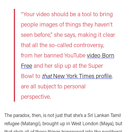
“Your video should be a tool to bring
people images of things they haven’t
seen before,” she says, making it clear
that all the so-called controversy,
from her banned YouTube
video Born
Free
and her slip up at the Super
Bowl to
that
New York Times profile
,
are all subject to personal
perspective.
The paradox, then, is not just that she’s a Sri Lankan Tamil
refugee (Matangi), brought up in West London (Maya), but
that she’s all of those things transposed into the neoliberal