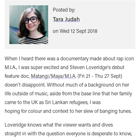
Posted by:
Tara Judah
on Wed 12 Sept 2018
When I heard there was a documentary made about rap icon
M.I.A., I was super excited and Steven Loveridge's debut
feature doc,
Matangi/Maya/M.I.A
. (Fri 21 - Thu 27 Sept)
doesn't disappoint. Without much of a background on her
life outside of music, aside from the base line that her family
came to the UK as Sri Lankan refugees, I was
hoping for colour and context to her slew of banging tunes.
Loveridge knows what the viewer wants and dives
straight in with the question everyone is desperate to know,