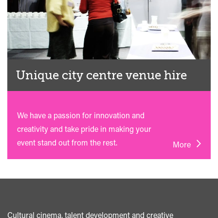
Unique city centre venue hire
We have a passion for innovation and
creativity and take pride in making your
event stand out from the rest.
More
Cultural cinema, talent development and creative