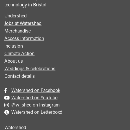
technology in Bristol
Undershed
Footer
Jobs at Watershed
menu
Merchandise
Access information
Inclusion
Climate Action
About us
Weddings & celebrations
Contact details
Watershed on Facebook
Watershed on YouTube
@w_shed on Instagram
Watershed on Letterboxd
Watershed