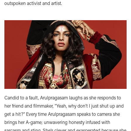
outspoken activist and artist.
Candid to a fault, Arulpragasam laughs as she responds to
her friend and filmmaker, “Yeah, why don’t I just shut up and
get a hit?” Every time Arulpragasam speaks to camera she
brings her A-game; unwavering honesty infused with
sarcasm and sting. She’s clever and exasperated because she