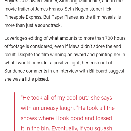
Boyle’s 2012 award-winner, Slumdog Millionaire, and to the
movie trailer of James Franco-Seth Rogen stoner flick,
Pineapple Express. But Paper Planes, as the film reveals, is
more than just a soundtrack.
Loveridge’s editing of what amounts to more than 700 hours
of footage is considered, even if Maya didn’t adore the end
result. Despite the film winning an award and painting her in
what I would consider a positive light, her fresh out of
Sundance comments in
an interview with Billboard
suggest
she was a little pissed,
"He took all of my cool out,” she says
with an uneasy laugh. "He took all the
shows where I look good and tossed
it in the bin. Eventually, if you squash