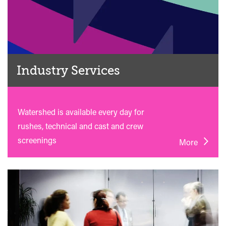
Industry Services
Watershed is available every day for
rushes, technical and cast and crew
screenings
More