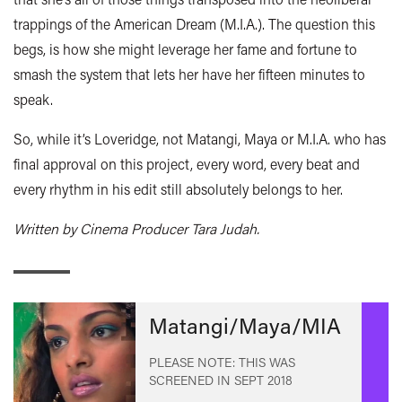
trappings of the American Dream (M.I.A.). The question this
begs, is how she might leverage her fame and fortune to
smash the system that lets her have her fifteen minutes to
speak.
So, while it’s Loveridge, not Matangi, Maya or M.I.A. who has
final approval on this project, every word, every beat and
every rhythm in his edit still absolutely belongs to her.
Written by Cinema Producer Tara Judah.
Matangi/Maya/MIA
PLEASE NOTE: THIS WAS
SCREENED IN
SEPT 2018