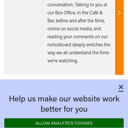
conversation. Talking to you at
our Box Office, in the Café &
Find
Bar, before and after the films,
out
online on social media, and
mor
reading your comments on our
noticeboard deeply enriches the
way we all understand the films
we’re watching.
×
C
Help us make our website work
better for you
ALLOW ANALYTICS COOKIES