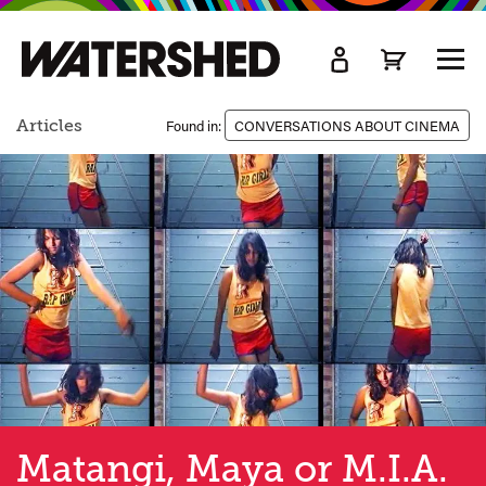
kip
o
TOGG
ain
MEN
ontent
Articles
Found in:
CONVERSATIONS ABOUT CINEMA
Matangi, Maya or M.I.A.