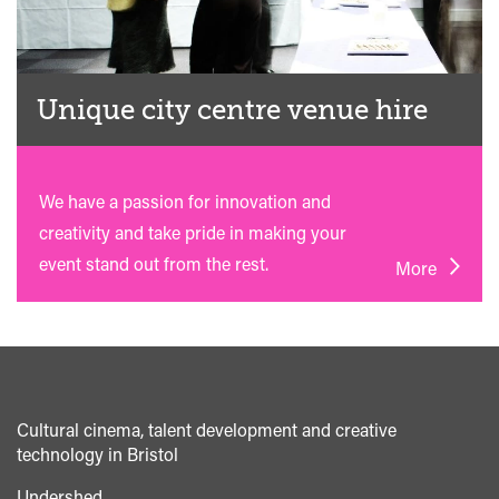
Unique city centre venue hire
We have a passion for innovation and
creativity and take pride in making your
event stand out from the rest.
More
Cultural cinema, talent development and creative
technology in Bristol
Undershed