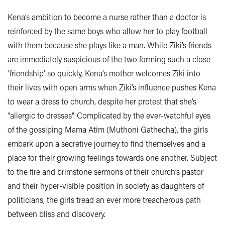
Kena’s ambition to become a nurse rather than a doctor is
reinforced by the same boys who allow her to play football
with them because she plays like a man. While Ziki’s friends
are immediately suspicious of the two forming such a close
‘friendship’ so quickly, Kena’s mother welcomes Ziki into
their lives with open arms when Ziki’s influence pushes Kena
to wear a dress to church, despite her protest that she’s
"allergic to dresses". Complicated by the ever-watchful eyes
of the gossiping Mama Atim (Muthoni Gathecha), the girls
embark upon a secretive journey to find themselves and a
place for their growing feelings towards one another. Subject
to the fire and brimstone sermons of their church’s pastor
and their hyper-visible position in society as daughters of
politicians, the girls tread an ever more treacherous path
between bliss and discovery.