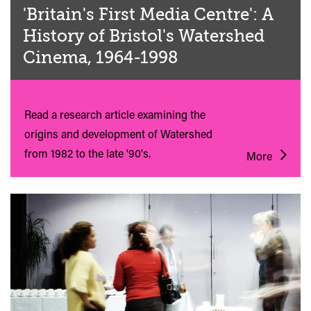
'Britain's First Media Centre': A
History of Bristol's Watershed
Cinema, 1964-1998
Read a research article examining the
origins and development of Watershed
from 1982 to the late '90's.
More