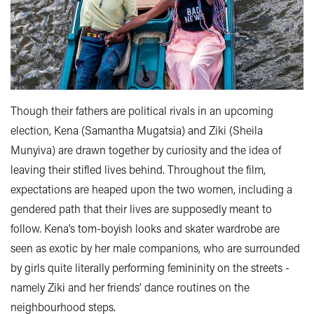
Though their fathers are political rivals in an upcoming
election, Kena (Samantha Mugatsia) and Ziki (Sheila
Munyiva) are drawn together by curiosity and the idea of
leaving their stifled lives behind. Throughout the film,
expectations are heaped upon the two women, including a
gendered path that their lives are supposedly meant to
follow. Kena’s tom-boyish looks and skater wardrobe are
seen as exotic by her male companions, who are surrounded
by girls quite literally performing femininity on the streets -
namely Ziki and her friends’ dance routines on the
neighbourhood steps.