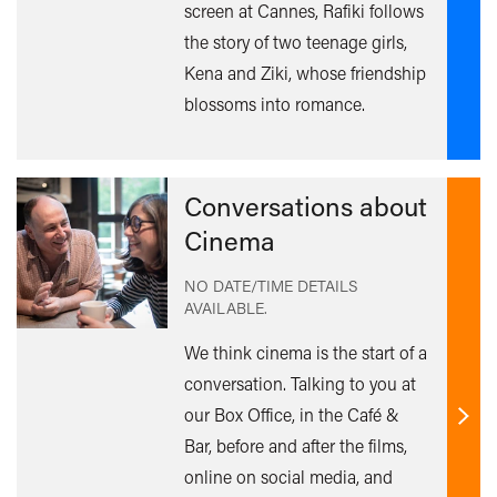
mor
screen at Cannes, Rafiki follows
the story of two teenage girls,
Kena and Ziki, whose friendship
blossoms into romance.
Conversations about
Cinema
NO DATE/TIME DETAILS
AVAILABLE.
We think cinema is the start of a
conversation. Talking to you at
our Box Office, in the Café &
Find
Bar, before and after the films,
out
online on social media, and
mor