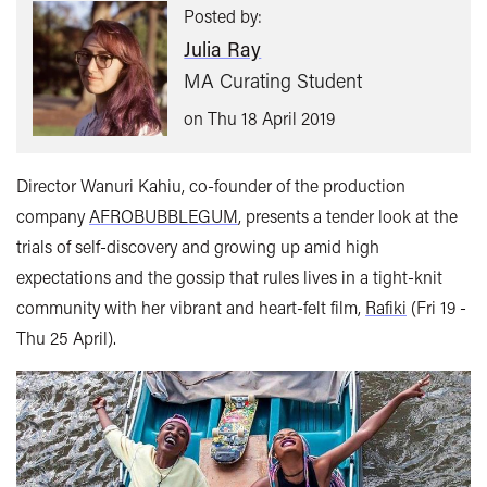
Posted by:
Julia Ray
MA Curating Student
on Thu 18 April 2019
Director Wanuri Kahiu, co-founder of the production
company
AFROBUBBLEGUM
, presents a tender look at the
trials of self-discovery and growing up amid high
expectations and the gossip that rules lives in a tight-knit
community with her vibrant and heart-felt film,
Rafiki
(Fri 19 -
Thu 25 April).