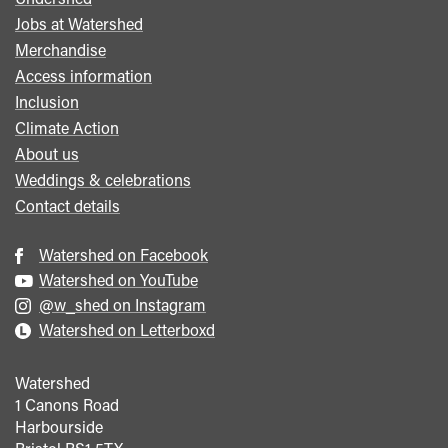
Footer
Jobs at Watershed
menu
Merchandise
Access information
Inclusion
Climate Action
About us
Weddings & celebrations
Contact details
Watershed on Facebook
Watershed on YouTube
@w_shed on Instagram
Watershed on Letterboxd
Watershed
1 Canons Road
Harbourside