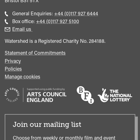
Bristol
BS1 5TX
Call
General Enquiries:
+44 (0)117 927 6444
general
Call
Box office:
+44 (0)117 927 5100
enquiries
Box
Email us
Office
Watershed is a Registered Charity No. 284188.
Statement of Commitments
Privacy
Policies
Manage cookies
Join our mailing list
Choose from weekly or monthly film and event