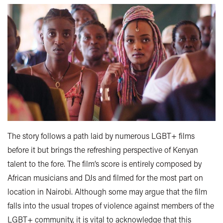
The story follows a path laid by numerous LGBT+ films
before it but brings the refreshing perspective of Kenyan
talent to the fore. The film’s score is entirely composed by
African musicians and DJs and filmed for the most part on
location in Nairobi. Although some may argue that the film
falls into the usual tropes of violence against members of the
LGBT+ community, it is vital to acknowledge that this