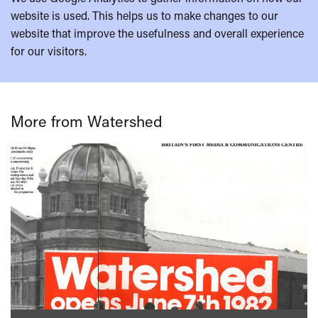
website is used. This helps us to make changes to our
website that improve the usefulness and overall experience
for our visitors.
More from Watershed