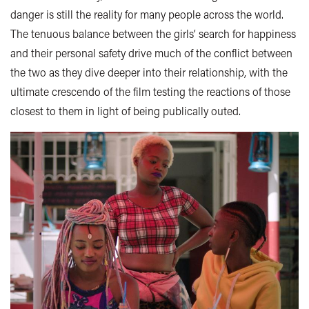
danger is still the reality for many people across the world.
The tenuous balance between the girls’ search for happiness
and their personal safety drive much of the conflict between
the two as they dive deeper into their relationship, with the
ultimate crescendo of the film testing the reactions of those
closest to them in light of being publically outed.