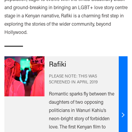
and ground-breaking in bringing an LGBT+ love story centre
stage in a Kenyan narrative, Rafiki is a charming first step in
exploring the stories of the wider community, beyond
Hollywood.
Rafiki
PLEASE NOTE: THIS WAS
SCREENED IN
APRIL 2019
Romantic sparks fly between the
daughters of two opposing
politicians in Wanuri Kahiu’s
neon-bright story of forbidden
Find
out
love. The first Kenyan film to