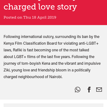
charged love story
Posted on Thu 18 April 2019
Following international outcry, surrounding its ban by the
Kenya Film Classification Board for violating anti-LGBT+
laws, Rafiki is fast becoming one of the most talked
about LGBT+ films of the last five years. Following the
journey of tom-boyish Kena and the vibrant and impulsive
Ziki, young love and friendship bloom in a politically
charged neighbourhood of Nairobi.
Share
this: