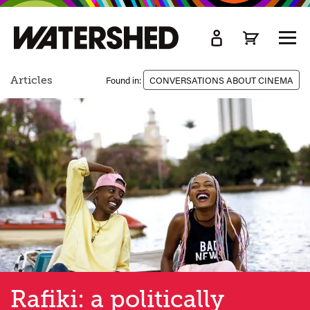
kip
o
TOGG
ain
MEN
ontent
Articles
Found in:
CONVERSATIONS ABOUT CINEMA
Rafiki: a politically