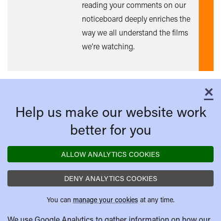
reading your comments on our
noticeboard deeply enriches the
way we all understand the films
we’re watching.
×
C
Help us make our website work
better for you
ALLOW ANALYTICS COOKIES
DENY ANALYTICS COOKIES
You can
manage your cookies
at any time.
We use Google Analytics to gather information on how our