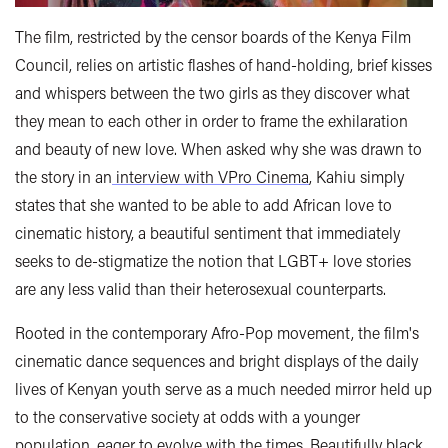
The film, restricted by the censor boards of the Kenya Film
Council, relies on artistic flashes of hand-holding, brief kisses
and whispers between the two girls as they discover what
they mean to each other in order to frame the exhilaration
and beauty of new love. When asked why she was drawn to
the story in an
interview with VPro Cinema
, Kahiu simply
states that she wanted to be able to add African love to
cinematic history, a beautiful sentiment that immediately
seeks to de-stigmatize the notion that LGBT+ love stories
are any less valid than their heterosexual counterparts.
Rooted in the contemporary Afro-Pop movement, the film's
cinematic dance sequences and bright displays of the daily
lives of Kenyan youth serve as a much needed mirror held up
to the conservative society at odds with a younger
population, eager to evolve with the times. Beautifully black