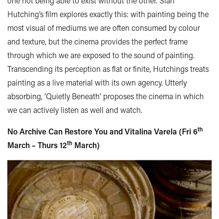
one not being able to exist without the other. Siân
Hutching’s film explores exactly this: with painting being the
most visual of mediums we are often consumed by colour
and texture, but the cinema provides the perfect frame
through which we are exposed to the sound of painting.
Transcending its perception as flat or finite, Hutchings treats
painting as a live material with its own agency. Utterly
absorbing, ‘Quietly Beneath’ proposes the cinema in which
we can actively listen as well and watch.
th
No Archive Can Restore You and Vitalina Varela (Fri 6
th
March – Thurs 12
March)