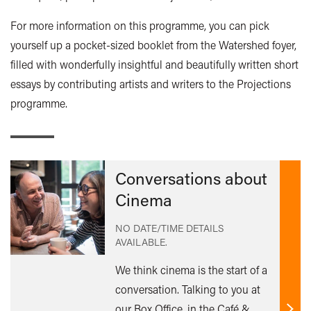
For more information on this programme, you can pick
yourself up a pocket-sized booklet from the Watershed foyer,
filled with wonderfully insightful and beautifully written short
essays by contributing artists and writers to the Projections
programme.
Conversations about
Cinema
NO DATE/TIME DETAILS
AVAILABLE.
We think cinema is the start of a
conversation. Talking to you at
our Box Office, in the Café &