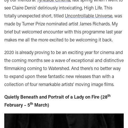
see Claire Denis’ deliriously intoxicating, High Life. This
totally unexpected short, titled
Uncontrollable Universe
, was
made by Turner Prize nominated artist James Richards. My
brief but welcomed encounter with this programme last year
makes me all the more excited to be welcoming it back.
2020 is already proving to be an exciting year for cinema and
the coming months see a wave of exceptional and distinctive
filmmaking coming to Watershed. And there’s no better way
to expand upon these fantastic new releases than with a
collection of four remarkable artists’ moving image films.
th
Quietly Beneath and Portrait of a Lady on Fire (28
th
February – 5
March)