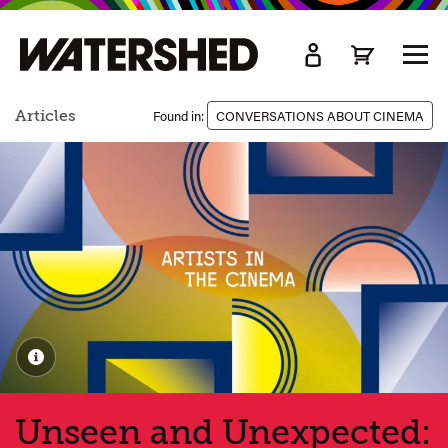
kip
o
TOGG
ain
MEN
ontent
Articles
Found in:
CONVERSATIONS ABOUT CINEMA
Unseen and Unexpected: