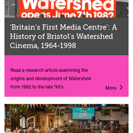
'Britain's First Media Centre': A
History of Bristol's Watershed
Cinema, 1964-1998
Read a research article examining the
origins and development of Watershed
from 1982 to the late '90's.
More