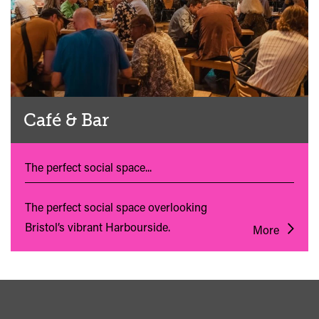
Café & Bar
The perfect social space...
The perfect social space overlooking
Bristol’s vibrant Harbourside.
More