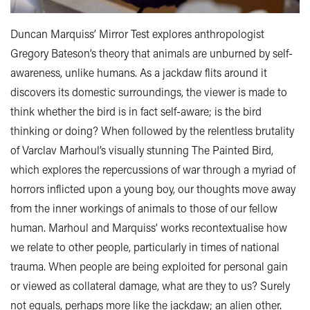
Duncan Marquiss’ Mirror Test explores anthropologist
Gregory Bateson’s theory that animals are unburned by self-
awareness, unlike humans. As a jackdaw flits around it
discovers its domestic surroundings, the viewer is made to
think whether the bird is in fact self-aware; is the bird
thinking or doing? When followed by the relentless brutality
of Varclav Marhoul’s visually stunning The Painted Bird,
which explores the repercussions of war through a myriad of
horrors inflicted upon a young boy, our thoughts move away
from the inner workings of animals to those of our fellow
human. Marhoul and Marquiss’ works recontextualise how
we relate to other people, particularly in times of national
trauma. When people are being exploited for personal gain
or viewed as collateral damage, what are they to us? Surely
not equals, perhaps more like the jackdaw; an alien other.