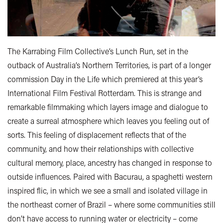
The Karrabing Film Collective’s Lunch Run, set in the
outback of Australia’s Northern Territories, is part of a longer
commission Day in the Life which premiered at this year’s
International Film Festival Rotterdam. This is strange and
remarkable filmmaking which layers image and dialogue to
create a surreal atmosphere which leaves you feeling out of
sorts. This feeling of displacement reflects that of the
community, and how their relationships with collective
cultural memory, place, ancestry has changed in response to
outside influences. Paired with Bacurau, a spaghetti western
inspired flic, in which we see a small and isolated village in
the northeast corner of Brazil – where some communities still
don’t have access to running water or electricity – come