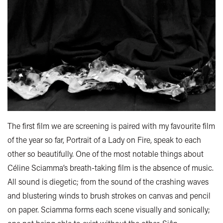
The first film we are screening is paired with my favourite film
of the year so far, Portrait of a Lady on Fire, speak to each
other so beautifully. One of the most notable things about
Céline Sciamma’s breath-taking film is the absence of music.
All sound is diegetic; from the sound of the crashing waves
and blustering winds to brush strokes on canvas and pencil
on paper. Sciamma forms each scene visually and sonically;