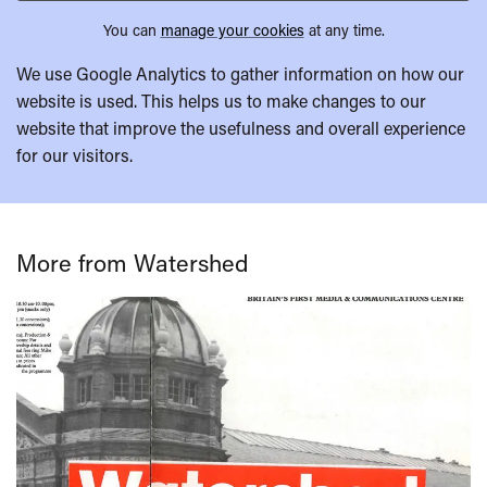
You can
manage your cookies
at any time.
We use Google Analytics to gather information on how our
website is used. This helps us to make changes to our
website that improve the usefulness and overall experience
for our visitors.
More from Watershed