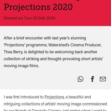
Projections 2020
Posted on Tue 25 Feb 2020
After a brief encounter with last year’s stunning
‘Projections’ programme, Watershed’s Cinema Producer,
Thea Berry, is delighted to be welcoming back another
collection of striking and thought-provoking short artists’
moving image films.
Share
this:
I was first introduced to
Projections
, a beautiful and
intriguing collections of artists’ moving image commissioned
by our friends at
Tyneside Cinema
, last spring when I went to