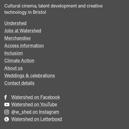
Cultural cinema, talent development and creative
technology in Bristol
Undershed
Footer
Jobs at Watershed
menu
Merchandise
Access information
Inclusion
Climate Action
About us
Weddings & celebrations
Contact details
Watershed on Facebook
Watershed on YouTube
@w_shed on Instagram
Watershed on Letterboxd