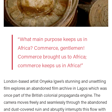
“What main purpose keeps us in
Africa? Commerce, gentlemen!
Commerce brought us to Africa;
commerce keeps us in Africa!”
London-based artist Onyeka Igwe’s stunning and unsettling
film explores an abandoned film archive in Lagos which was
once part of the British colonial propaganda engine. The
camera moves freely and seamlessly through the abandoned
and dust-covered ruin and abruptly interrupts this flow with