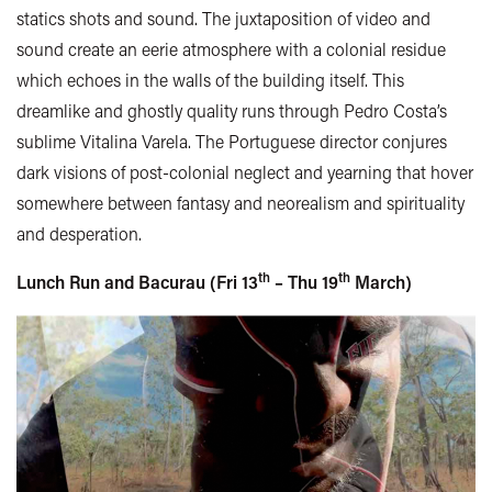
statics shots and sound. The juxtaposition of video and
sound create an eerie atmosphere with a colonial residue
which echoes in the walls of the building itself. This
dreamlike and ghostly quality runs through Pedro Costa’s
sublime Vitalina Varela. The Portuguese director conjures
dark visions of post-colonial neglect and yearning that hover
somewhere between fantasy and neorealism and spirituality
and desperation.
th
th
Lunch Run and Bacurau (Fri 13
– Thu 19
March)