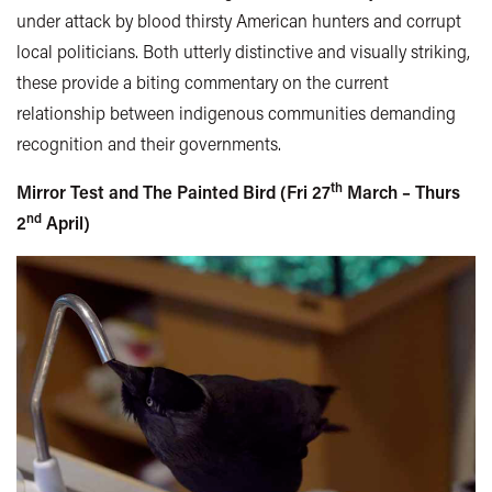
under attack by blood thirsty American hunters and corrupt
local politicians. Both utterly distinctive and visually striking,
these provide a biting commentary on the current
relationship between indigenous communities demanding
recognition and their governments.
th
Mirror Test and The Painted Bird (Fri 27
March – Thurs
nd
2
April)