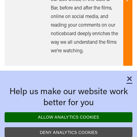
Find
Bar, before and after the films,
out
online on social media, and
mor
reading your comments on our
noticeboard deeply enriches the
way we all understand the films
we’re watching.
×
C
Help us make our website work
better for you
ALLOW ANALYTICS COOKIES
DENY ANALYTICS COOKIES