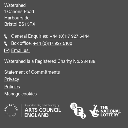
Watershed
1 Canons Road
Harbourside
Bristol
BS1 5TX
Call
General Enquiries:
+44 (0)117 927 6444
general
Call
Box office:
+44 (0)117 927 5100
enquiries
Box
Email us
Office
Watershed is a Registered Charity No. 284188.
Statement of Commitments
Privacy
Policies
Manage cookies