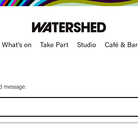
What’s on
Take Part
Studio
Café & Bar
ed message: