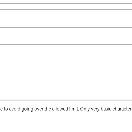
e to avoid going over the allowed limit. Only very basic character