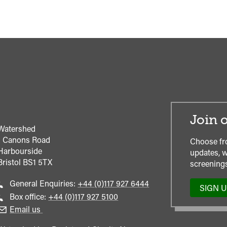
Join o
Watershed
1 Canons Road
Choose fr
Harbourside
updates, w
Bristol
BS1 5TX
screenings
Call
General Enquiries:
+44 (0)117 927 6444
SIGN 
general
Call
Box office:
+44 (0)117 927 5100
enquiries
Box
Email us
Office