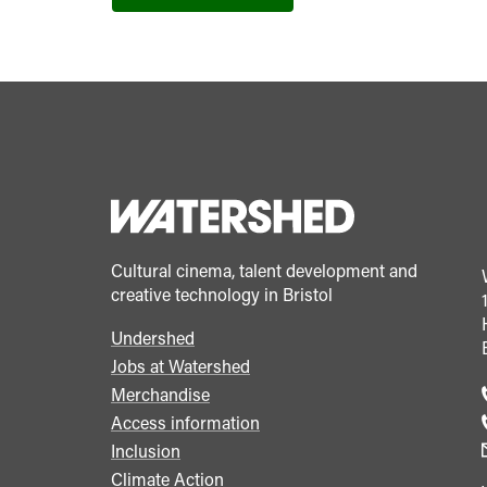
Cultural cinema, talent development and
creative technology in Bristol
Undershed
Footer
Jobs at Watershed
menu
Merchandise
Access information
Inclusion
Climate Action