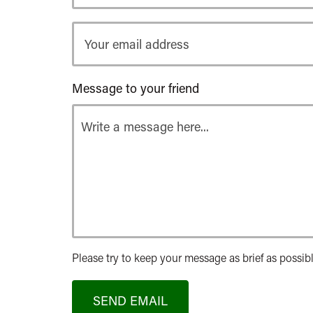
Your
email
address
Message to your friend
Please try to keep your message as brief as possibl
SEND EMAIL