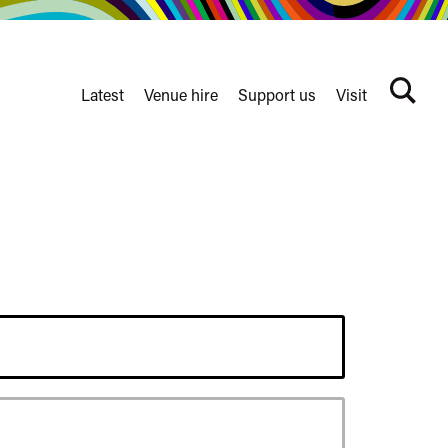
Latest
Venue hire
Support us
Visit
Search
terms
Watershed
secondary
nav