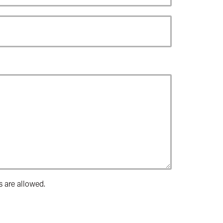
s are allowed.