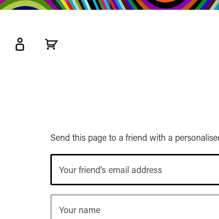
kip
o
ain
ontent
Watershed
primary
nav
Send this page to a friend with a personalis
Your
friend’s
email
address
Your
name