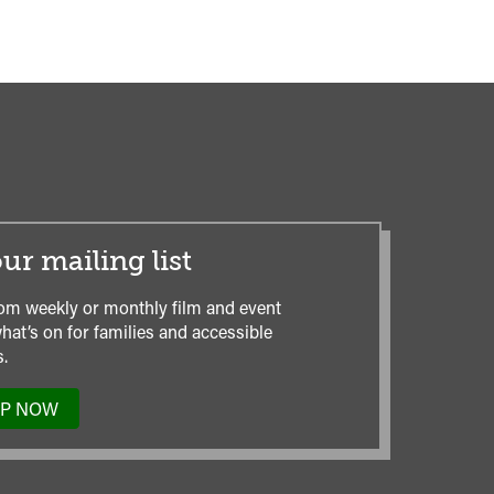
ur mailing list
om weekly or monthly film and event
hat’s on for families and accessible
.
UP NOW
TO
OUR
MAILING