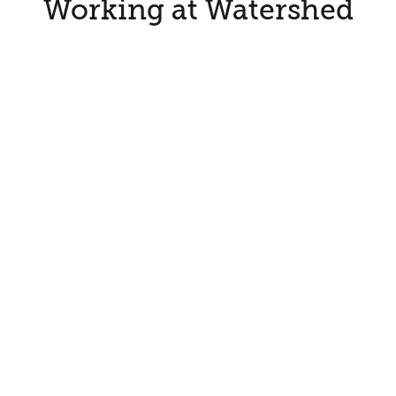
Working at Watershed