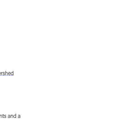
ershed
nts and a