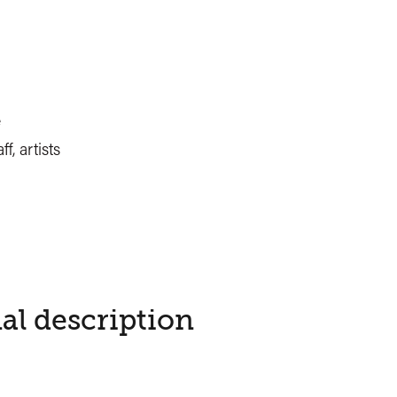
e
f, artists
al description