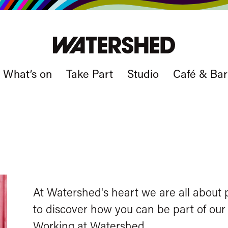
What’s on
Take Part
Studio
Café & Bar
At Watershed's heart we are all about p
to discover how you can be part of our s
Working at Watershed
.