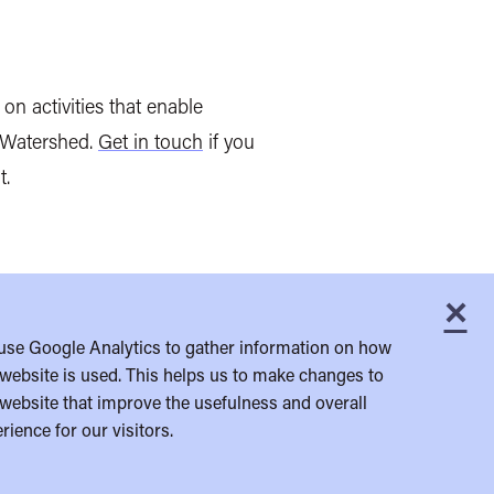
on activities that enable
t Watershed.
Get in touch
if you
t.
×
C
use Google Analytics to gather information on how
website is used. This helps us to make changes to
website that improve the usefulness and overall
rience for our visitors.