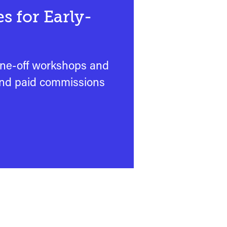
s for Early-
one-off workshops and
and paid commissions