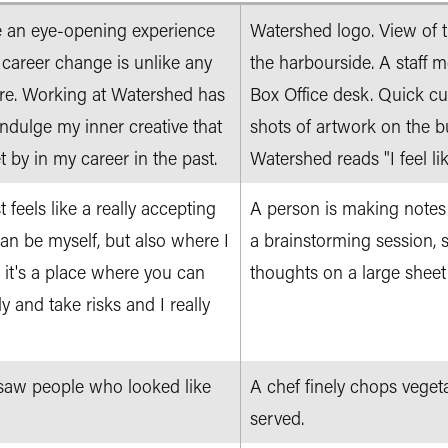
te an eye-opening experience
Watershed logo. View of 
 career change is unlike any
the harbourside. A staff 
ore. Working at Watershed has
Box Office desk. Quick cut
indulge my inner creative that
shots of artwork on the bu
t by in my career in the past.
Watershed reads "I feel lik
feels like a really accepting
A person is making notes
can be myself, but also where I
a brainstorming session, s
 it's a place where you can
thoughts on a large sheet 
y and take risks and I really
 I saw people who looked like
A chef finely chops veget
served.