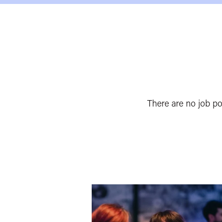
There are no job p