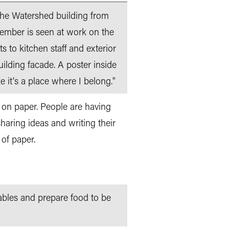
the Watershed building from
member is seen at work on the
s to kitchen staff and exterior
ilding facade. A poster inside
e it's a place where I belong."
 on paper. People are having
haring ideas and writing their
of paper.
ables and prepare food to be