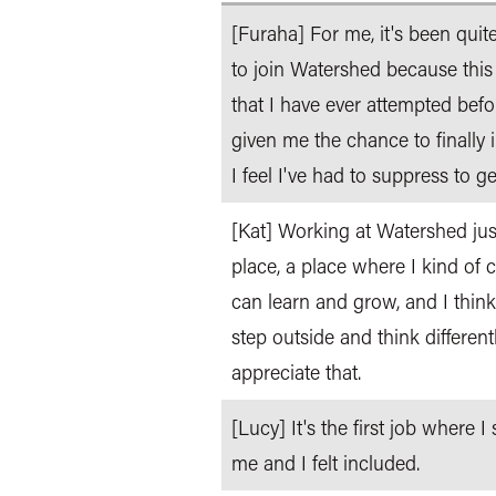
[Furaha] For me, it's been qui
to join Watershed because this
that I have ever attempted bef
given me the chance to finally 
I feel I've had to suppress to ge
[Kat] Working at Watershed just 
place, a place where I kind of 
can learn and grow, and I think
step outside and think differentl
appreciate that.
[Lucy] It's the first job where
me and I felt included.