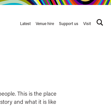
Latest
Venue hire
Support us
Visit
Search
terms
Watershed
secondary
nav
eople. This is the place
tory and what it is like