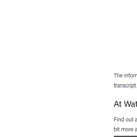
The inform
transcript
At Wat
Find out 
bit more 