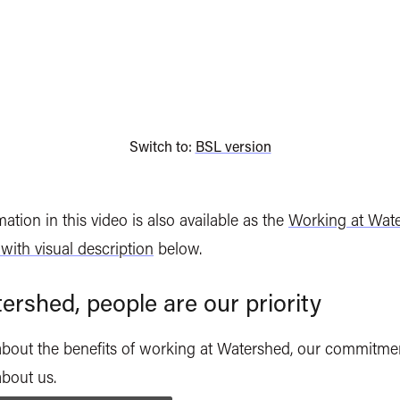
Switch to:
BSL version
ation in this video is also available as the
Working at Wat
 with visual description
below.
ershed, people are our priority
about the benefits of working at Watershed, our commitme
about us.