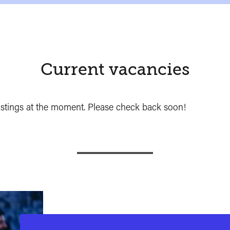
Current vacancies
ostings at the moment. Please check back soon!