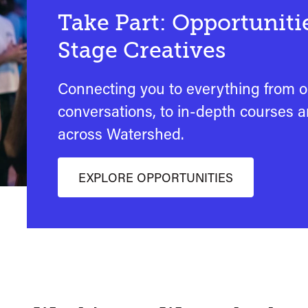
Take Part: Opportunitie
Stage Creatives
Connecting you to everything from 
conversations, to in-depth courses 
across Watershed.
EXPLORE OPPORTUNITIES