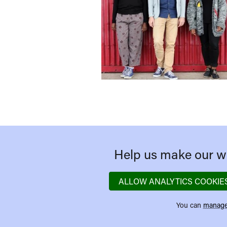
Help us make our we
ALLOW ANALYTICS COOKIE
You can
manage