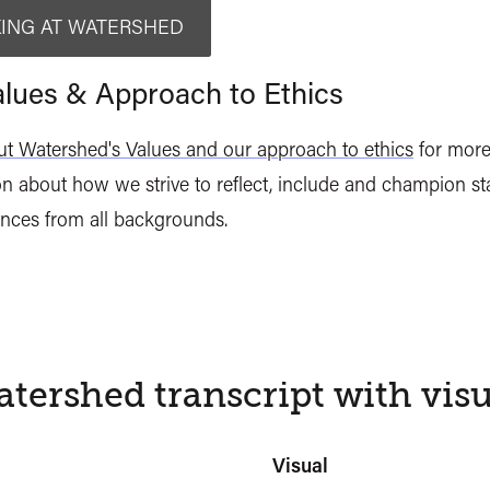
ING AT WATERSHED
lues & Approach to Ethics
t Watershed's Values and our approach to ethics
for mor
n about how we strive to reflect, include and champion staf
nces from all backgrounds.
tershed transcript with visu
Visual