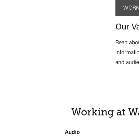
WORK
Our Va
Read abou
informatio
and audie
Working at Wa
Audio