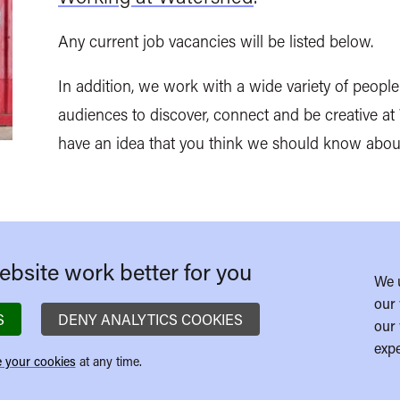
Any current job vacancies will be listed below.
In addition, we work with a wide variety of people 
audiences to discover, connect and be creative a
have an idea that you think we should know abou
bsite work better for you
We 
our 
S
DENY ANALYTICS COOKIES
our 
expe
 your cookies
at any time.