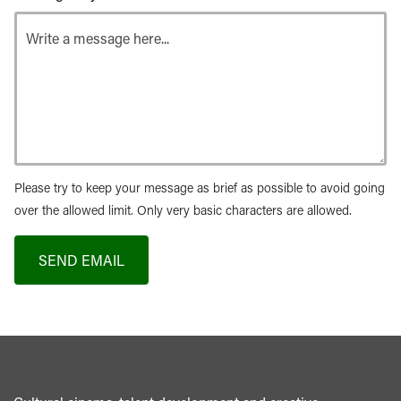
Please try to keep your message as brief as possible to avoid going
over the allowed limit. Only very basic characters are allowed.
SEND EMAIL