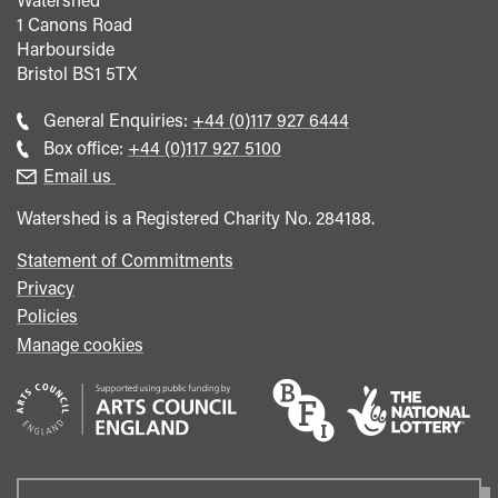
1 Canons Road
Harbourside
Bristol
BS1 5TX
Call
General Enquiries:
+44 (0)117 927 6444
general
Call
Box office:
+44 (0)117 927 5100
enquiries
Box
Email us
Office
Watershed is a Registered Charity No. 284188.
Statement of Commitments
Privacy
Policies
Manage cookies