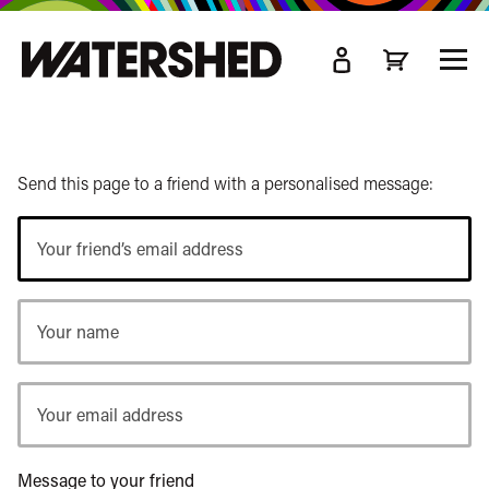
kip
o
TOGG
ain
MEN
ontent
Send this page to a friend with a personalised message:
Your
friend’s
email
Your
address
name
Your
email
address
Message to your friend