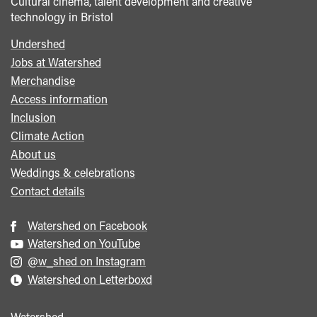
Cultural cinema, talent development and creative
technology in Bristol
Undershed
Footer
Jobs at Watershed
menu
Merchandise
Access information
Inclusion
Climate Action
About us
Weddings & celebrations
Contact details
Watershed on Facebook
Watershed on YouTube
@w_shed on Instagram
Watershed on Letterboxd
Watershed