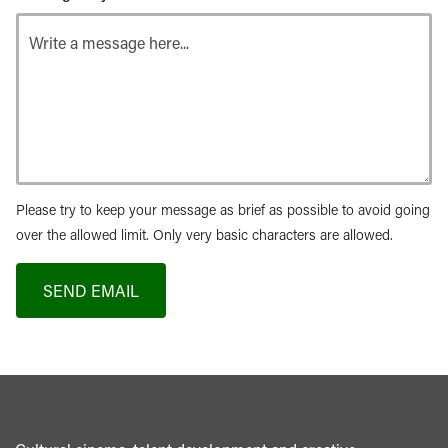
Please try to keep your message as brief as possible to avoid going
over the allowed limit. Only very basic characters are allowed.
SEND EMAIL