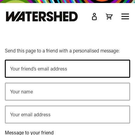
kip
o
TOGG
ain
MEN
ontent
Send this page to a friend with a personalised message:
Your
friend’s
email
Your
address
name
Your
email
address
Message to your friend