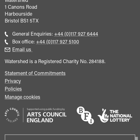
1 Canons Road
Harbourside
Bristol
BS1 5TX
Call
General Enquiries:
+44 (0)117 927 6444
general
Call
Box office:
+44 (0)117 927 5100
enquiries
Box
Email us
Office
Watershed is a Registered Charity No. 284188.
Statement of Commitments
Privacy
Policies
Manage cookies