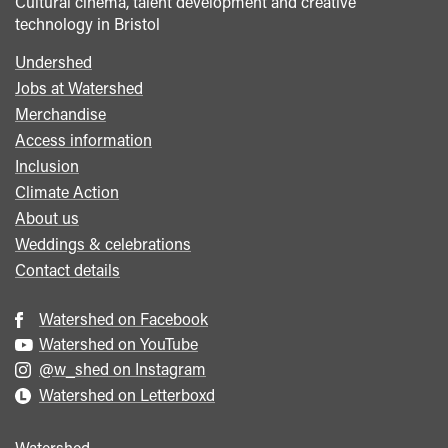
Cultural cinema, talent development and creative
technology in Bristol
Undershed
Footer
Jobs at Watershed
menu
Merchandise
Access information
Inclusion
Climate Action
About us
Weddings & celebrations
Contact details
Watershed on Facebook
Watershed on YouTube
@w_shed on Instagram
Watershed on Letterboxd
Watershed