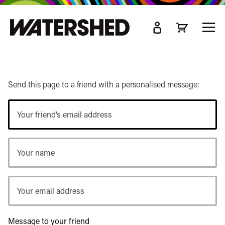
kip
o
TOGG
ain
MEN
ontent
Send this page to a friend with a personalised message:
Your
friend’s
email
Your
address
name
Your
email
address
Message to your friend