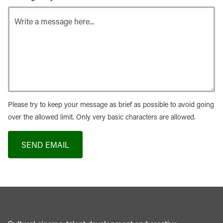
Please try to keep your message as brief as possible to avoid going
over the allowed limit. Only very basic characters are allowed.
SEND EMAIL