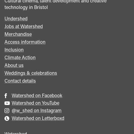
Cultural cinema, talent development and creative
technology in Bristol
Undershed
Footer
Jobs at Watershed
menu
Merchandise
Access information
Inclusion
Climate Action
About us
Weddings & celebrations
Contact details
Watershed on Facebook
Watershed on YouTube
@w_shed on Instagram
Watershed on Letterboxd
Watershed