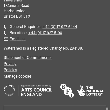
1 Canons Road
Harbourside
Bristol
BS1 5TX
Call
General Enquiries:
+44 (0)117 927 6444
general
Call
Box office:
+44 (0)117 927 5100
enquiries
Box
Email us
Office
Watershed is a Registered Charity No. 284188.
Statement of Commitments
Privacy
Policies
Manage cookies