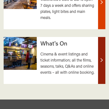
7 days a week and offers sharing
Find
plates, light bites and main
out
meals.
mor
What's On
Cinema & event listings and
ticket information; all the films,
Find
seasons, talks, Q&As and online
out
events – all with online booking.
mor