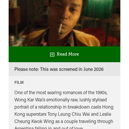
Read More
Please note: This was screened in
June 2026
FILM
One of the most searing romances of the 1990s,
Wong Kar Wai’s emotionally raw, lushly stylised
portrait of a relationship in breakdown casts Hong
Kong superstars Tony Leung Chiu Wai and Leslie
Cheung Kwok Wing as a couple traveling through
Argentina falling in and out of love.