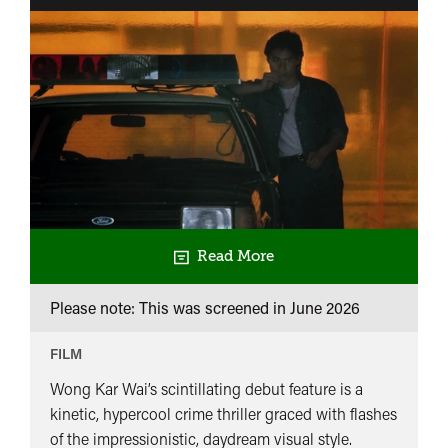
Read More
Please note: This was screened in
June 2026
FILM
Wong Kar Wai’s scintillating debut feature is a
kinetic, hypercool crime thriller graced with flashes
of the impressionistic, daydream visual style.