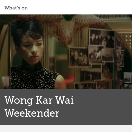
What’s on
Wong Kar Wai
Weekender