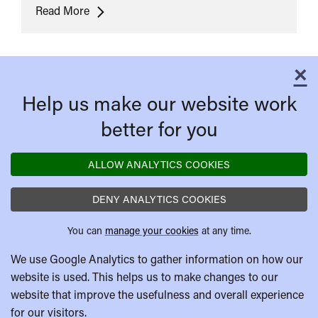
In
Read More
The
Mood
For
×
C
Love
Help us make our website work
better for you
ALLOW ANALYTICS COOKIES
DENY ANALYTICS COOKIES
You can
manage your cookies
at any time.
We use Google Analytics to gather information on how our
website is used. This helps us to make changes to our
website that improve the usefulness and overall experience
for our visitors.