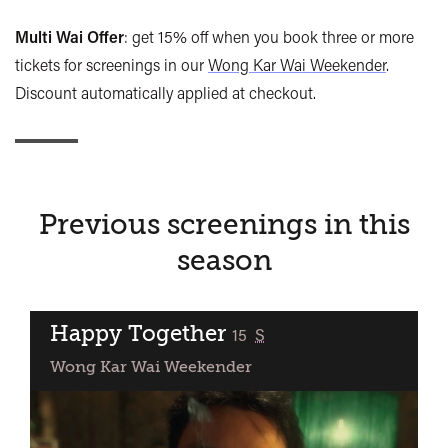
Multi Wai Offer
: get 15% off when you book three or more
tickets for screenings in our
Wong Kar Wai Weekender
.
Discount automatically applied at checkout.
Previous screenings in this
season
Happy Together
classified
15
S
Wong Kar Wai Weekender