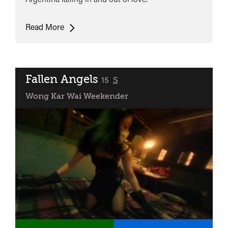
Happy
Read More
Together
Fallen Angels
classified
15
S
Wong Kar Wai Weekender