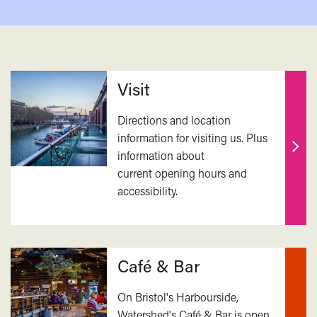
Related
Visit
Directions and location
information for visiting us. Plus
information about
Find
current opening hours and
out
accessibility.
mor
Café & Bar
On Bristol's Harbourside,
Watershed's Café & Bar is open