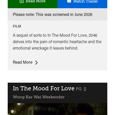
2046
Read More
Watch Trailer
Please note: This was screened in
June 2026
FILM
A sequel of sorts to In The Mood For Love, 2046
delves into the pain of romantic heartache and the
emotional wreckage it leaves behind.
2046
Read More
In The Mood For Love
classified
PG
S
Wong Kar Wai Weekender