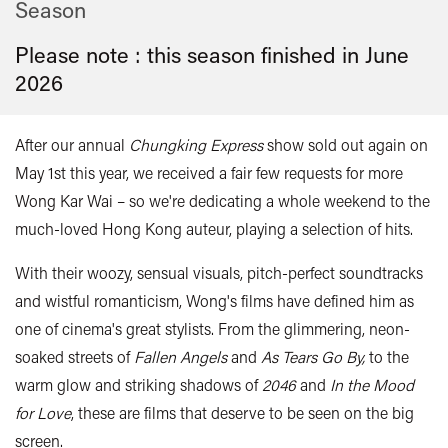
Season
Please note : this season finished in
June
2026
After our annual
Chungking Express
show sold out again on
May 1st this year, we received a fair few requests for more
Wong Kar Wai – so we're dedicating a whole weekend to the
much-loved Hong Kong auteur, playing a selection of hits.
With their woozy, sensual visuals, pitch-perfect soundtracks
and wistful romanticism, Wong's films have defined him as
one of cinema's great stylists. From the glimmering, neon-
soaked streets of
Fallen Angels
and
As
Tears Go By,
to the
warm glow and striking shadows of
2046
and
In the Mood
for Love
, these are films that deserve to be seen on the big
screen.