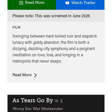
Fallen
Read More
Watch Trailer
Angels
Please note: This was screened in
June 2026
FILM
Swinging between hard-boiled noir and slapstick
lunacy with giddy abandon, the film is both a
dizzying, dazzling city symphony and a poignant
meditation on love, loss, and longing in a
metropolis that never sleeps.
Fallen
Read More
Angels
As Tears Go By
classified
18
S
Wong Kar Wai Weekender