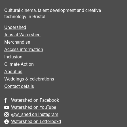
Cultural cinema, talent development and creative
technology in Bristol
Undershed
Footer
Jobs at Watershed
menu
Merchandise
Access information
Inclusion
Climate Action
About us
Weddings & celebrations
Contact details
Watershed on Facebook
Watershed on YouTube
@w_shed on Instagram
Watershed on Letterboxd