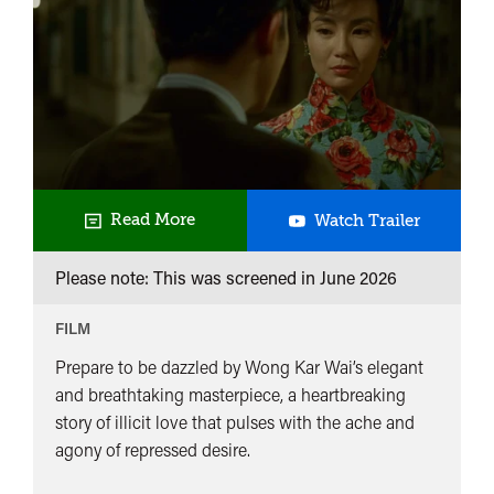
In
Read More
Watch Trailer
The
Please note: This was screened in
June 2026
Mood
For
FILM
Love
Prepare to be dazzled by Wong Kar Wai’s elegant
and breathtaking masterpiece, a heartbreaking
story of illicit love that pulses with the ache and
agony of repressed desire.