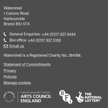
Watershed
1 Canons Road
Harbourside
Bristol
BS1 5TX
Call
General Enquiries:
+44 (0)117 927 6444
general
Call
Box office:
+44 (0)117 927 5100
enquiries
Box
Email us
Office
Watershed is a Registered Charity No. 284188.
Statement of Commitments
Privacy
Policies
Manage cookies