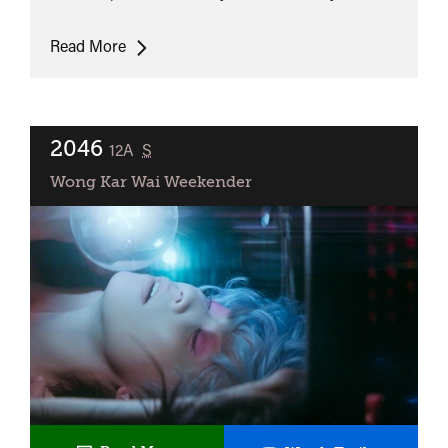
As
Read More
Tears
Go
By
2046
classified
12A
S
Wong Kar Wai Weekender