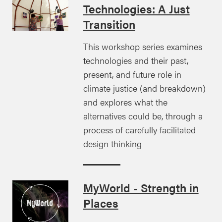
Technologies: A Just
Transition
This workshop series examines
technologies and their past,
present, and future role in
climate justice (and breakdown)
and explores what the
alternatives could be, through a
process of carefully facilitated
design thinking
MyWorld - Strength in
Places