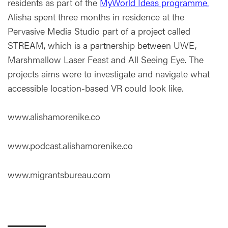
residents as part of the
MyWorld Ideas programme.
Alisha spent three months in residence at the
Pervasive Media Studio part of a project called
STREAM, which is a partnership between UWE,
Marshmallow Laser Feast and All Seeing Eye. The
projects aims were to investigate and navigate what
accessible location-based VR could look like.
www.alishamorenike.co
www.podcast.alishamorenike.co
www.migrantsbureau.com