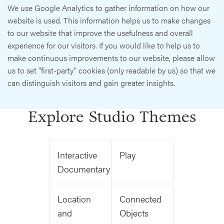
We use Google Analytics to gather information on how our
website is used. This information helps us to make changes
to our website that improve the usefulness and overall
experience for our visitors. If you would like to help us to
make continuous improvements to our website, please allow
us to set "first-party" cookies (only readable by us) so that we
can distinguish visitors and gain greater insights.
Explore Studio Themes
Interactive
Play
Documentary
Location
Connected
and
Objects