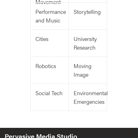
Movement
Performance
Storytelling
and Music
Cities
University
Research
Robotics
Moving
Image
Social Tech
Environmental
Emergencies
Pervasive Media Studio