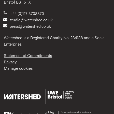
Bristol BS1 5TX
+44 (0)117 3708870
studio@watershed.co.uk
press@watershed.co.uk
Watershed is a Registered Charity No. 284188 and a Social
Enterprise.
Statement of Commitments
Privacy
Manage cookies