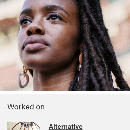
Worked on
Alternative