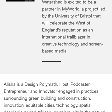
Watershed is excited to be a
partner in MyWorld, a project led
by the University of Bristol that
will celebrate the West of
England's reputation as an
international trailblazer in
creative technology and screen-
based media.
Alisha is a Design Polymath, Host, Podcaster,
Entrepreneur and Innovator engaged in practices
surrounding green building and construction,
innovation, equitable cities, technology, spatial
decoloniality and African urbanism within the natural