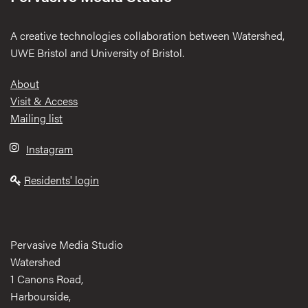
A creative technologies collaboration between Watershed,
UWE Bristol and University of Bristol.
Footer
About
Visit & Access
Mailing list
Instagram
Residents' login
Pervasive Media Studio
Watershed
1 Canons Road,
Harbourside,