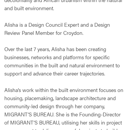
and built environment.
Alisha is a Design Council Expert and a Design
Review Panel Member for Croydon.
Over the last 7 years, Alisha has been creating
businesses, networks and platforms for specific
communities in the built and natural environment to
support and advance their career trajectories.
Alisha’s work within the built environment focuses on
housing, placemaking, landscape architecture and
community-led design through her company,
MIGRANT’S BUREAU. She is the Founding-Director
of MIGRANT’S BUREAU, utilising her skills in project