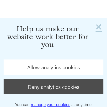
×
Help us make our
website work better for
you
Allow analytics cookies
Deny analytics cookies
You can
manage your cookies
at any time.