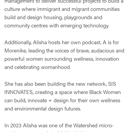
management to deliver successful projects to build a
culture where immigrant and migrant communities
build and design housing, playgrounds and
community centres with emerging technology.
Additionally, Alisha hosts her own podcast, A is for
Morenike, leading the voices of brave, audacious and
powerful women surrounding wellness, innovation
and celebrating womanhood.
She has also been building the new network, SIS
INNOVATES, creating a space where Black Women
can build, innovate + design for their own wellness
and environmental design futures.
In 2023 Alisha was one of the Watershed micro-