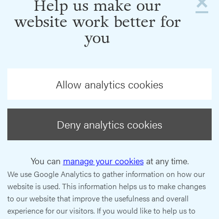
×
Help us make our
website work better for
you
Allow analytics cookies
Deny analytics cookies
You can
manage your cookies
at any time.
We use Google Analytics to gather information on how our
website is used. This information helps us to make changes
to our website that improve the usefulness and overall
experience for our visitors. If you would like to help us to