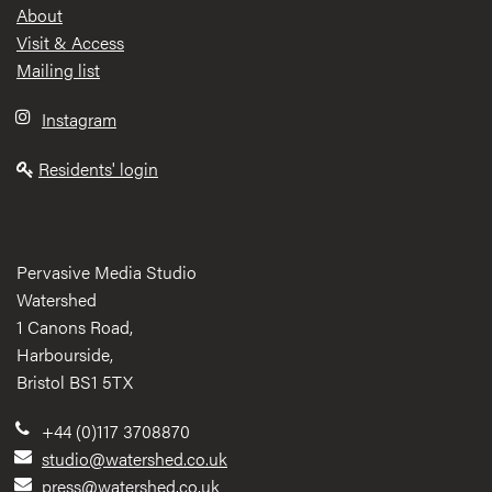
Footer
About
Visit & Access
Mailing list
Instagram
Residents' login
Pervasive Media Studio
Watershed
1 Canons Road,
Harbourside,
Bristol BS1 5TX
+44 (0)117 3708870
studio@watershed.co.uk
press@watershed.co.uk