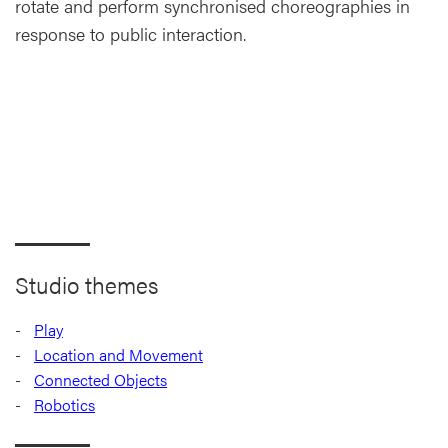
rotate and perform synchronised choreographies in
response to public interaction.
Studio themes
Play
Location and Movement
Connected Objects
Robotics