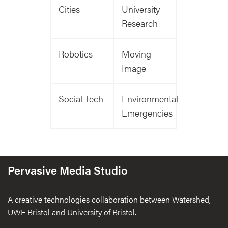
Cities
University
Research
Robotics
Moving
Image
Social Tech
Environmental
Emergencies
Pervasive Media Studio
A creative technologies collaboration between Watershed,
UWE Bristol and University of Bristol.