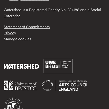
Watershed is a Registered Charity No. 284188 and a Social
Enterprise.
Statement of Commitments
Privacy
Manage cookies