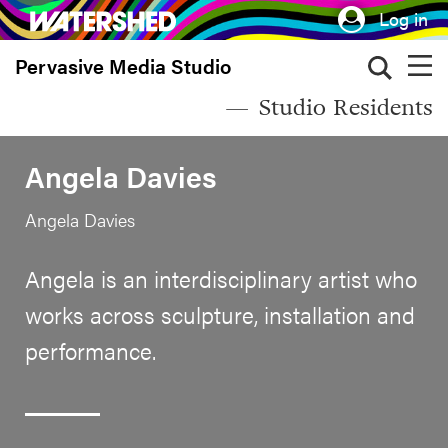
Skip
Log in
to
Pervasive Media Studio
main
content
Studio Residents
Angela Davies
Angela Davies
Angela is an interdisciplinary artist who
works across sculpture, installation and
performance.