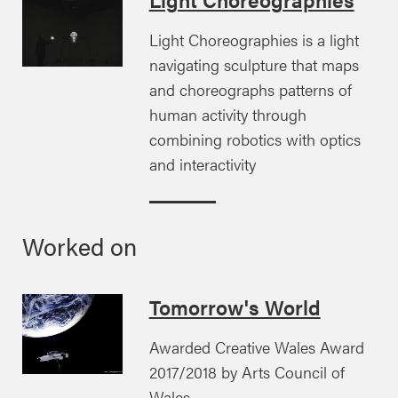
Light Choreographies is a light
navigating sculpture that maps
and choreographs patterns of
human activity through
combining robotics with optics
and interactivity
Worked on
Tomorrow's World
Awarded Creative Wales Award
2017/2018 by Arts Council of
Wales