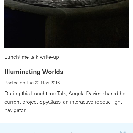
Lunchtime talk write-up
Illuminating Worlds
Posted on Tue 22 Nov 2016
During this Lunchtime Talk, Angela Davies shared her
current project SpyGlass, an interactive robotic light
navigator.