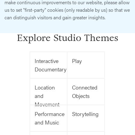
make continuous improvements to our website, please allow
us to set "first-party" cookies (only readable by us) so that we
can distinguish visitors and gain greater insights.
Explore Studio Themes
Interactive
Play
Documentary
Location
Connected
and
Objects
Movement
Performance
Storytelling
and Music