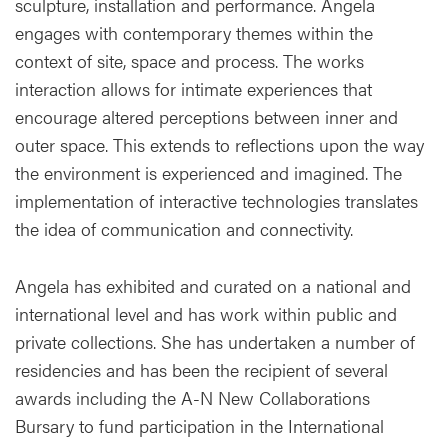
sculpture, installation and performance. Angela
engages with contemporary themes within the
context of site, space and process. The works
interaction allows for intimate experiences that
encourage altered perceptions between inner and
outer space. This extends to reflections upon the way
the environment is experienced and imagined. The
implementation of interactive technologies translates
the idea of communication and connectivity.
Angela has exhibited and curated on a national and
international level and has work within public and
private collections. She has undertaken a number of
residencies and has been the recipient of several
awards including the A-N New Collaborations
Bursary to fund participation in the International