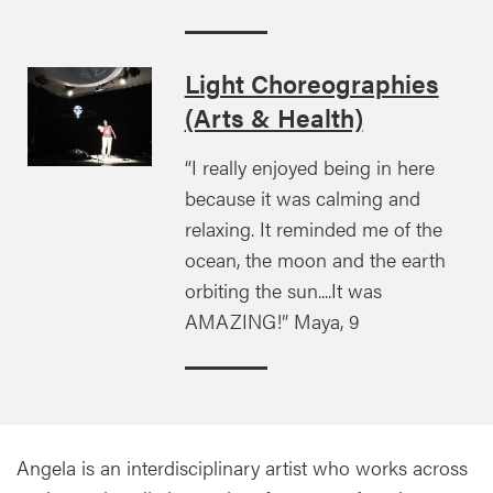
Light Choreographies
(Arts & Health)
“I really enjoyed being in here
because it was calming and
relaxing. It reminded me of the
ocean, the moon and the earth
orbiting the sun....It was
AMAZING!” Maya, 9
Angela is an interdisciplinary artist who works across