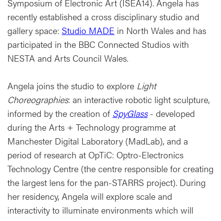
Symposium of Electronic Art (ISEA14). Angela has
recently established a cross disciplinary studio and
gallery space:
Studio MADE
in North Wales and has
participated in the BBC Connected Studios with
NESTA and Arts Council Wales.
Angela joins the studio to explore
Light
Choreographies
: an interactive robotic light sculpture,
informed by the creation of
SpyGlass
- developed
during the Arts + Technology programme at
Manchester Digital Laboratory (MadLab), and a
period of research at OpTiC: Optro-Electronics
Technology Centre (the centre responsible for creating
the largest lens for the pan-STARRS project). During
her residency, Angela will explore scale and
interactivity to illuminate environments which will