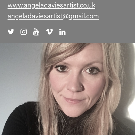
www.angeladaviesartist.co.uk
angeladaviesartist@gmail.com