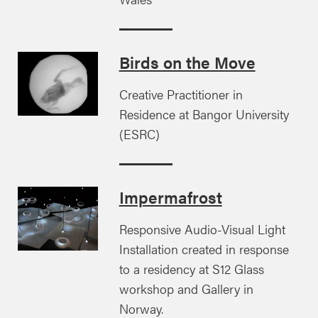
Birds on the Move
Creative Practitioner in
Residence at Bangor University
(ESRC)
Impermafrost
Responsive Audio-Visual Light
Installation created in response
to a residency at S12 Glass
workshop and Gallery in
Norway.