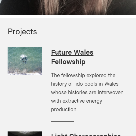
Projects
Future Wales
Fellowship
The fellowship explored the
history of lido pools in Wales
whose histories are interwoven
with extractive energy
production
Light Choreographies