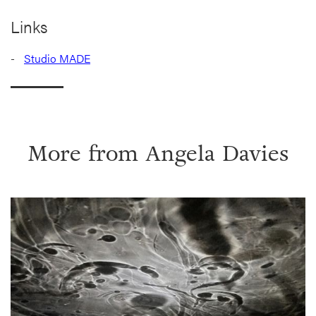
Links
Studio MADE
More from
Angela Davies