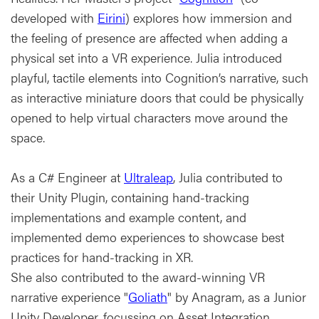
developed with
Eirini
) explores how immersion and
the feeling of presence are affected when adding a
physical set into a VR experience. Julia introduced
playful, tactile elements into Cognition’s narrative, such
as interactive miniature doors that could be physically
opened to help virtual characters move around the
space.
As a C# Engineer at
Ultraleap
, Julia contributed to
their Unity Plugin, containing hand-tracking
implementations and example content, and
implemented demo experiences to showcase best
practices for hand-tracking in XR.
She also contributed to the award-winning VR
narrative experience "
Goliath
" by Anagram, as a Junior
Unity Developer, focussing on Asset Integration,