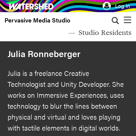
Skip
Log in
to
Pervasive Media Studio
main
content
Studio Residents
Julia Ronneberger
Julia is a freelance Creative
Technologist and Unity Developer. She
works on Immersive Experiences, uses
technology to blur the lines between
physical and virtual and loves playing
with tactile elements in digital worlds.