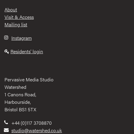
Footer
About
Visit & Access
Mailing list
Instagram
Residents' login
Pervasive Media Studio
Watershed
1 Canons Road,
Harbourside,
Bristol BS1 5TX
+44 (0)117 3708870
studio@watershed.co.uk