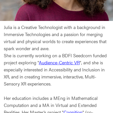
Julia is a Creative Technologist with a background in
Immersive Technologies and a passion for merging
virtual and physical worlds to create experiences that
spark wonder and awe.
She is currently working on a BDFI Seedcorn funded
project exploring "
Audience-Centric VR
", and she is
especially interested in Accessibility and Inclusion in
XR, and in creating immersive, interactive, Multi-
Sensory XR experiences.
Her education includes a MEng in Mathematical
Computation and a MA in Virtual and Extended
Realities. Her Master’s project "
Cognition
" (co-