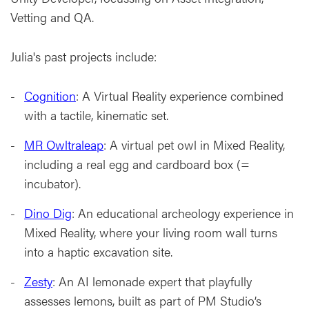
Vetting and QA.
Julia's past projects include:
Cognition
: A Virtual Reality experience combined
with a tactile, kinematic set.
MR Owltraleap
: A virtual pet owl in Mixed Reality,
including a real egg and cardboard box (=
incubator).
Dino Dig
: An educational archeology experience in
Mixed Reality, where your living room wall turns
into a haptic excavation site.
Zesty
: An AI lemonade expert that playfully
assesses lemons, built as part of PM Studio’s