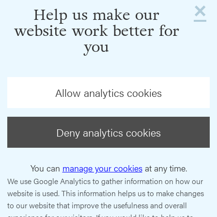
×
Help us make our
website work better for
you
Allow analytics cookies
Deny analytics cookies
You can
manage your cookies
at any time.
We use Google Analytics to gather information on how our
website is used. This information helps us to make changes
to our website that improve the usefulness and overall