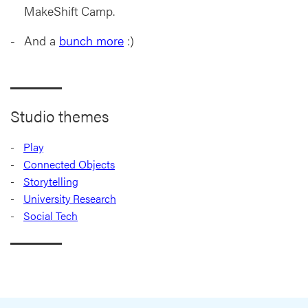
MakeShift Camp.
And a
bunch more
:)
Studio themes
Play
Connected Objects
Storytelling
University Research
Social Tech