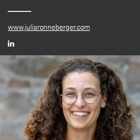
www.juliaronneberger.com