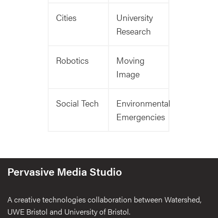
Cities
University
Research
Robotics
Moving
Image
Social Tech
Environmental
Emergencies
Pervasive Media Studio
A creative technologies collaboration between Watershed,
UWE Bristol and University of Bristol.