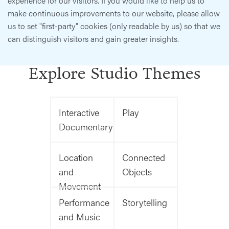
experience for our visitors. If you would like to help us to
make continuous improvements to our website, please allow
us to set "first-party" cookies (only readable by us) so that we
can distinguish visitors and gain greater insights.
Explore Studio Themes
Interactive
Play
Documentary
Location
Connected
and
Objects
Movement
Performance
Storytelling
and Music