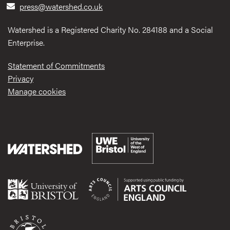
press@watershed.co.uk
Watershed is a Registered Charity No. 284188 and a Social
Enterprise.
Statement of Commitments
Privacy
Manage cookies