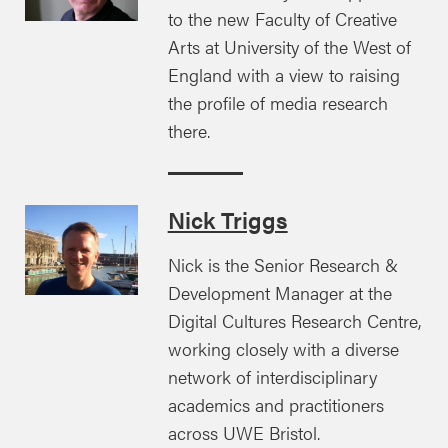
to the new Faculty of Creative
Arts at University of the West of
England with a view to raising
the profile of media research
there.
Nick Triggs
Nick is the Senior Research &
Development Manager at the
Digital Cultures Research Centre,
working closely with a diverse
network of interdisciplinary
academics and practitioners
across UWE Bristol.