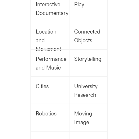
Interactive
Play
Documentary
Location
Connected
and
Objects
Movement
Performance
Storytelling
and Music
Cities
University
Research
Robotics
Moving
Image