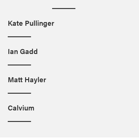
Kate Pullinger
Ian Gadd
Matt Hayler
Calvium