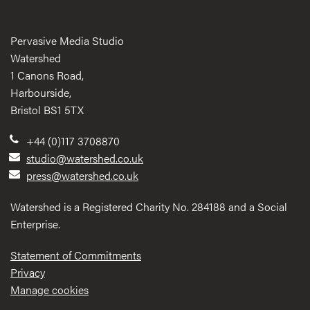
Pervasive Media Studio
Watershed
1 Canons Road,
Harbourside,
Bristol BS1 5TX
+44 (0)117 3708870
studio@watershed.co.uk
press@watershed.co.uk
Watershed is a Registered Charity No. 284188 and a Social
Enterprise.
Statement of Commitments
Privacy
Manage cookies