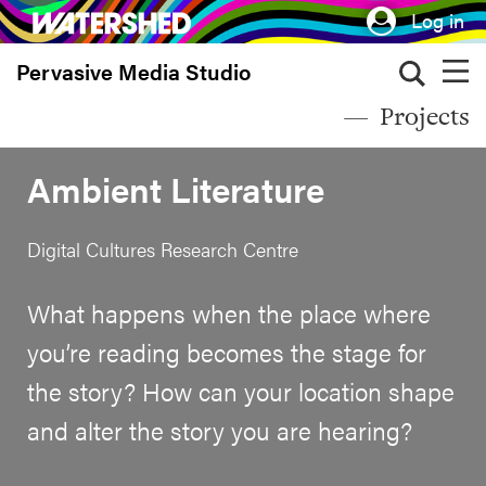
Skip
Log in
to
Pervasive Media Studio
main
content
Projects
Ambient Literature
Digital Cultures Research Centre
What happens when the place where
you’re reading becomes the stage for
the story? How can your location shape
and alter the story you are hearing?