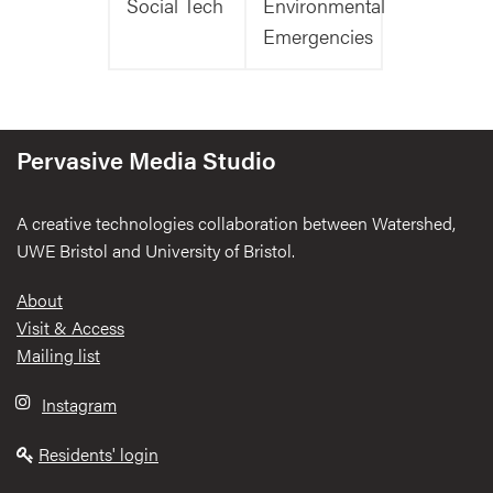
Social Tech
Environmental
Emergencies
Pervasive Media Studio
A creative technologies collaboration between Watershed,
UWE Bristol and University of Bristol.
Footer
About
Visit & Access
Mailing list
Instagram
Residents' login