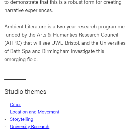
to demonstrate that this is a robust form for creating
narrative experiences.
Ambient Literature is a two year research programme
funded by the Arts & Humanties Research Council
(AHRC) that will see UWE Bristol, and the Universities
of Bath Spa and Birmingham investigate this
emerging field.
Studio themes
Cities
Location and Movement
Storytelling
University Research