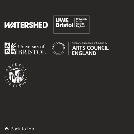
Back to top