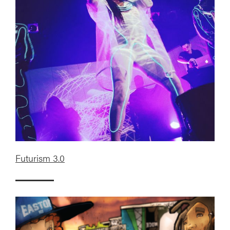
Futurism 3.0