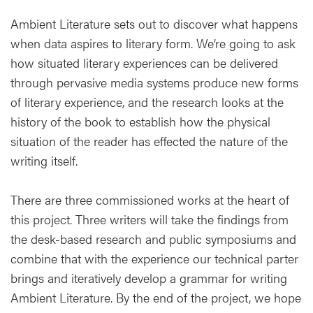
Ambient Literature sets out to discover what happens
when data aspires to literary form. We’re going to ask
how situated literary experiences can be delivered
through pervasive media systems produce new forms
of literary experience, and the research looks at the
history of the book to establish how the physical
situation of the reader has effected the nature of the
writing itself.
There are three commissioned works at the heart of
this project. Three writers will take the findings from
the desk-based research and public symposiums and
combine that with the experience our technical parter
brings and iteratively develop a grammar for writing
Ambient Literature. By the end of the project, we hope