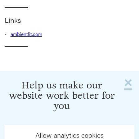
Links
ambientlit.com
×
Help us make our
website work better for
you
Allow analytics cookies