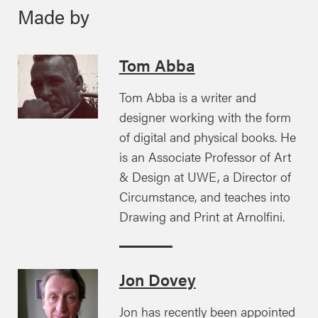
Made by
Tom Abba
Tom Abba is a writer and
designer working with the form
of digital and physical books. He
is an Associate Professor of Art
& Design at UWE, a Director of
Circumstance, and teaches into
Drawing and Print at Arnolfini.
Jon Dovey
Jon has recently been appointed