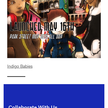
Indigo Babies
Collaborate With Us