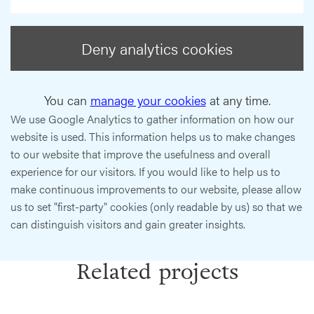
Deny analytics cookies
You can
manage your cookies
at any time.
We use Google Analytics to gather information on how our
website is used. This information helps us to make changes
to our website that improve the usefulness and overall
experience for our visitors. If you would like to help us to
make continuous improvements to our website, please allow
us to set "first-party" cookies (only readable by us) so that we
can distinguish visitors and gain greater insights.
Related projects