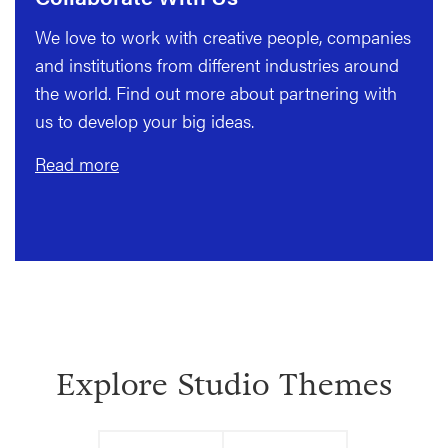
We love to work with creative people, companies
and institutions from different industries around
the world. Find out more about partnering with
us to develop your big ideas.
Read more
Explore Studio Themes