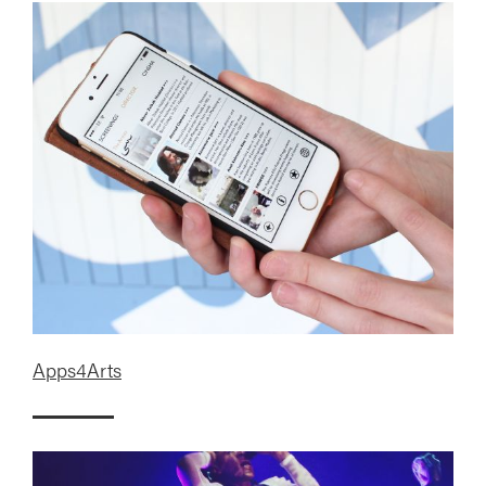
Apps4Arts