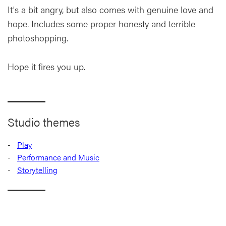
It's a bit angry, but also comes with genuine love and
hope. Includes some proper honesty and terrible
photoshopping.
Hope it fires you up.
Studio themes
Play
Performance and Music
Storytelling