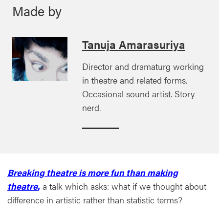
Made by
Tanuja Amarasuriya
Director and dramaturg working
in theatre and related forms.
Occasional sound artist. Story
nerd.
Breaking theatre is more fun than making
theatre
,
a talk which asks: what if we thought about
difference in artistic rather than statistic terms?