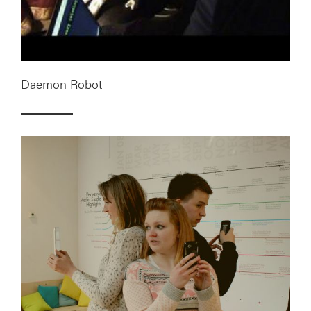
Daemon Robot