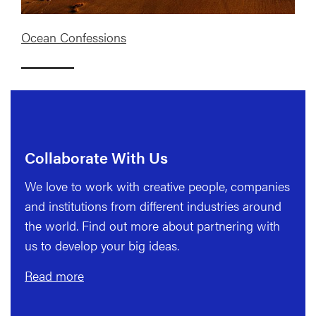
Ocean Confessions
Collaborate With Us
We love to work with creative people, companies
and institutions from different industries around
the world. Find out more about partnering with
us to develop your big ideas.
Read more