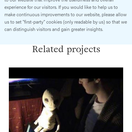
experience for our visitors. If you would like to help us to
make continuous improvements to our website, please allow
us to set "first-party" cookies (only readable by us) so that we
can distinguish visitors and gain greater insights.
Related projects