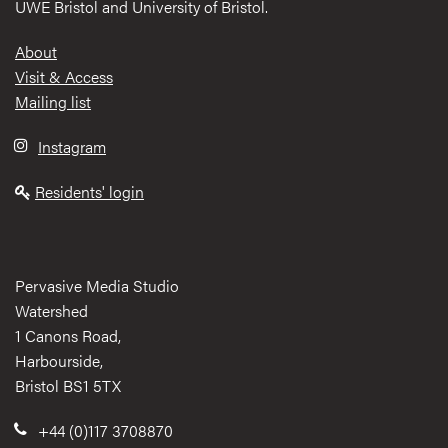
UWE Bristol and University of Bristol.
Footer
About
Visit & Access
Mailing list
Instagram
Residents' login
Pervasive Media Studio
Watershed
1 Canons Road,
Harbourside,
Bristol BS1 5TX
+44 (0)117 3708870