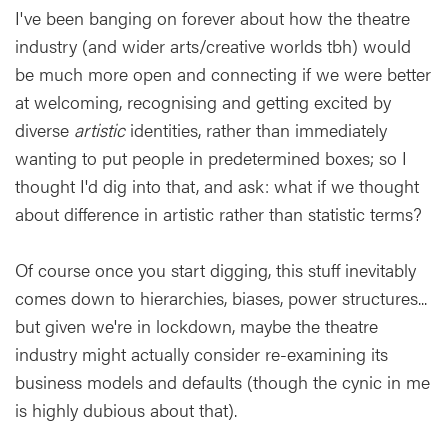
I've been banging on forever about how the theatre
industry (and wider arts/creative worlds tbh) would
be much more open and connecting if we were better
at welcoming, recognising and getting excited by
diverse
artistic
identities, rather than immediately
wanting to put people in predetermined boxes; so I
thought I'd dig into that, and ask: what if we thought
about difference in artistic rather than statistic terms?
Of course once you start digging, this stuff inevitably
comes down to hierarchies, biases, power structures...
but given we're in lockdown, maybe the theatre
industry might actually consider re-examining its
business models and defaults (though the cynic in me
is highly dubious about that).