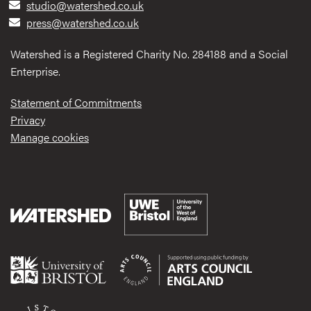
studio@watershed.co.uk
press@watershed.co.uk
Watershed is a Registered Charity No. 284188 and a Social
Enterprise.
Statement of Commitments
Privacy
Manage cookies