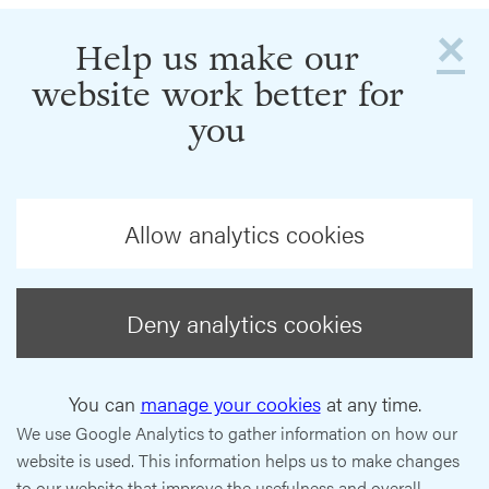
×
Help us make our
website work better for
you
Allow analytics cookies
Deny analytics cookies
You can
manage your cookies
at any time.
We use Google Analytics to gather information on how our
website is used. This information helps us to make changes
to our website that improve the usefulness and overall