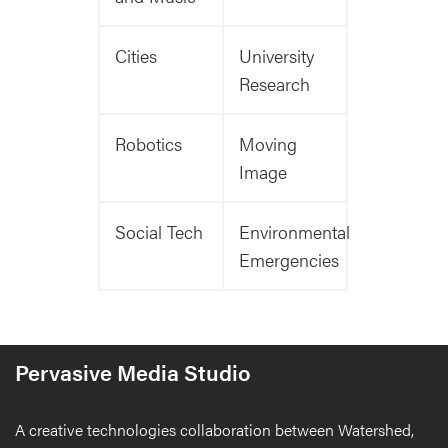
Cities
University
Research
Robotics
Moving
Image
Social Tech
Environmental
Emergencies
Pervasive Media Studio
A creative technologies collaboration between Watershed,