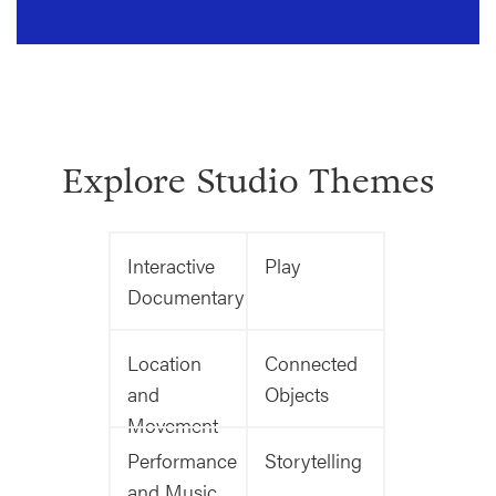
Explore Studio Themes
Interactive
Play
Documentary
Location
Connected
and
Objects
Movement
Performance
Storytelling
and Music