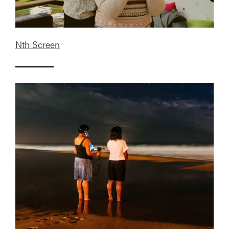
Nth Screen