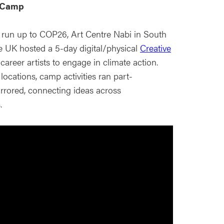
e Camp
 run up to COP26, Art Centre Nabi in South
 UK hosted a 5-day digital/physical
Creative
career artists to engage in climate action.
ocations, camp activities ran part-
rrored, connecting ideas across
.