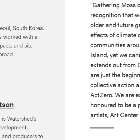
"Gathering Moss o
recognition that 
older and future 
eoul, South Korea.
effects of climat
has worked with a
communities aroun
ace, and site-
Island, yet we can
broad.
extends out from 
are just the begin
collective action 
ActZero. We are ex
otson
honoured to be a p
artists, Art Cente
) is Watershed's
evelopment,
s and producers to