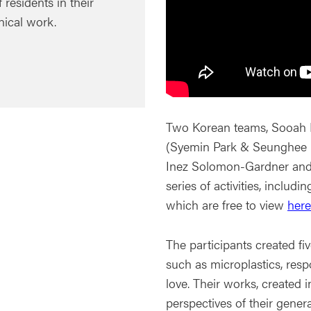
residents in their
nical work.
Two Korean teams, Sooah 
(Syemin Park & Seunghee C
Inez Solomon-Gardner and 
series of activities, includi
which are free to view
here
The participants created f
such as microplastics, respo
love. Their works, created i
perspectives of their genera