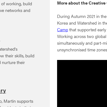
More about the Creativ
of working, build
tive networks and
During Autumn 2021 in the
Korea and Watershed in the
Camp
that supported early 
Working across two global l
m
simultaneously and part-mi
tershed's
unsynchronised time zones
 their skills, build
d nurture their
ary
o, Martin supports