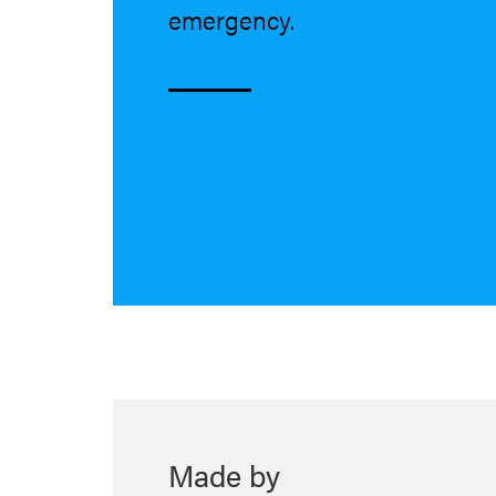
emergency.
Made by