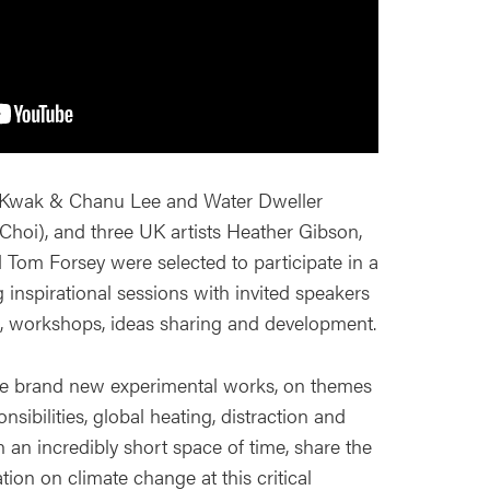
Kwak & Chanu Lee and Water Dweller
hoi), and three UK artists Heather Gibson,
Tom Forsey were selected to participate in a
ng inspirational sessions with invited speakers
, workshops, ideas sharing and development.
ive brand new experimental works, on themes
nsibilities, global heating, distraction and
n an incredibly short space of time, share the
tion on climate change at this critical