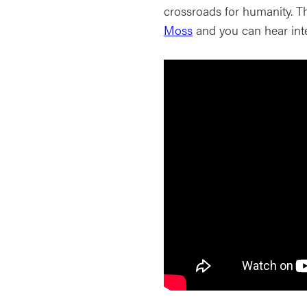
crossroads for humanity. T
Moss
and you can hear inte