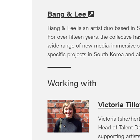
Bang & Lee
Bang & Lee is an artist duo based in S
For over fifteen years, the collective 
wide range of new media, immersive sp
specific projects in South Korea and a
Working with
Victoria Till
Victoria (she/her
Head of Talent D
supporting artist