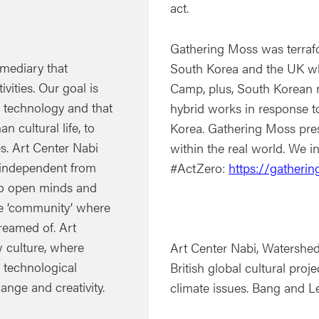
act.
Gathering Moss was terraf
rmediary that
South Korea and the UK wh
ivities. Our goal is
Camp, plus, South Korean 
 technology and that
hybrid works in response t
n cultural life, to
Korea. Gathering Moss pres
s. Art Center Nabi
within the real world. We i
e independent from
#ActZero:
https://gatherin
’ to open minds and
te ‘community’ where
reamed of. Art
w culture, where
Art Center Nabi, Watershe
e technological
British global cultural pro
ange and creativity.
climate issues. Bang and L