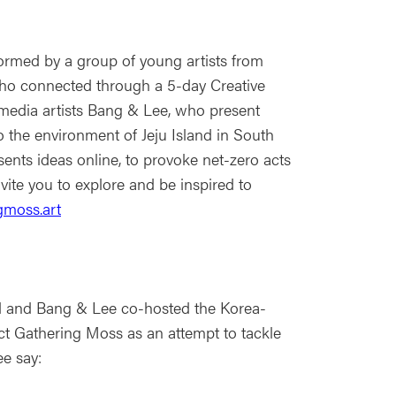
ormed by a group of young artists from
o connected through a 5-day Creative
media artists Bang & Lee, who present
o the environment of Jeju Island in South
ents ideas online, to provoke net-zero acts
nvite you to explore and be inspired to
gmoss.art
d and Bang & Lee co-hosted the Korea-
ject Gathering Moss as an attempt to tackle
ee say: