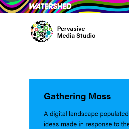
Skip
What’s on
Take Pa
to
main
Pervasive
content
Media Studio
Gathering Moss
A digital landscape populated 
ideas made in response to the