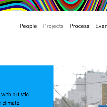
rt
Studio
Café & Bar
Main
People
Projects
Process
Even
menu
with artistic
 climate