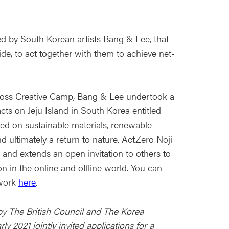
d by South Korean artists Bang & Lee, that
de, to act together with them to achieve net-
oss Creative Camp, Bang & Lee undertook a
acts on Jeju Island in South Korea entitled
ed on sustainable materials, renewable
and ultimately a return to nature. ActZero Noji
o and extends an open invitation to others to
on in the online and offline world. You can
 work
here
.
y The British Council and The Korea
y 2021 jointly invited applications for a