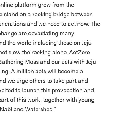
nline platform grew from the
we stand on a rocking bridge between
generations and we need to act now. The
e change are devastating many
d the world including those on Jeju
not slow the rocking alone. ActZero
Gathering Moss and our acts with Jeju
ning. A million acts will become a
and we urge others to take part and
cited to launch this provocation and
art of this work, together with young
r Nabi and Watershed."