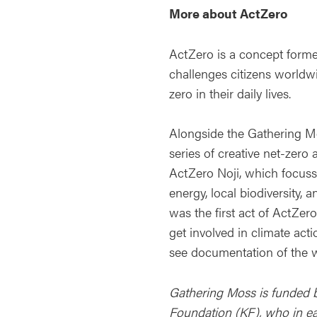
More about ActZero
ActZero is a concept forme
challenges citizens worldwi
zero in their daily lives.
Alongside the Gathering M
series of creative net-zero 
ActZero Noji, which focuss
energy, local biodiversity, 
was the first act of ActZer
get involved in climate acti
see documentation of the
Gathering Moss is funded b
Foundation (KF), who in earl