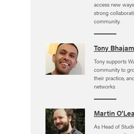
access new ways 
strong collabora
community.
Tony Bhaja
Tony supports Wa
community to grow
their practice, an
networks
Martin O'Le
As Head of Studi