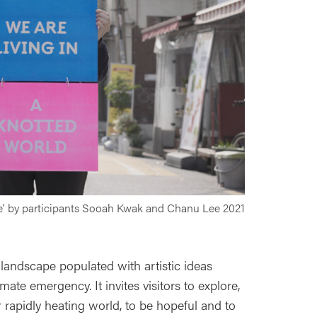
ve' by participants Sooah Kwak and Chanu Lee 2021
 landscape populated with artistic ideas
ate emergency. It invites visitors to explore,
r rapidly heating world, to be hopeful and to