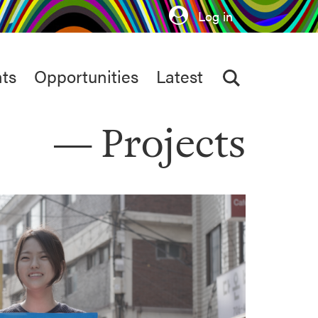
Log in
ts
Opportunities
Latest
Projects