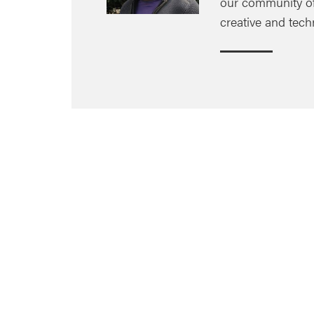
our community of 
creative and tech