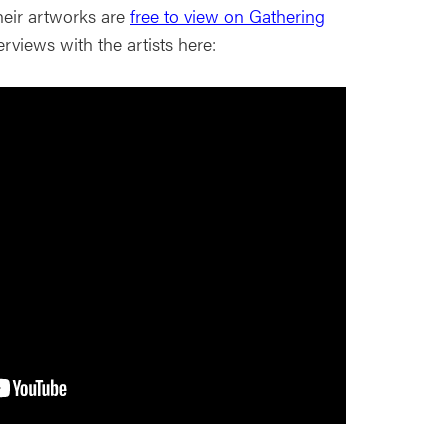
heir artworks are
free to view on Gathering
rviews with the artists here: