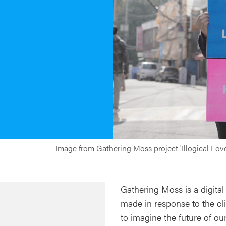
Image from Gathering Moss project 'Illogical Lo
Gathering Moss is a digital
made in response to the clim
to imagine the future of ou