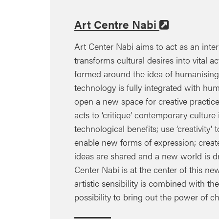
Art Centre Nabi
Art Center Nabi aims to act as an inte
transforms cultural desires into vital act
formed around the idea of humanising
technology is fully integrated with huma
open a new space for creative practice
acts to ‘critique’ contemporary cultur
technological benefits; use ‘creativity
enable new forms of expression; crea
ideas are shared and a new world is d
Center Nabi is at the center of this ne
artistic sensibility is combined with th
possibility to bring out the power of ch