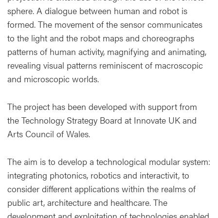
sphere. A dialogue between human and robot is
formed. The movement of the sensor communicates
to the light and the robot maps and choreographs
patterns of human activity, magnifying and animating,
revealing visual patterns reminiscent of macroscopic
and microscopic worlds.
The project has been developed with support from
the Technology Strategy Board at Innovate UK and
Arts Council of Wales.
The aim is to develop a technological modular system:
integrating photonics, robotics and interactivit, to
consider different applications within the realms of
public art, architecture and healthcare. The
development and exploitation of technologies enabled