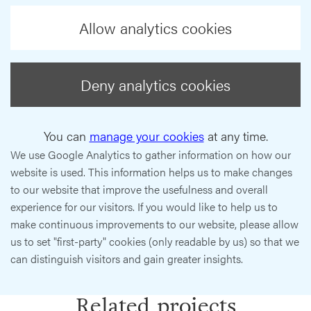
Allow analytics cookies
Deny analytics cookies
You can
manage your cookies
at any time.
We use Google Analytics to gather information on how our
website is used. This information helps us to make changes
to our website that improve the usefulness and overall
experience for our visitors. If you would like to help us to
make continuous improvements to our website, please allow
us to set "first-party" cookies (only readable by us) so that we
can distinguish visitors and gain greater insights.
Related projects