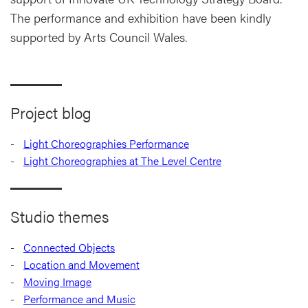
The performance and exhibition have been kindly
supported by Arts Council Wales.
Project blog
Light Choreographies Performance
Light Choreographies at The Level Centre
Studio themes
Connected Objects
Location and Movement
Moving Image
Performance and Music