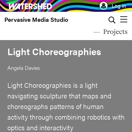
Skip
Log in
to
Pervasive Media Studio
main
content
Projects
Light Choreographies
Angela Davies
Light Choreographies is a light
navigating sculpture that maps and
choreographs patterns of human
activity through combining robotics with
optics and interactivity