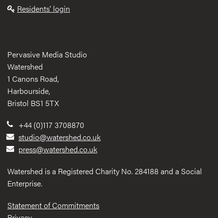
Residents' login
Pervasive Media Studio
Watershed
1 Canons Road,
Harbourside,
Bristol BS1 5TX
+44 (0)117 3708870
studio@watershed.co.uk
press@watershed.co.uk
Watershed is a Registered Charity No. 284188 and a Social
Enterprise.
Statement of Commitments
Privacy