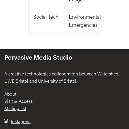
Social Tech
Environmental
Emergencies
Pervasive Media Studio
A creative technologies collaboration between Watershed,
UWE Bristol and University of Bristol.
Footer
About
Visit & Access
Mailing list
Instagram