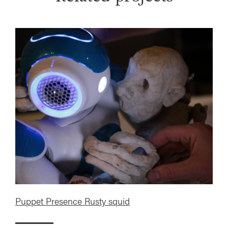
Puppet Presence Rusty squid