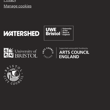
Manage cookies