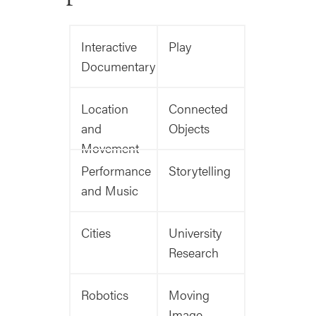
Interactive
Play
Documentary
Location
Connected
and
Objects
Movement
Performance
Storytelling
and Music
Cities
University
Research
Robotics
Moving
Image