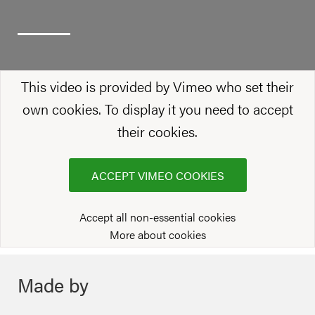
This video is provided by Vimeo who set their
own cookies. To display it you need to accept
their cookies.
ACCEPT VIMEO COOKIES
Accept all non-essential cookies
More about cookies
Made by