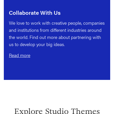
Collaborate With Us
We love to work with creative people, companies
and institutions from different industries around
the world. Find out more about partnering with
us to develop your big ideas.
Read more
Explore Studio Themes