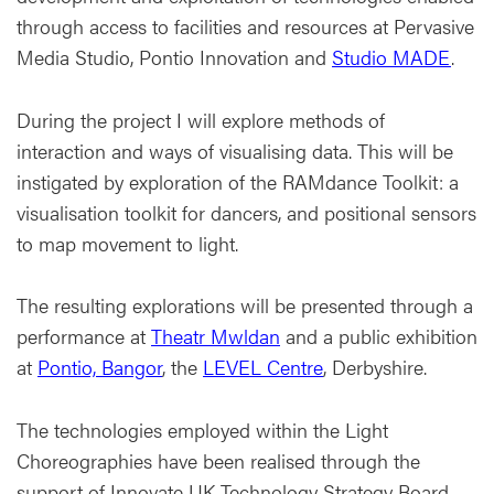
through access to facilities and resources at Pervasive
Media Studio, Pontio Innovation and
Studio MADE
.
During the project I will explore methods of
interaction and ways of visualising data. This will be
instigated by exploration of the RAMdance Toolkit: a
visualisation toolkit for dancers, and positional sensors
to map movement to light.
The resulting explorations will be presented through a
performance at
Theatr Mwldan
and a public exhibition
at
Pontio, Bangor
, the
LEVEL Centre
, Derbyshire.
The technologies employed within the Light
Choreographies have been realised through the
support of Innovate UK Technology Strategy Board.