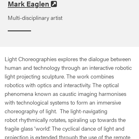
Mark Eaglen
Multi-disciplinary artist
Light Choreographies explores the dialogue between
human and technology through an interactive robotic
light projecting sculpture. The work combines
robotics with optics and interactivity. The optical
phenomena known as caustic imaging harmonises
with technological systems to form an immersive
choreography of light. The light-navigating
robot rhythmically rotates, spiraling up towards the
fragile glass 'world'. The cyclical dance of light and
projection is extended through the use of the remote