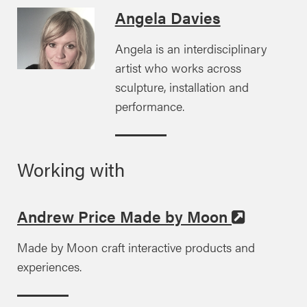
Angela Davies
Angela is an interdisciplinary
artist who works across
sculpture, installation and
performance.
Working with
Andrew Price Made by Moon
Made by Moon craft interactive products and
experiences.