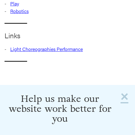
Play
Robotics
Links
Light Choreographies Performance
×
Help us make our
website work better for
you