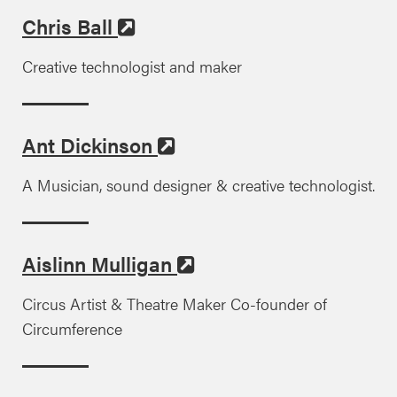
Chris Ball
Creative technologist and maker
Ant Dickinson
A Musician, sound designer & creative technologist.
Aislinn Mulligan
Circus Artist & Theatre Maker Co-founder of
Circumference