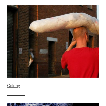
Colony