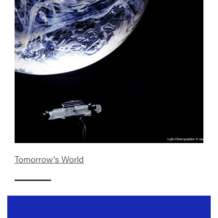
Tomorrow's World