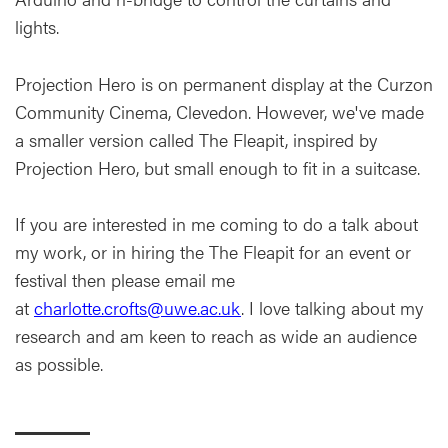
lights.
Projection Hero is on permanent display at the Curzon
Community Cinema, Clevedon. However, we've made
a smaller version called The Fleapit, inspired by
Projection Hero, but small enough to fit in a suitcase.
If you are interested in me coming to do a talk about
my work, or in hiring the The Fleapit for an event or
festival then please email me
at
charlotte.crofts@uwe.ac.uk
. I love talking about my
research and am keen to reach as wide an audience
as possible.