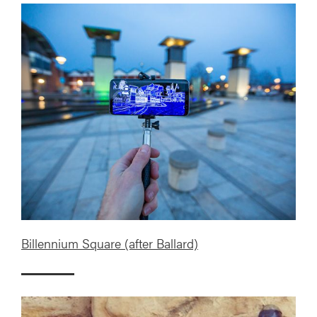
Billennium Square (after Ballard)