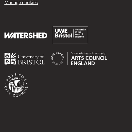
Manage cookies