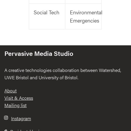
Social Tech
Environmental
Emergencies
Pervasive Media Studio
A creative technologies collaboration between Watershed,
UWE Bristol and University of Bristol.
Footer
About
Visit & Access
Mailing list
Instagram