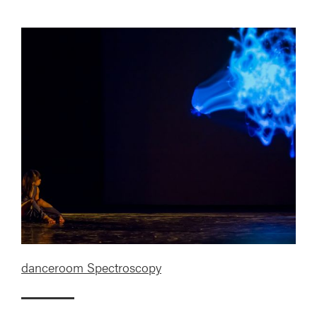
danceroom Spectroscopy