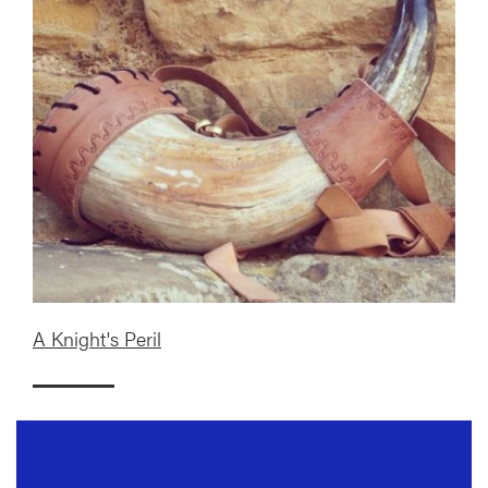
A Knight's Peril