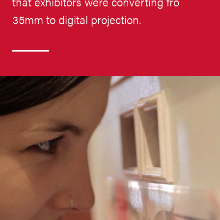
that exhibitors were converting fro
35mm to digital projection.