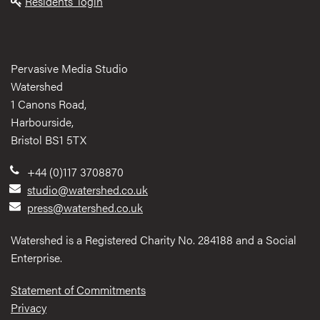
Residents' login
Pervasive Media Studio
Watershed
1 Canons Road,
Harbourside,
Bristol BS1 5TX
+44 (0)117 3708870
studio@watershed.co.uk
press@watershed.co.uk
Watershed is a Registered Charity No. 284188 and a Social
Enterprise.
Statement of Commitments
Privacy