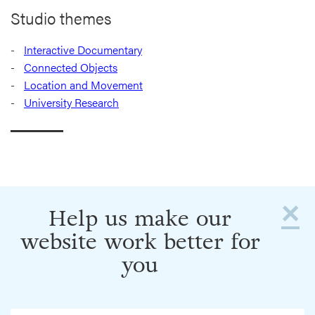
Studio themes
Interactive Documentary
Connected Objects
Location and Movement
University Research
×
Help us make our
website work better for
you