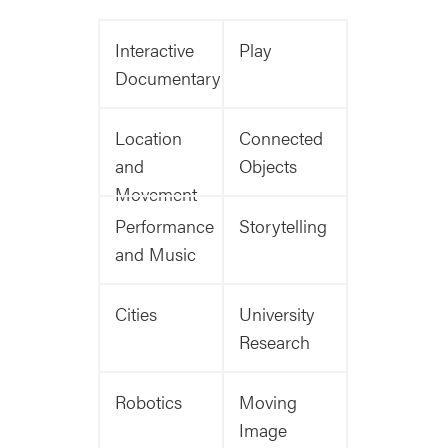
Interactive
Play
Documentary
Location
Connected
and
Objects
Movement
Performance
Storytelling
and Music
Cities
University
Research
Robotics
Moving
Image