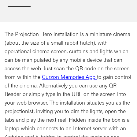
The Projection Hero installation is a miniature cinema
(about the size of a small rabbit hutch), with
operational cinema screen, curtains and lights which
can be manipulated by any mobile device that can
access the web. Just scan the QR code on the screen
from within the
Curzon Memories App
to gain control
of the cinema. Alternatively you can use any QR
Reader or simply type in the URL on the screen into
your web browser. The installation situates you as the
projectionist, inviting you to dim the lights, open the
tabs and play the next reel. Hidden inside the box is a
laptop which connects to an Internet server with an
Arduino and h-bridge to control the curtains and