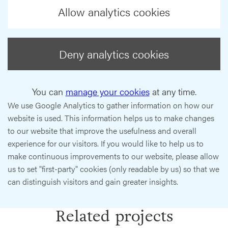
Allow analytics cookies
Deny analytics cookies
You can
manage your cookies
at any time.
We use Google Analytics to gather information on how our
website is used. This information helps us to make changes
to our website that improve the usefulness and overall
experience for our visitors. If you would like to help us to
make continuous improvements to our website, please allow
us to set "first-party" cookies (only readable by us) so that we
can distinguish visitors and gain greater insights.
Related projects