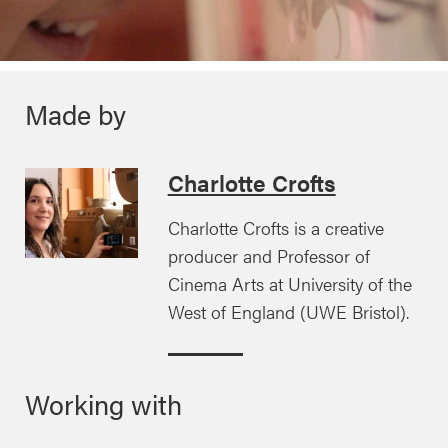
Made by
Charlotte Crofts
Charlotte Crofts is a creative
producer and Professor of
Cinema Arts at University of the
West of England (UWE Bristol).
Working with