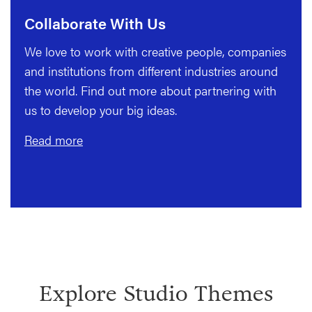
Collaborate With Us
We love to work with creative people, companies
and institutions from different industries around
the world. Find out more about partnering with
us to develop your big ideas.
Read more
Explore Studio Themes