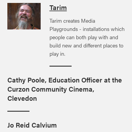
Tarim
Tarim creates Media
Playgrounds - installations which
people can both play with and
build new and different places to
play in.
Cathy Poole, Education Officer at the
Curzon Community Cinema,
Clevedon
Jo Reid Calvium