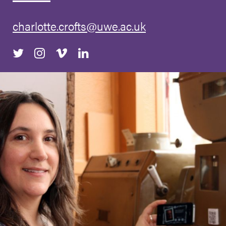
charlotte.crofts@uwe.ac.uk