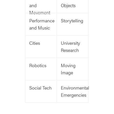
and
Objects
Movement
Performance
Storytelling
and Music
Cities
University
Research
Robotics
Moving
Image
Social Tech
Environmental
Emergencies