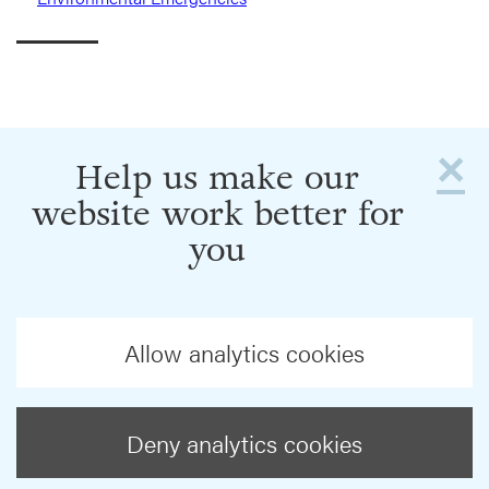
×
Help us make our
website work better for
you
Allow analytics cookies
Deny analytics cookies