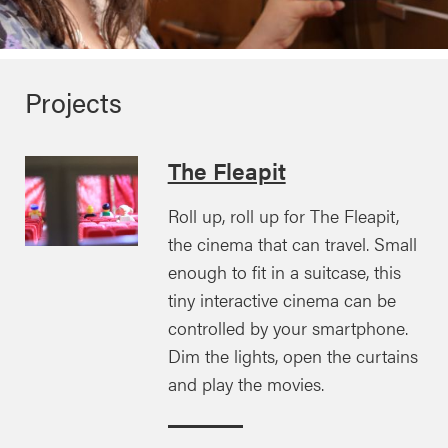
Projects
The Fleapit
Roll up, roll up for The Fleapit,
the cinema that can travel. Small
enough to fit in a suitcase, this
tiny interactive cinema can be
controlled by your smartphone.
Dim the lights, open the curtains
and play the movies.