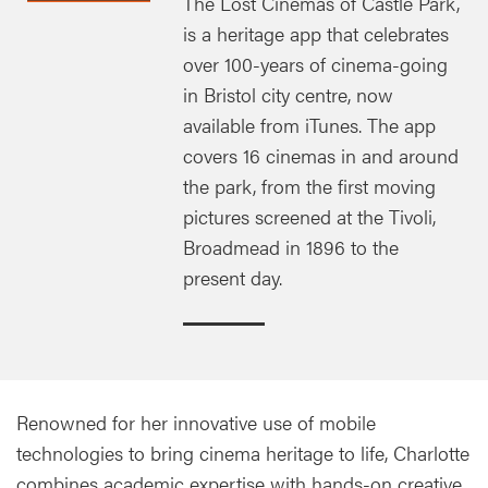
The Lost Cinemas of Castle Park,
is a heritage app that celebrates
over 100-years of cinema-going
in Bristol city centre, now
available from iTunes. The app
covers 16 cinemas in and around
the park, from the first moving
pictures screened at the Tivoli,
Broadmead in 1896 to the
present day.
Renowned for her innovative use of mobile
technologies to bring cinema heritage to life, Charlotte
combines academic expertise with hands-on creative