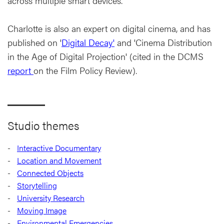
across multiple smart devices.
Charlotte is also an expert on digital cinema, and has
published on '
Digital Decay'
and 'Cinema Distribution
in the Age of Digital Projection' (cited in the DCMS
report
on the Film Policy Review).
Studio themes
Interactive Documentary
Location and Movement
Connected Objects
Storytelling
University Research
Moving Image
Environmental Emergencies