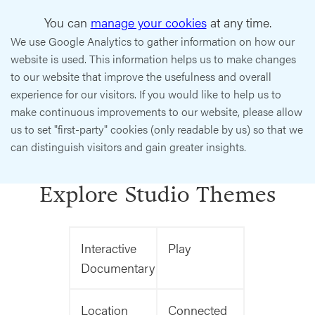
You can
manage your cookies
at any time.
We use Google Analytics to gather information on how our
website is used. This information helps us to make changes
to our website that improve the usefulness and overall
experience for our visitors. If you would like to help us to
make continuous improvements to our website, please allow
us to set "first-party" cookies (only readable by us) so that we
can distinguish visitors and gain greater insights.
Explore Studio Themes
Interactive
Play
Documentary
Location
Connected