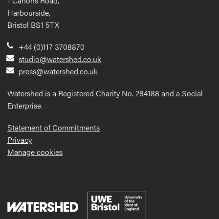
1 Canons Road,
Harbourside,
Bristol BS1 5TX
+44 (0)117 3708870
studio@watershed.co.uk
press@watershed.co.uk
Watershed is a Registered Charity No. 284188 and a Social
Enterprise.
Statement of Commitments
Privacy
Manage cookies