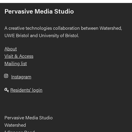
Pervasive Media Studio
A creative technologies collaboration between Watershed,
UWE Bristol and University of Bristol.
Footer
About
Visit & Access
Mailing list
Instagram
Residents' login
Pervasive Media Studio
Watershed