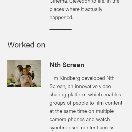
Cinema, Clevedon to life, in the
places where it actually
happened.
Worked on
Nth Screen
Tim Kindberg developed Nth
Screen, an innovative video
sharing platform which enables
groups of people to film content
at the same time on multiple
camera phones and watch
synchronised content across