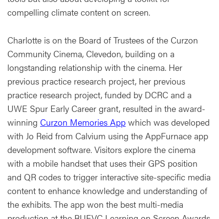
compelling climate content on screen.
Charlotte is on the Board of Trustees of the Curzon
Community Cinema, Clevedon, building on a
longstanding relationship with the cinema. Her
previous practice research project, her previous
practice research project, funded by DCRC and a
UWE Spur Early Career grant, resulted in the award-
winning
Curzon Memories App
which was developed
with Jo Reid from Calvium using the AppFurnace app
development software. Visitors explore the cinema
with a mobile handset that uses their GPS position
and QR codes to trigger interactive site-specific media
content to enhance knowledge and understanding of
the exhibits. The app won the best multi-media
production at the BUFVC Learning on Screen Awards