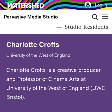
Skip
Log in
to
Pervasive Media Studio
main
content
Studio Residents
Charlotte Crofts
University of the West of England
Charlotte Crofts is a creative producer
and Professor of Cinema Arts at
University of the West of England (UWE
Bristol).