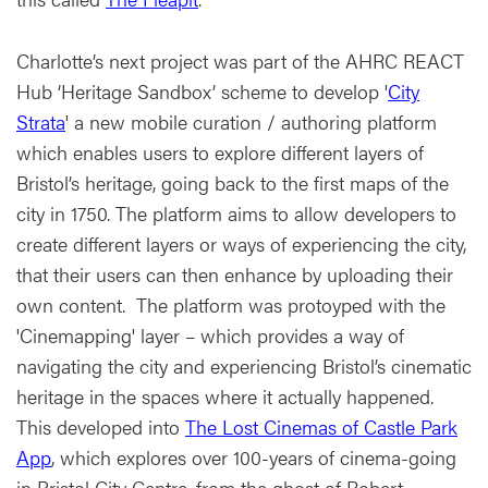
Charlotte’s next project was part of the AHRC REACT
Hub ‘Heritage Sandbox’ scheme to develop '
City
Strata
' a new mobile curation / authoring platform
which enables users to explore different layers of
Bristol’s heritage, going back to the first maps of the
city in 1750. The platform aims to allow developers to
create different layers or ways of experiencing the city,
that their users can then enhance by uploading their
own content. The platform was protoyped with the
'Cinemapping' layer – which provides a way of
navigating the city and experiencing Bristol’s cinematic
heritage in the spaces where it actually happened.
This developed into
The Lost Cinemas of Castle Park
App
, which explores over 100-years of cinema-going
in Bristol City Centre, from the ghost of Robert