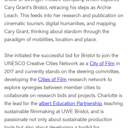
Cary Grant's Bristol, retracing his steps as Archie
Leach. This feeds into her research and publication on
cinematic tourism, digital humanities, and mapping
Cary Grant, thinking about stardom through the
paradigm of mobilities, location and place.
She initiated the successful bid for Bristol to join the
UNESCO Creative Cities Network as a
City of Film
in
2017 and currently stands on the steering committee,
developing the
Cities of Film
research network to
explore synergies between member cities to
collaborate on research bids and projects. Charlotte is
the lead for the
albert Education Partnership
, teaching
sustainable filmmaking at UWE Bristol, and is
passionate not only about sustainable production
tools but also about developing a toolkit for