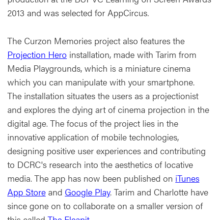
2013 and was selected for AppCircus.
The Curzon Memories project also features the
Projection Hero
installation, made with Tarim from
Media Playgrounds, which is a miniature cinema
which you can manipulate with your smartphone.
The installation situates the users as a projectionist
and explores the dying art of cinema projection in the
digital age. The focus of the project lies in the
innovative application of mobile technologies,
designing positive user experiences and contributing
to DCRC's research into the aesthetics of locative
media. The app has now been published on
iTunes
App Store
and
Google Play
. Tarim and Charlotte have
since gone on to collaborate on a smaller version of
this called
The Fleapit
.