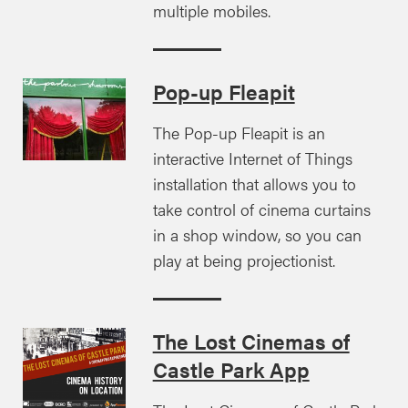
multiple mobiles.
Pop-up Fleapit
The Pop-up Fleapit is an
interactive Internet of Things
installation that allows you to
take control of cinema curtains
in a shop window, so you can
play at being projectionist.
The Lost Cinemas of
Castle Park App