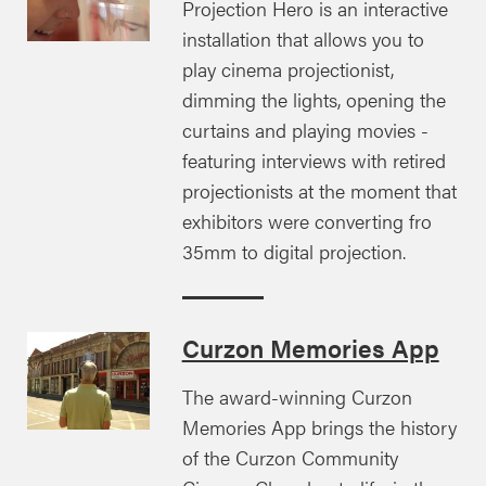
Projection Hero is an interactive
installation that allows you to
play cinema projectionist,
dimming the lights, opening the
curtains and playing movies -
featuring interviews with retired
projectionists at the moment that
exhibitors were converting fro
35mm to digital projection.
Curzon Memories App
The award-winning Curzon
Memories App brings the history
of the Curzon Community