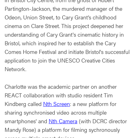
Partington-Jackson, the murdered manager of the
Odeon, Union Street, to Cary Grant’s childhood
cinema on Clare Street. This project deepened her
understanding of Cary Grant's cinematic history in
Bristol, which inspired her to establish the Cary
Comes Home Festival and initiate Bristol's successful
application to join the UNESCO Creative Cities
Network.
Charlotte was the academic partner on another
REACT collaboration with studio resident Tim
Kindberg called
Nth Screen
: a new platform for
sharing synchronised video across multiple
smartphones' and
Nth Camera
(with DCRC director
Mandy Rose) a platform for filming sychronously