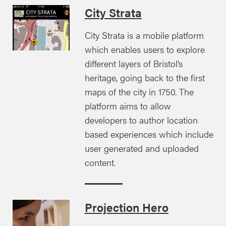
City Strata
City Strata is a mobile platform
which enables users to explore
different layers of Bristol’s
heritage, going back to the first
maps of the city in 1750. The
platform aims to allow
developers to author location
based experiences which include
user generated and uploaded
content.
Projection Hero