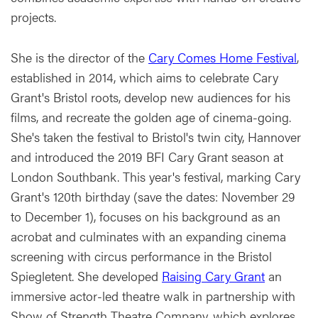
projects.
She is the director of the
Cary Comes Home Festival
,
established in 2014, which aims to celebrate Cary
Grant's Bristol roots, develop new audiences for his
films, and recreate the golden age of cinema-going.
She's taken the festival to Bristol's twin city, Hannover
and introduced the 2019 BFI Cary Grant season at
London Southbank. This year's festival, marking Cary
Grant's 120th birthday (save the dates: November 29
to December 1), focuses on his background as an
acrobat and culminates with an expanding cinema
screening with circus performance in the Bristol
Spiegletent. She developed
Raising Cary Grant
an
immersive actor-led theatre walk in partnership with
Show of Strength Theatre Company, which explores