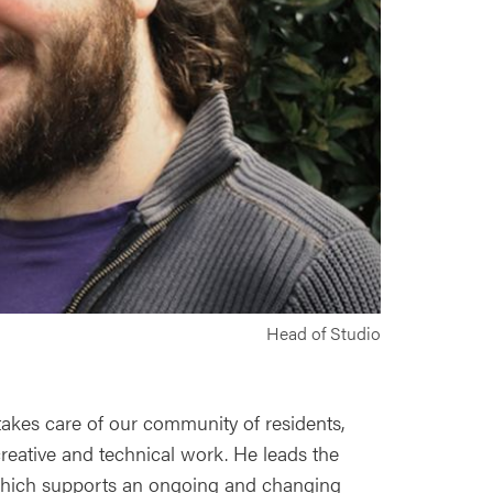
Head of Studio
takes care of our community of residents,
creative and technical work. He leads the
hich supports an ongoing and changing