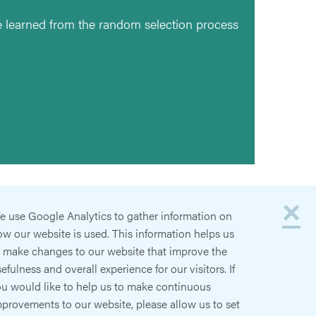
 learned from the random selection process
×
e use Google Analytics to gather information on
w our website is used. This information helps us
o make changes to our website that improve the
efulness and overall experience for our visitors. If
ou would like to help us to make continuous
provements to our website, please allow us to set