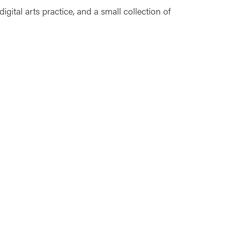
gital arts practice, and a small collection of