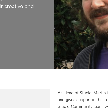
ir creative and
As Head of Studio, Martin 
and gives support in their 
Studio Community team, w