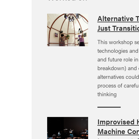
Alternative 
Just Transiti
This workshop se
technologies and 
and future role in
breakdown) and e
alternatives coul
process of careful
thinking
Improvised
Machine Con