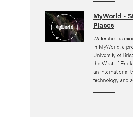
MyWorld - St
Places
Watershed is exci
in MyWorld, a pro
University of Brist
the West of Engla
an international tr
technology and s