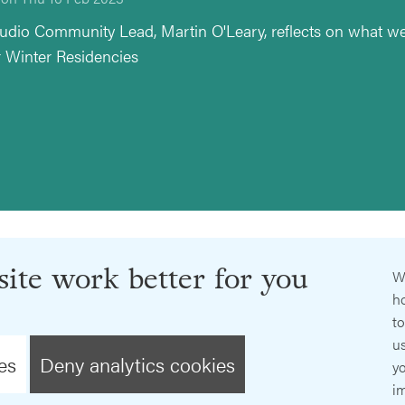
udio Community Lead, Martin O'Leary, reflects on what we
r Winter Residencies
ite work better for you
W
ho
t
us
es
Deny analytics cookies
y
im