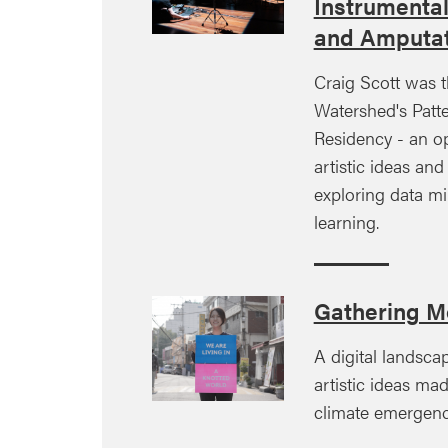
Instrumenta
and Amputat
Craig Scott was t
Watershed's Patte
Residency - an o
artistic ideas an
exploring data m
learning.
Gathering M
A digital landsca
artistic ideas ma
climate emergenc