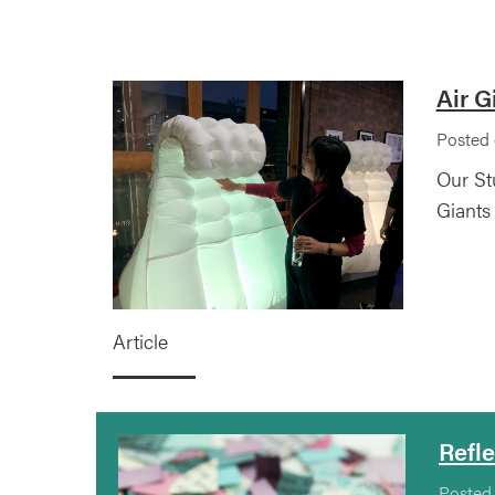
Air G
Posted 
Our St
Giants
Article
Refl
Posted