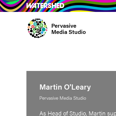
Skip
What’s on
Take Pa
to
main
Pervasive
content
Media Studio
Martin O'Leary
Pervasive Media Studio
As Head of Studio, Martin su