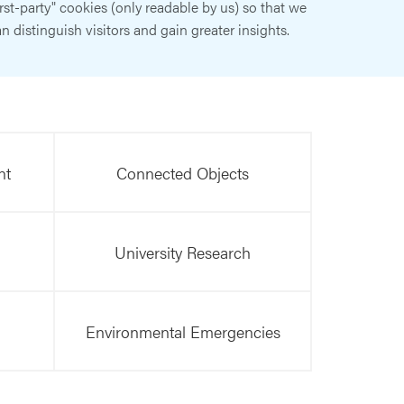
irst-party" cookies (only readable by us) so that we
n distinguish visitors and gain greater insights.
nt
Connected Objects
University Research
Environmental Emergencies