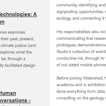
community, identifying and 
signposting opportunities, 
Technologies: A
ecology, and connecting it
on
His responsibilities also 
ries examines
communicating that resear
their past, present,
prototypes, demonstrations 
 climate justice (and
Studio's collection of weir
xplores what the
conductive ink, through to 
d be, through a
of out-dated mobile phones
ly facilitated design
Before joining Watershed, 
academia and in exhibition 
done everything from data a
 Human
consulting on the geology o
versations -