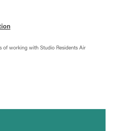
tion
s of working with Studio Residents Air