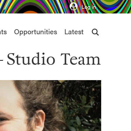
Log in
ts
Opportunities
Latest
Studio Team