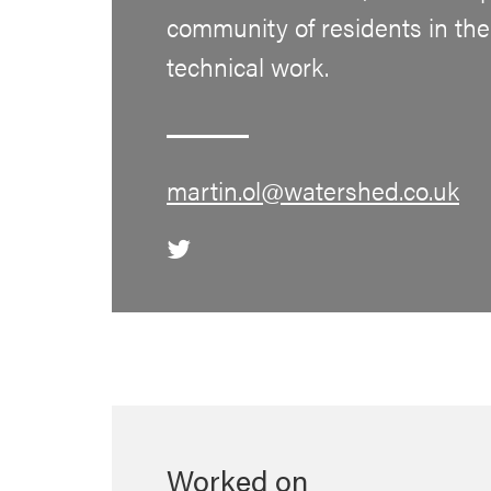
community of residents in the
technical work.
martin.ol@watershed.co.uk
Worked on