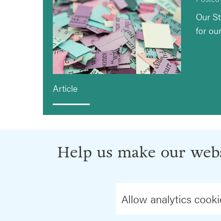
Our St
for ou
Article
Help us make our webs
Allow analytics cooki