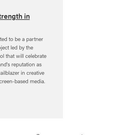
rength in
ted to be a partner
ject led by the
ol that will celebrate
nd's reputation as
ailblazer in creative
creen-based media.