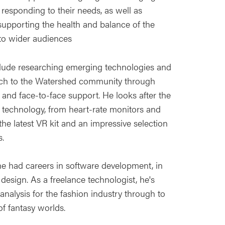
responding to their needs, as well as
supporting the health and balance of the
 to wider audiences
include researching emerging technologies and
ch to the Watershed community through
and face-to-face support. He looks after the
d technology, from heart-rate monitors and
the latest VR kit and an impressive selection
.
he had careers in software development, in
design. As a freelance technologist, he's
nalysis for the fashion industry through to
f fantasy worlds.