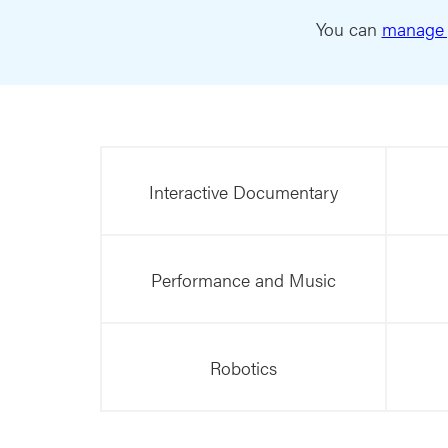
You can
manage 
Interactive Documentary
Performance and Music
Robotics