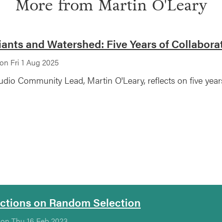
More from
Martin O'Leary
iants and Watershed: Five Years of Collabora
on Fri 1 Aug 2025
udio Community Lead, Martin O'Leary, reflects on five year
ections on Random Selection
 on Thu 16 Feb 2023