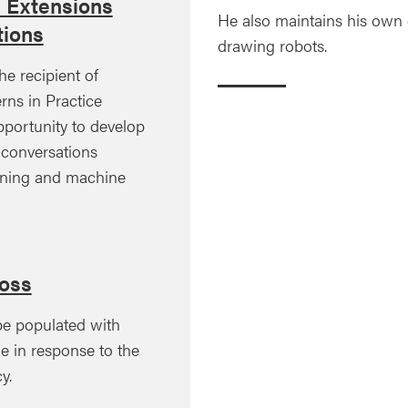
l Extensions
He also maintains his own di
ions
drawing robots.
he recipient of
rns in Practice
pportunity to develop
d conversations
ining and machine
oss
pe populated with
de in response to the
y.