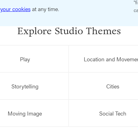
"f
your cookies
at any time.
ca
Explore Studio Themes
Play
Location and Moveme
Storytelling
Cities
Moving Image
Social Tech